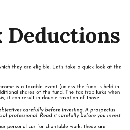
x Deductions
ich they are eligible. Let’s take a quick look at the
ncome is a taxable event (unless the fund is held in
ditional shares of the fund. The tax trap lurks when
s, it can result in double taxation of those
bjectives carefully before investing. A prospectus
l professional. Read it carefully before you invest
ur personal car for charitable work, these are