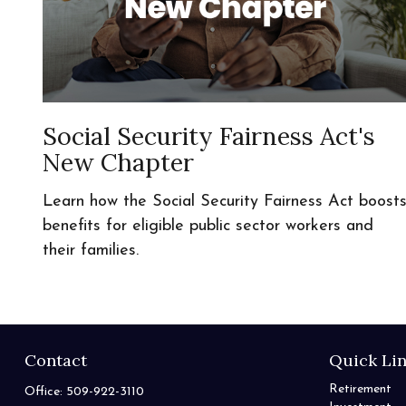
Social Security Fairness Act's
New Chapter
Learn how the Social Security Fairness Act boost
benefits for eligible public sector workers and
their families.
Contact
Quick Li
Retirement
Office:
509-922-3110