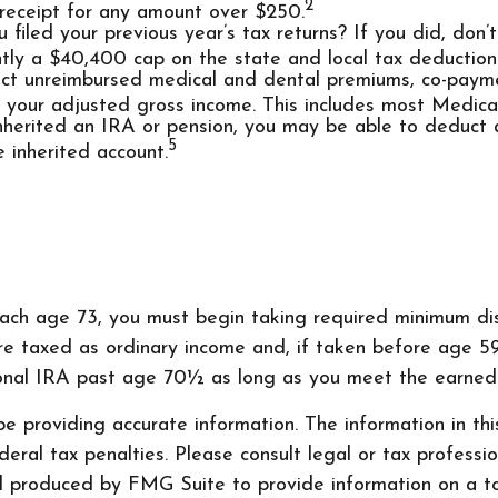
2
 receipt for any amount over $250.
iled your previous year’s tax returns? If you did, don’
rently a $40,400 cap on the state and local tax deduction
t unreimbursed medical and dental premiums, co-paymen
f your adjusted gross income. This includes most Medic
inherited an IRA or pension, you may be able to deduct
5
 inherited account.
each age 73, you must begin taking required minimum dist
re taxed as ordinary income and, if taken before age 5
tional IRA past age 70½ as long as you meet the earned
 providing accurate information. The information in this 
ral tax penalties. Please consult legal or tax professio
nd produced by FMG Suite to provide information on a to