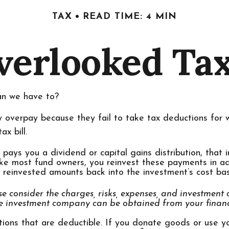
TAX
READ TIME: 4 MIN
verlooked Ta
an we have to?
 overpay because they fail to take tax deductions for wh
x bill.
ys you a dividend or capital gains distribution, that i
 like most fund owners, you reinvest these payments in ad
e reinvested amounts back into the investment’s cost basi
e consider the charges, risks, expenses, and investment o
e investment company can be obtained from your financia
tions that are deductible. If you donate goods or use yo