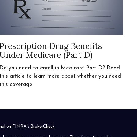
Prescription Drug Benefits
Under Medicare (Part D)
Do you need to enroll in Medicare Part D? Read
this article to learn more about whether you need
this coverage
ional on FINRA's
BrokerCheck
.