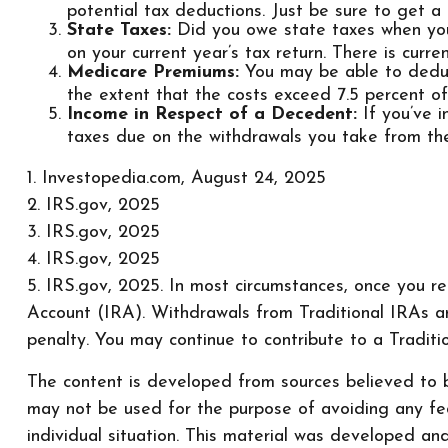
potential tax deductions. Just be sure to get a
State Taxes:
Did you owe state taxes when you f
on your current year’s tax return. There is cur
Medicare Premiums:
You may be able to deduc
the extent that the costs exceed 7.5 percent o
Income in Respect of a Decedent:
If you’ve 
taxes due on the withdrawals you take from the
1. Investopedia.com, August 24, 2025
2. IRS.gov, 2025
3. IRS.gov, 2025
4. IRS.gov, 2025
5. IRS.gov, 2025. In most circumstances, once you r
Account (IRA). Withdrawals from Traditional IRAs a
penalty. You may continue to contribute to a Tradi
The content is developed from sources believed to be
may not be used for the purpose of avoiding any fede
individual situation. This material was developed a