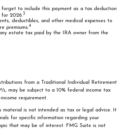
t forget to include this payment as a tax deduction
3
 for 2026.
ts, deductibles, and other medical expenses to
4
are premiums.
 any estate tax paid by the IRA owner from the
ributions from a Traditional Individual Retirement
9½, may be subject to a 10% federal income tax
-income requirement.
material is not intended as tax or legal advice. It
nals for specific information regarding your
pic that may be of interest. FMG Suite is not