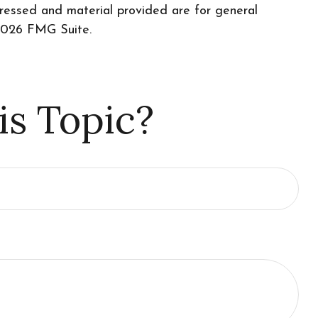
pressed and material provided are for general
026 FMG Suite.
is Topic?