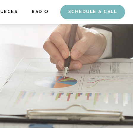
URCES
RADIO
SCHEDULE A CALL