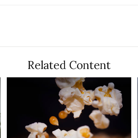
Related Content