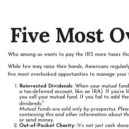
Five Most O
Who among us wants to pay the IRS more taxes th
While few may raise their hands, Americans regularly
five most overlooked opportunities to manage your ta
Reinvested Dividends:
When your mutual fund pa
a tax-deferred account, like an IRA). If you’re
you sell your mutual fund. If you fail to add th
1
dividends.
Mutual funds are sold only by prospectus. Pleas
containing this and other information about th
or send money.
Out-of-Pocket Charity:
It’s not just cash dona