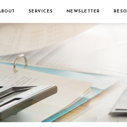
ABOUT
SERVICES
NEWSLETTER
RESO