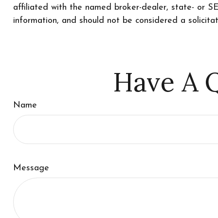
affiliated with the named broker-dealer, state- or 
information, and should not be considered a solicita
Have A Q
Name
Message