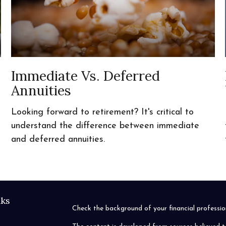
Immediate Vs. Deferred
Annuities
s
Looking forward to retirement? It's critical to
understand the difference between immediate
and deferred annuities.
nks
Check the background of your financial profess