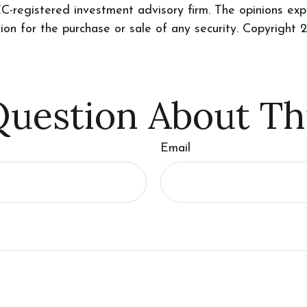
SEC-registered investment advisory firm. The opinions ex
tion for the purchase or sale of any security. Copyright
2
uestion About Th
Email