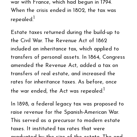
war with France, which had begun in 1794.
When the crisis ended in 1802, the tax was
1
repealed.
Estate taxes returned during the build-up to
the Civil War. The Revenue Act of 1862
included an inheritance tax, which applied to
transfers of personal assets. In 1864, Congress
amended the Revenue Act, added a tax on
transfers of real estate, and increased the
rates for inheritance taxes. As before, once
1
the war ended, the Act was repealed.
In 1898, a federal legacy tax was proposed to
raise revenue for the Spanish-American War.
This served as a precursor to modern estate
taxes. It instituted tax rates that were