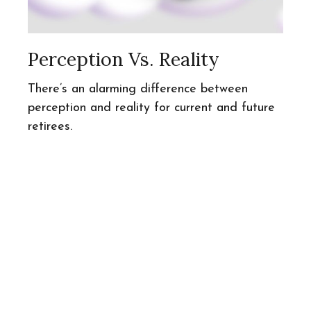
Perception Vs. Reality
There’s an alarming difference between
perception and reality for current and future
retirees.