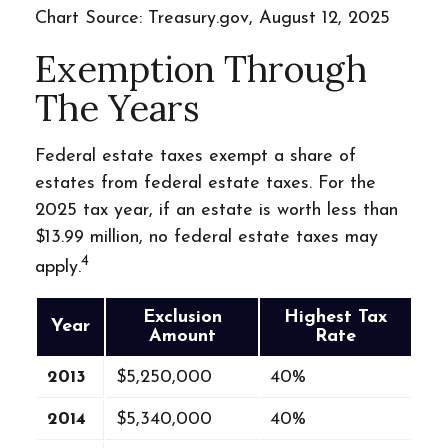
Chart Source: Treasury.gov, August 12, 2025
Exemption Through
The Years
Federal estate taxes exempt a share of
estates from federal estate taxes. For the
2025 tax year, if an estate is worth less than
$13.99 million, no federal estate taxes may
4
apply.
Exclusion
Highest Tax
Year
Amount
Rate
2013
$5,250,000
40%
2014
$5,340,000
40%