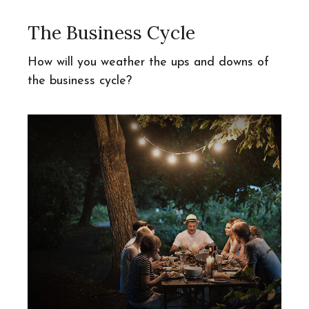
The Business Cycle
How will you weather the ups and downs of
the business cycle?