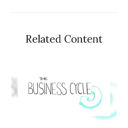
Related Content