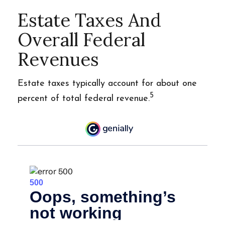
Estate Taxes And
Overall Federal
Revenues
Estate taxes typically account for about one
5
percent of total federal revenue.