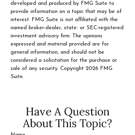
developed and produced by FMG Suite to
provide information on a topic that may be of
interest. FMG Suite is not affiliated with the
named broker-dealer, state- or SEC-registered
investment advisory firm. The opinions
expressed and material provided are for
general information, and should not be
considered a solicitation for the purchase or
sale of any security. Copyright
2026 FMG
Suite.
Have A Question
About This Topic?
Name