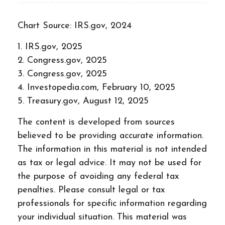
Chart Source: IRS.gov, 2024
1. IRS.gov, 2025
2. Congress.gov, 2025
3. Congress.gov, 2025
4. Investopedia.com, February 10, 2025
5. Treasury.gov, August 12, 2025
The content is developed from sources
believed to be providing accurate information.
The information in this material is not intended
as tax or legal advice. It may not be used for
the purpose of avoiding any federal tax
penalties. Please consult legal or tax
professionals for specific information regarding
your individual situation. This material was