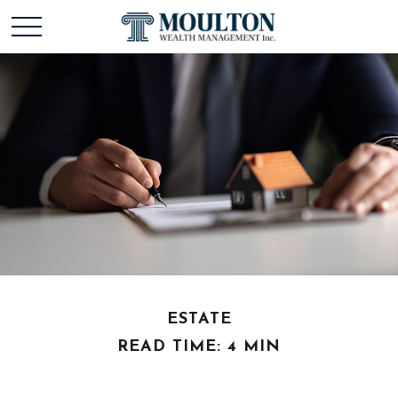
ESTATE
READ TIME: 4 MIN