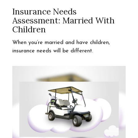
Insurance Needs
Assessment: Married With
Children
When you’re married and have children,
insurance needs will be different.