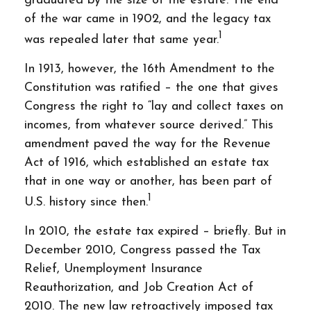
graduated by the size of the estate. The end
of the war came in 1902, and the legacy tax
1
was repealed later that same year.
In 1913, however, the 16th Amendment to the
Constitution was ratified – the one that gives
Congress the right to “lay and collect taxes on
incomes, from whatever source derived.” This
amendment paved the way for the Revenue
Act of 1916, which established an estate tax
that in one way or another, has been part of
1
U.S. history since then.
In 2010, the estate tax expired – briefly. But in
December 2010, Congress passed the Tax
Relief, Unemployment Insurance
Reauthorization, and Job Creation Act of
2010. The new law retroactively imposed tax