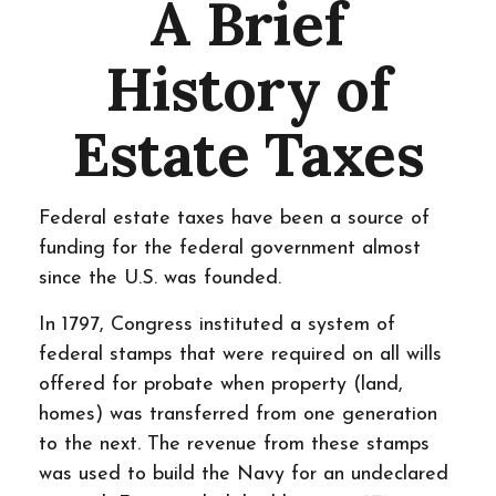
A Brief
History of
Estate Taxes
Federal estate taxes have been a source of
funding for the federal government almost
since the U.S. was founded.
In 1797, Congress instituted a system of
federal stamps that were required on all wills
offered for probate when property (land,
homes) was transferred from one generation
to the next. The revenue from these stamps
was used to build the Navy for an undeclared