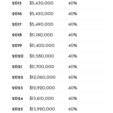
2015
$5,430,000
40%
2016
$5,450,000
40%
2017
$5,490,000
40%
2018
$11,180,000
40%
2019
$11,400,000
40%
2020
$11,580,000
40%
2021
$11,700,000
40%
2022
$12,060,000
40%
2023
$12,920,000
40%
2024
$13,610,000
40%
2025
$13,990,000
40%