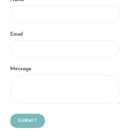
Email
Message