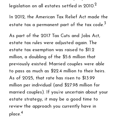
2
legislation on all estates settled in 2010.
In 2012, the American Tax Relief Act made the
3
estate tax a permanent part of the tax code.
As part of the 2017 Tax Cuts and Jobs Act,
estate tax rules were adjusted again. The
estate tax exemption was raised to $11.2
million, a doubling of the $5.6 million that
previously existed. Married couples were able
to pass as much as $22.4 million to their heirs.
As of 2025, that rate has risen to $13.99
million per individual (and $27.98 million for
married couples). If you’re uncertain about your
estate strategy, it may be a good time to
review the approach you currently have in
4
place.