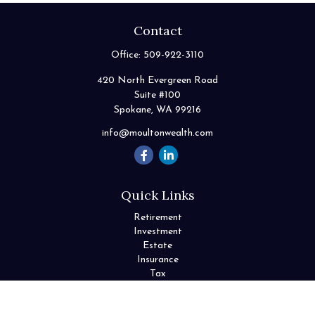
Contact
Office:
509-922-3110
420 North Evergreen Road
Suite #100
Spokane,
WA
99216
info@moultonwealth.com
Quick Links
Retirement
Investment
Estate
Insurance
Tax
Money
Lifestyle