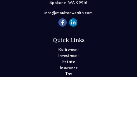
Spokane,
WA
99216
info@moultonwealth.com
Quick Links
Retirement
Investment
Estate
Insurance
Tax
Money
Lifestyle
Latest Articles
All Videos
All Calculators
Check the background of your financial professional on FINRA's
BrokerCheck
.
The content is developed from sources believed to be providing