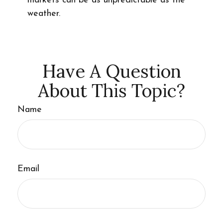
markets can be as unpredictable as the
weather.
Have A Question
About This Topic?
Name
Email