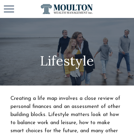
Lifestyle
Creating a life map involves a close review of
personal finances and an assessment of other
building blocks. Lifestyle matters look at how
to balance work and leisure, how to make
smart choices for the future, and many other