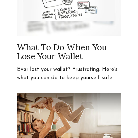
What To Do When You
Lose Your Wallet
Ever lost your wallet? Frustrating. Here’s
what you can do to keep yourself safe.