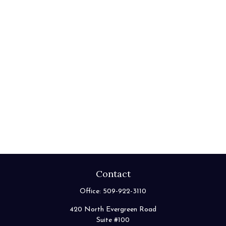
Contact
Office:
509-922-3110
420 North Evergreen Road
Suite #100