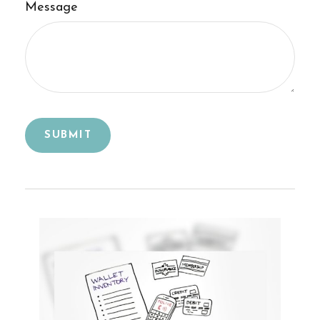
Message