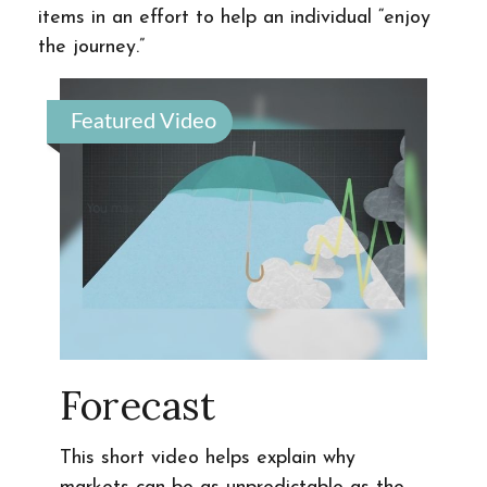
items in an effort to help an individual “enjoy
the journey.”
Featured Video
Forecast
This short video helps explain why