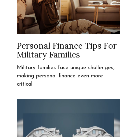
Personal Finance Tips For
Military Families
Military families face unique challenges,
making personal finance even more
critical.