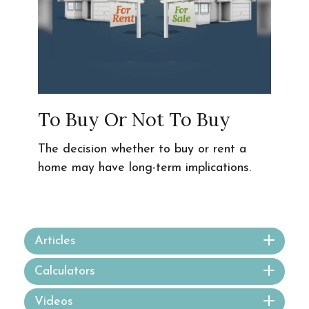
To Buy Or Not To Buy
The decision whether to buy or rent a
home may have long-term implications.
Articles
Calculators
Videos