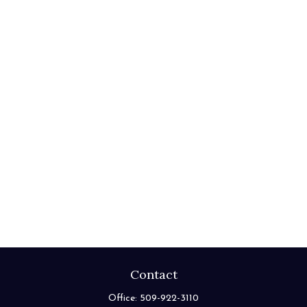
Contact
Office:
509-922-3110