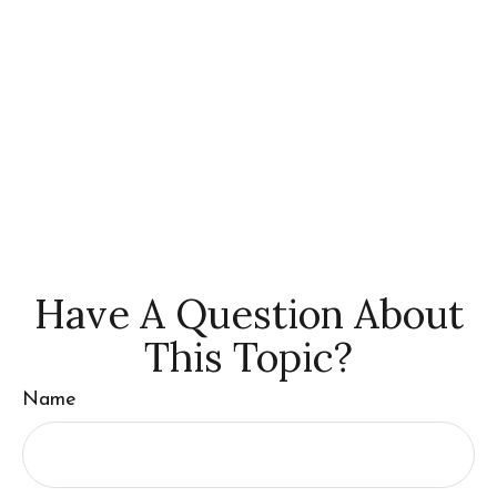
Have A Question About
This Topic?
Name