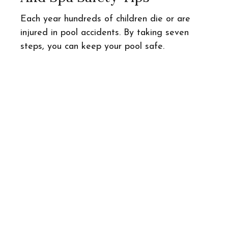
Each year hundreds of children die or are
injured in pool accidents. By taking seven
steps, you can keep your pool safe.