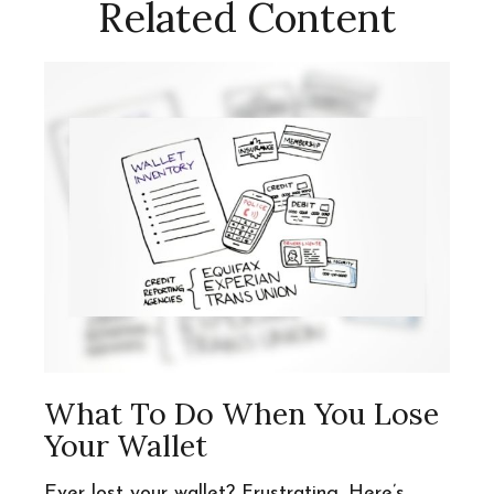
Related Content
What To Do When You Lose
Your Wallet
Ever lost your wallet? Frustrating. Here’s