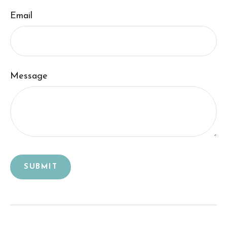
Email
Message