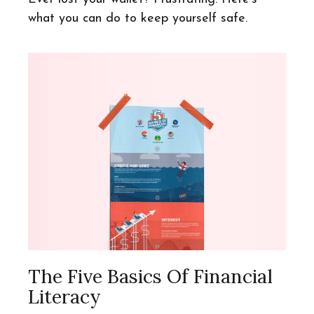
what you can do to keep yourself safe.
The Five Basics Of Financial
Literacy