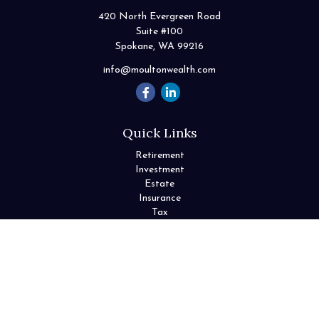
420 North Evergreen Road
Suite #100
Spokane,
WA
99216
info@moultonwealth.com
Quick Links
Retirement
Investment
Estate
Insurance
Tax
Money
Lifestyle
Latest Articles
All Videos
All Calculators
Check the background of your financial professional on FINRA's