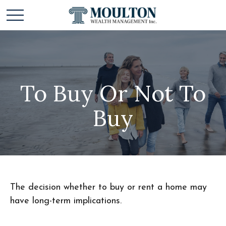
To Buy Or Not To
Buy
The decision whether to buy or rent a home may
have long-term implications.