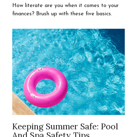
How literate are you when it comes to your
finances? Brush up with these five basics.
Keeping Summer Safe: Pool
And Spa Safety Tips