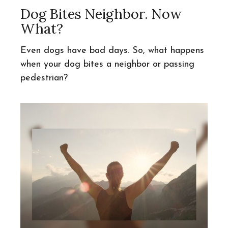
Dog Bites Neighbor. Now
What?
Even dogs have bad days. So, what happens
when your dog bites a neighbor or passing
pedestrian?