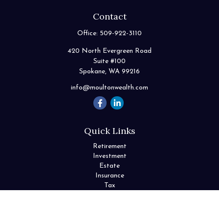
Contact
Office:
509-922-3110
420 North Evergreen Road
Suite #100
Spokane,
WA
99216
info@moultonwealth.com
Quick Links
Retirement
Investment
Estate
Insurance
Tax
Money
Lifestyle
Latest Articles