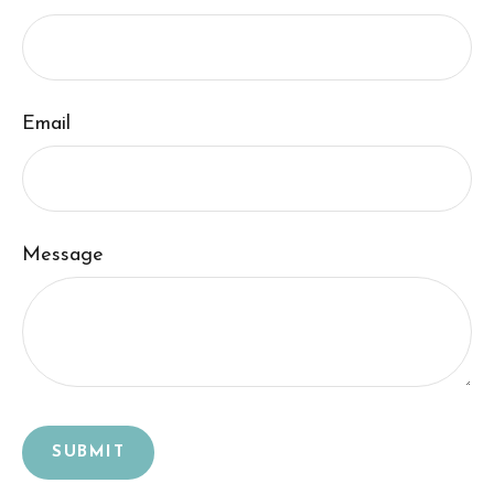
Email
Message