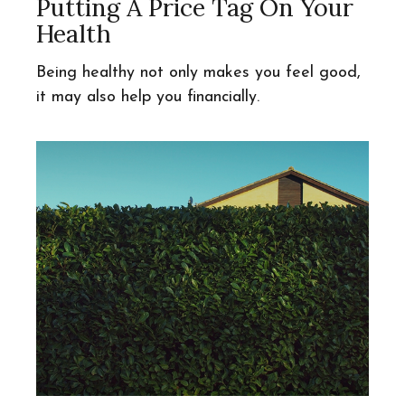
Putting A Price Tag On Your
Health
Being healthy not only makes you feel good,
it may also help you financially.