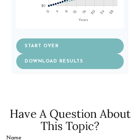
START OVER
DOWNLOAD RESULTS
Have A Question About
This Topic?
Name