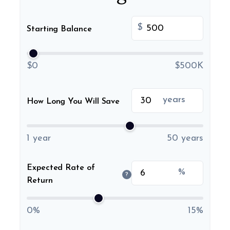
$
Starting Balance
$0
$500K
years
How Long You Will Save
1 year
50 years
Expected Rate of
%
?
Return
0%
15%