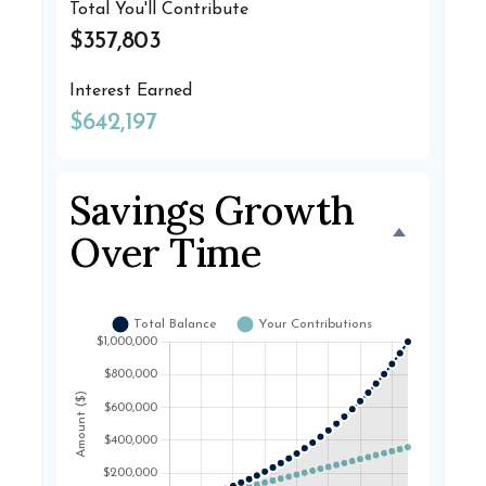
Total You'll Contribute
$357,803
Interest Earned
$642,197
Savings Growth
Over Time