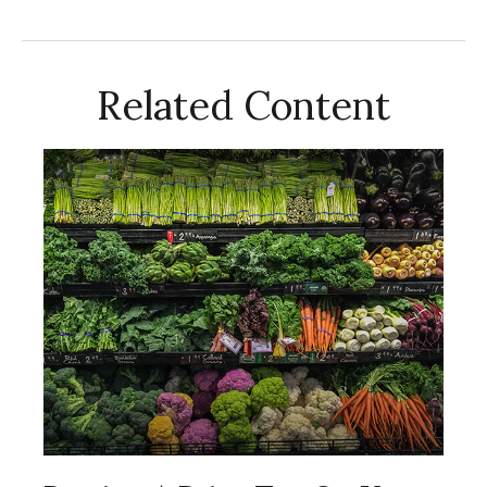
Related Content