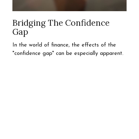
Bridging The Confidence
Gap
In the world of finance, the effects of the
"confidence gap" can be especially apparent.