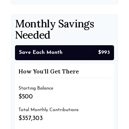
Monthly Savings
Needed
Save Each Month
$993
How You'll Get There
Starting Balance
$500
Total Monthly Contributions
$357,303