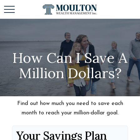
How Can I Save A
Million Dollars?
Find out how much you need to save each
month to reach your million-dollar goal.
Your Savings Plan