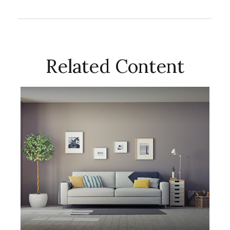
Related Content