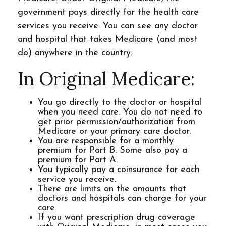
government pays directly for the health care
services you receive. You can see any doctor
and hospital that takes Medicare (and most
do) anywhere in the country.
In Original Medicare:
You go directly to the doctor or hospital
when you need care. You do not need to
get prior permission/authorization from
Medicare or your primary care doctor.
You are responsible for a monthly
premium for Part B. Some also pay a
premium for Part A.
You typically pay a coinsurance for each
service you receive.
There are limits on the amounts that
doctors and hospitals can charge for your
care.
If you want prescription drug coverage