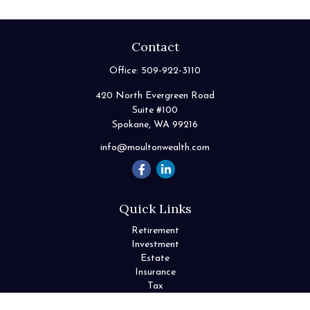
Contact
Office:
509-922-3110
420 North Evergreen Road
Suite #100
Spokane,
WA
99216
info@moultonwealth.com
Quick Links
Retirement
Investment
Estate
Insurance
Tax
Money