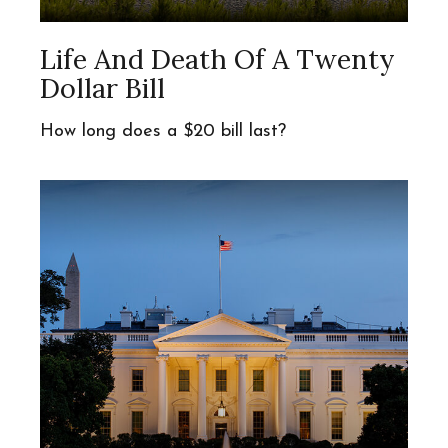
Life And Death Of A Twenty
Dollar Bill
How long does a $20 bill last?