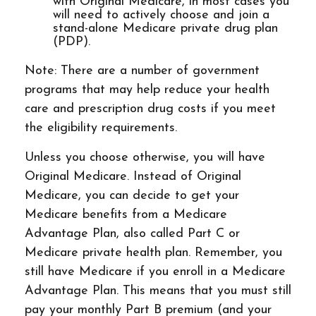
with Original Medicare, in most cases you
will need to actively choose and join a
stand-alone Medicare private drug plan
(PDP).
Note: There are a number of government
programs that may help reduce your health
care and prescription drug costs if you meet
the eligibility requirements.
Unless you choose otherwise, you will have
Original Medicare. Instead of Original
Medicare, you can decide to get your
Medicare benefits from a Medicare
Advantage Plan, also called Part C or
Medicare private health plan. Remember, you
still have Medicare if you enroll in a Medicare
Advantage Plan. This means that you must still
pay your monthly Part B premium (and your