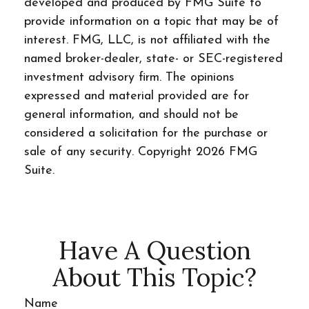
developed and produced by FMG Suite to
provide information on a topic that may be of
interest. FMG, LLC, is not affiliated with the
named broker-dealer, state- or SEC-registered
investment advisory firm. The opinions
expressed and material provided are for
general information, and should not be
considered a solicitation for the purchase or
sale of any security. Copyright
2026 FMG
Suite.
Have A Question
About This Topic?
Name