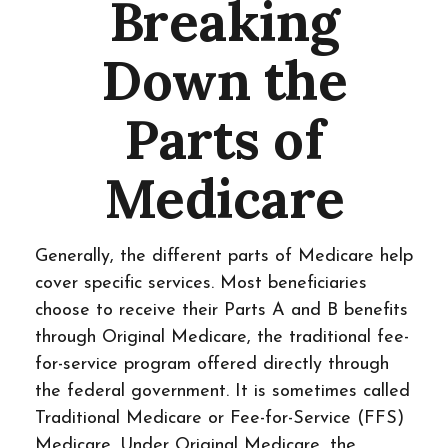
Breaking
Down the
Parts of
Medicare
Generally, the different parts of Medicare help
cover specific services. Most beneficiaries
choose to receive their Parts A and B benefits
through Original Medicare, the traditional fee-
for-service program offered directly through
the federal government. It is sometimes called
Traditional Medicare or Fee-for-Service (FFS)
Medicare. Under Original Medicare, the