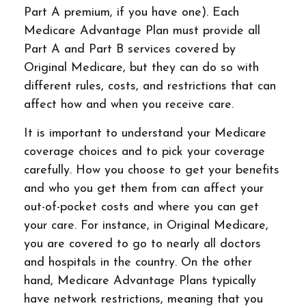
Part A premium, if you have one). Each
Medicare Advantage Plan must provide all
Part A and Part B services covered by
Original Medicare, but they can do so with
different rules, costs, and restrictions that can
affect how and when you receive care.
It is important to understand your Medicare
coverage choices and to pick your coverage
carefully. How you choose to get your benefits
and who you get them from can affect your
out-of-pocket costs and where you can get
your care. For instance, in Original Medicare,
you are covered to go to nearly all doctors
and hospitals in the country. On the other
hand, Medicare Advantage Plans typically
have network restrictions, meaning that you