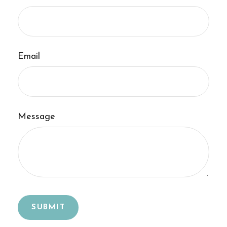
Email
Message