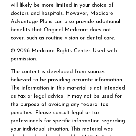
will likely be more limited in your choice of
doctors and hospitals. However, Medicare
Advantage Plans can also provide additional
benefits that Original Medicare does not
cover, such as routine vision or dental care.
©
2026 Medicare Rights Center. Used with
permission.
The content is developed from sources
believed to be providing accurate information.
The information in this material is not intended
as tax or legal advice. It may not be used for
the purpose of avoiding any federal tax
penalties. Please consult legal or tax
professionals for specific information regarding
your individual situation. This material was