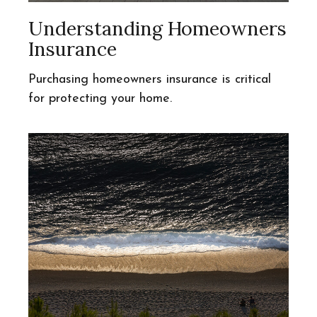
Understanding Homeowners
Insurance
Purchasing homeowners insurance is critical
for protecting your home.