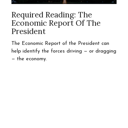
Required Reading: The
Economic Report Of The
President
The Economic Report of the President can
help identify the forces driving — or dragging
— the economy.