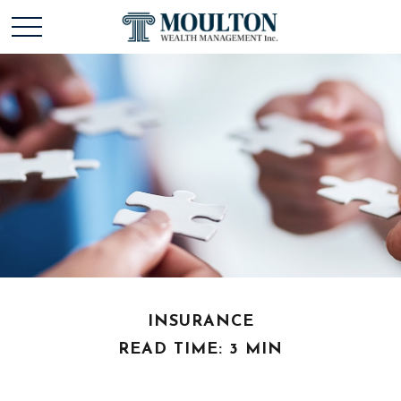
INSURANCE
READ TIME: 3 MIN