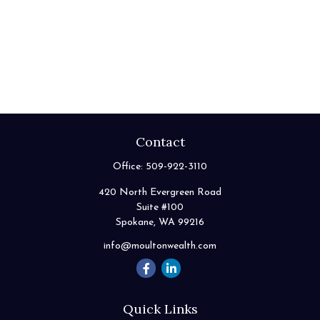
Contact
Office:
509-922-3110
420 North Evergreen Road
Suite #100
Spokane,
WA
99216
info@moultonwealth.com
Quick Links