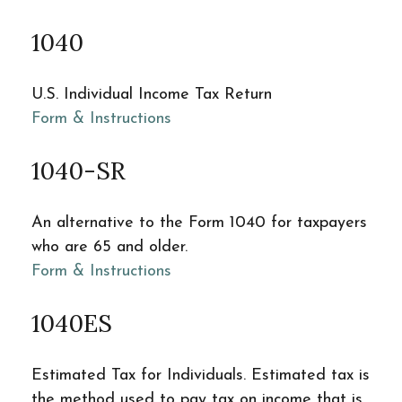
1040
U.S. Individual Income Tax Return
Form & Instructions
1040-SR
An alternative to the Form 1040 for taxpayers
who are 65 and older.
Form & Instructions
1040ES
Estimated Tax for Individuals. Estimated tax is
the method used to pay tax on income that is