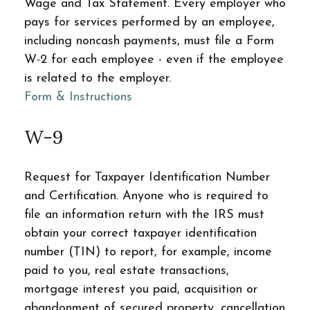
Wage and Tax Statement. Every employer who
pays for services performed by an employee,
including noncash payments, must file a Form
W-2 for each employee - even if the employee
is related to the employer.
Form & Instructions
W-9
Request for Taxpayer Identification Number
and Certification. Anyone who is required to
file an information return with the IRS must
obtain your correct taxpayer identification
number (TIN) to report, for example, income
paid to you, real estate transactions,
mortgage interest you paid, acquisition or
abandonment of secured property, cancellation