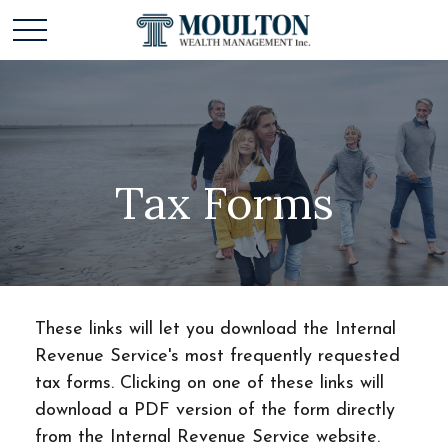
Tax Forms
These links will let you download the Internal
Revenue Service's most frequently requested
tax forms. Clicking on one of these links will
download a PDF version of the form directly
from the Internal Revenue Service website.