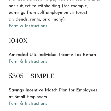
not subject to withholding (for example,
earnings from self-employment, interest,
dividends, rents, or alimony).
Form & Instructions
1040X
Amended U.S. Individual Income Tax Return
Form & Instructions
5305 - SIMPLE
Savings Incentive Match Plan for Employees
of Small Employers
Form & Instructions