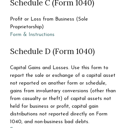
Schedule C (Form 1040)
Profit or Loss from Business (Sole
Proprietorship)
Form & Instructions
Schedule D (Form 1040)
Capital Gains and Losses. Use this form to
report the sale or exchange of a capital asset
not reported on another form or schedule,
gains from involuntary conversions (other than
from casualty or theft) of capital assets not
held for business or profit, capital gain
distributions not reported directly on Form
1040, and non-business bad debts.