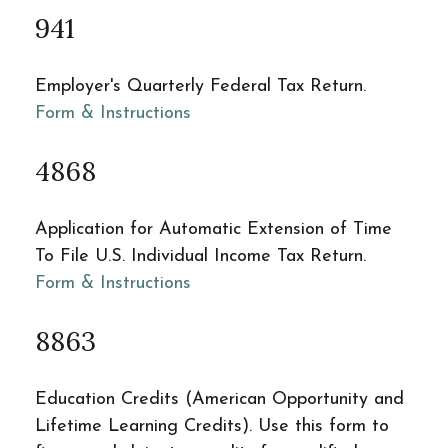
941
Employer's Quarterly Federal Tax Return.
Form & Instructions
4868
Application for Automatic Extension of Time
To File U.S. Individual Income Tax Return.
Form & Instructions
8863
Education Credits (American Opportunity and
Lifetime Learning Credits). Use this form to