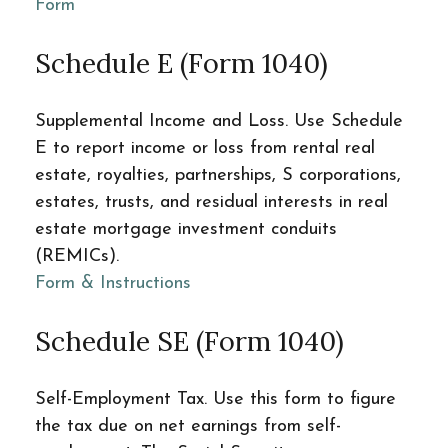
Form
Schedule E (Form 1040)
Supplemental Income and Loss. Use Schedule
E to report income or loss from rental real
estate, royalties, partnerships, S corporations,
estates, trusts, and residual interests in real
estate mortgage investment conduits
(REMICs).
Form & Instructions
Schedule SE (Form 1040)
Self-Employment Tax. Use this form to figure
the tax due on net earnings from self-