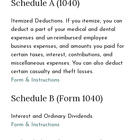
Schedule A (1040)
Itemized Deductions. If you itemize, you can
deduct a part of your medical and dental
expenses and un-reimbursed employee
business expenses, and amounts you paid for
certain taxes, interest, contributions, and
miscellaneous expenses. You can also deduct
certain casualty and theft losses.
Form & Instructions
Schedule B (Form 1040)
Interest and Ordinary Dividends.
Form & Instructions