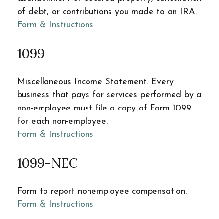
of debt, or contributions you made to an IRA.
Form & Instructions
1099
Miscellaneous Income Statement. Every
business that pays for services performed by a
non-employee must file a copy of Form 1099
for each non-employee.
Form & Instructions
1099-NEC
Form to report nonemployee compensation.
Form & Instructions