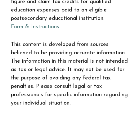
figure and claim tax credits for qualified
education expenses paid to an eligible
postsecondary educational institution.
Form & Instructions
This content is developed from sources
believed to be providing accurate information.
The information in this material is not intended
as tax or legal advice. It may not be used for
the purpose of avoiding any federal tax
penalties. Please consult legal or tax
professionals for specific information regarding
your individual situation.