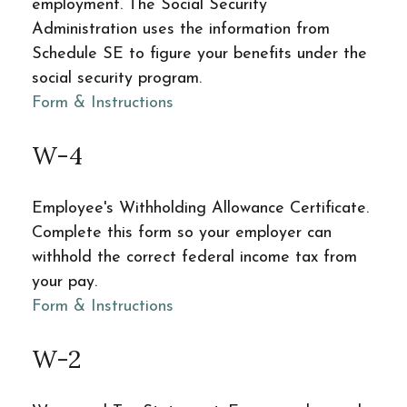
employment. The Social Security
Administration uses the information from
Schedule SE to figure your benefits under the
social security program.
Form & Instructions
W-4
Employee's Withholding Allowance Certificate.
Complete this form so your employer can
withhold the correct federal income tax from
your pay.
Form & Instructions
W-2