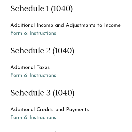
Schedule 1 (1040)
Additional Income and Adjustments to Income
Form & Instructions
Schedule 2 (1040)
Additional Taxes
Form & Instructions
Schedule 3 (1040)
Additional Credits and Payments
Form & Instructions