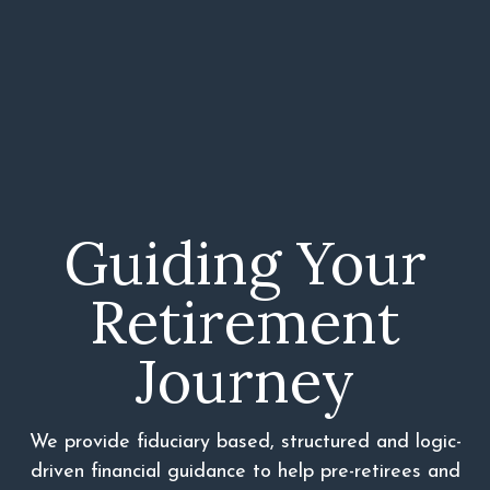
Guiding Your
Retirement
Journey
We provide fiduciary based, structured and logic-
driven financial guidance to help pre-retirees and