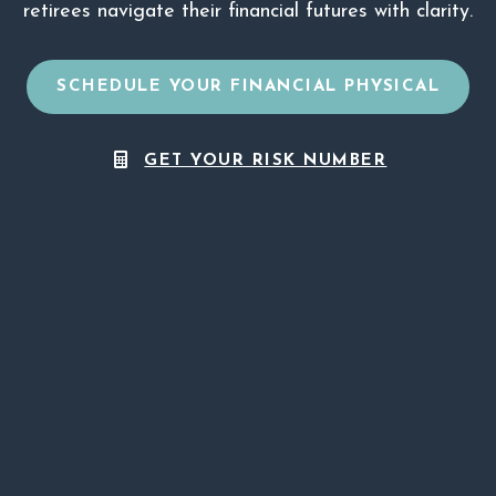
retirees navigate their financial futures with clarity.
SCHEDULE YOUR FINANCIAL PHYSICAL
GET YOUR RISK NUMBER