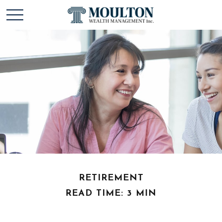
RETIREMENT
READ TIME: 3 MIN