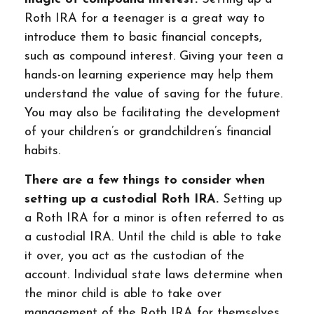
Roth IRA for a teenager is a great way to
introduce them to basic financial concepts,
such as compound interest. Giving your teen a
hands-on learning experience may help them
understand the value of saving for the future.
You may also be facilitating the development
of your children’s or grandchildren’s financial
habits.
There are a few things to consider when
setting up a custodial Roth IRA.
Setting up
a Roth IRA for a minor is often referred to as
a custodial IRA. Until the child is able to take
it over, you act as the custodian of the
account. Individual state laws determine when
the minor child is able to take over
management of the Roth IRA for themselves.