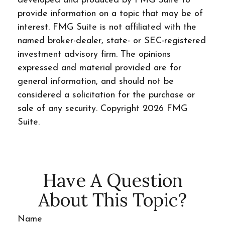
developed and produced by FMG Suite to
provide information on a topic that may be of
interest. FMG Suite is not affiliated with the
named broker-dealer, state- or SEC-registered
investment advisory firm. The opinions
expressed and material provided are for
general information, and should not be
considered a solicitation for the purchase or
sale of any security. Copyright
2026 FMG
Suite.
Have A Question
About This Topic?
Name