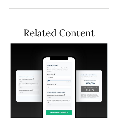
Related Content