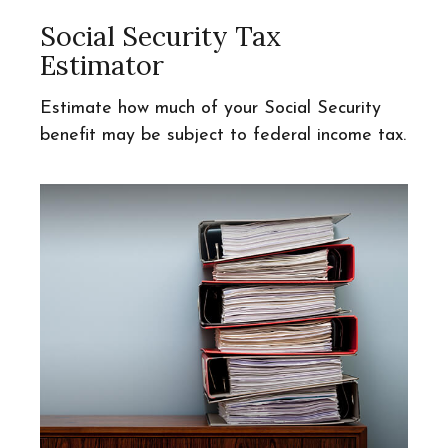
Social Security Tax
Estimator
Estimate how much of your Social Security
benefit may be subject to federal income tax.