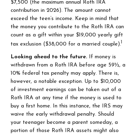
$7,500 (the maximum annual Roth IRA
contribution in 2026). The amount cannot
exceed the teen’s income. Keep in mind that
the money you contribute to the Roth IRA can
count as a gift within your $19,000 yearly gift
1
tax exclusion ($38,000 for a married couple).
Looking ahead to the future.
If money is
withdrawn from a Roth IRA before age 59½, a
10% federal tax penalty may apply. There is,
however, a notable exception. Up to $10,000
of investment earnings can be taken out of a
Roth IRA at any time if the money is used to
buy a first home. In this instance, the IRS may
waive the early withdrawal penalty. Should
your teenager become a parent someday, a
portion of those Roth IRA assets might also