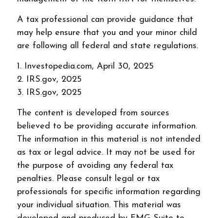
A tax professional can provide guidance that
may help ensure that you and your minor child
are following all federal and state regulations.
1. Investopedia.com, April 30, 2025
2. IRS.gov, 2025
3. IRS.gov, 2025
The content is developed from sources
believed to be providing accurate information.
The information in this material is not intended
as tax or legal advice. It may not be used for
the purpose of avoiding any federal tax
penalties. Please consult legal or tax
professionals for specific information regarding
your individual situation. This material was