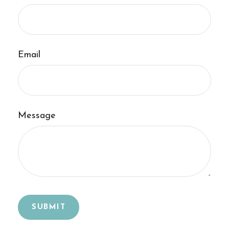
Email
Message