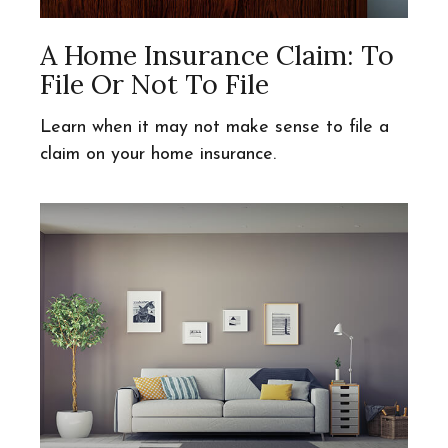
A Home Insurance Claim: To
File Or Not To File
Learn when it may not make sense to file a
claim on your home insurance.