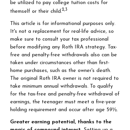
be utilized to pay college tuition costs for
2,3
themself or their child.
This article is for informational purposes only.
It's not a replacement for real-life advice, so
make sure to consult your tax professional
before modifying any Roth IRA strategy. Tax-
free and penalty-free withdrawals also can be
taken under circumstances other than first-
home purchases, such as the owner's death.
The original Roth IRA owner is not required to
take minimum annual withdrawals. To qualify
for the tax-free and penalty-free withdrawal of
earnings, the teenager must meet a five-year
holding requirement and occur after age 59½.
Greater earning potential, thanks to the
magic of compound interest.
Setting up a