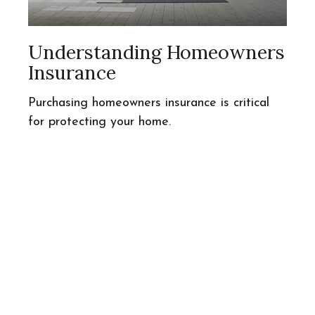
Understanding Homeowners
Insurance
Purchasing homeowners insurance is critical
for protecting your home.