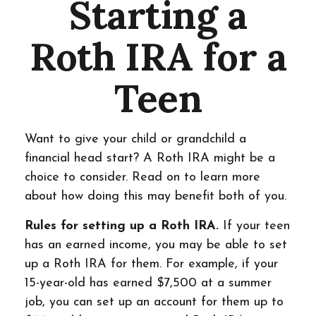
Starting a
Roth IRA for a
Teen
Want to give your child or grandchild a
financial head start? A Roth IRA might be a
choice to consider. Read on to learn more
about how doing this may benefit both of you.
Rules for setting up a Roth IRA.
If your teen
has an earned income, you may be able to set
up a Roth IRA for them. For example, if your
15-year-old has earned $7,500 at a summer
job, you can set up an account for them up to