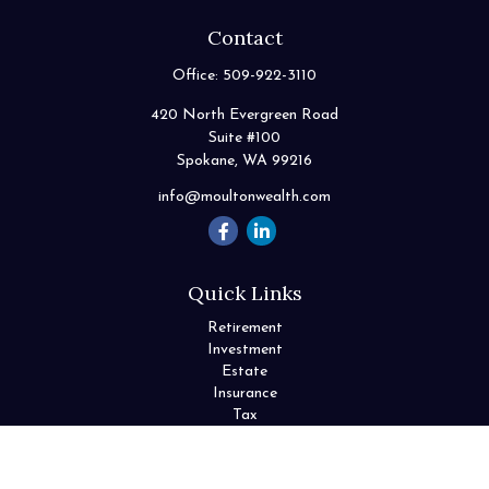
Contact
Office:
509-922-3110
420 North Evergreen Road
Suite #100
Spokane,
WA
99216
info@moultonwealth.com
Quick Links
Retirement
Investment
Estate
Insurance
Tax
Money
Lifestyle
Latest Articles