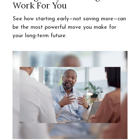
Work For You
See how starting early—not saving more—can
be the most powerful move you make for
your long-term future.