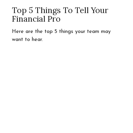
Top 5 Things To Tell Your
Financial Pro
Here are the top 5 things your team may
want to hear.