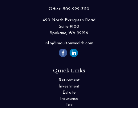
Office:
509-922-3110
420 North Evergreen Road
Suite #100
Spokane,
WA
99216
info@moultonwealth.com
Quick Links
Retirement
Investment
Estate
Insurance
Tax
Money
Lifestyle
Latest Articles
All Videos
All Calculators