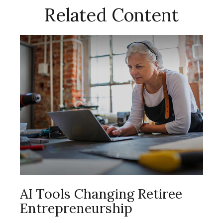
Related Content
AI Tools Changing Retiree
Entrepreneurship