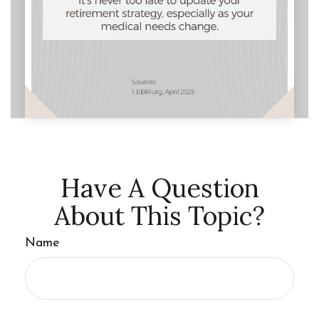
Have A Question
About This Topic?
Name