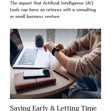
The impact that Artificial Intelligence (AI)
tools can have on retirees with a consulting
or small business venture.
Saving Early & Letting Time