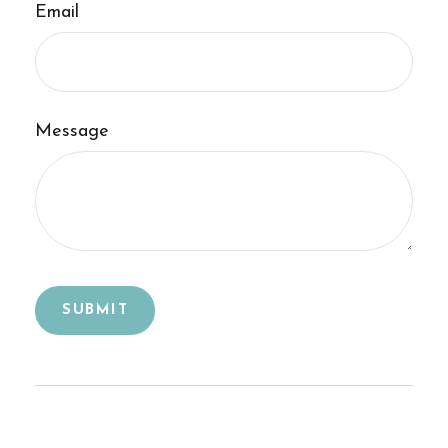
Email
Message