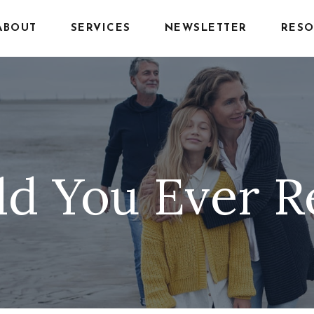
ABOUT
SERVICES
NEWSLETTER
RESO
d You Ever R