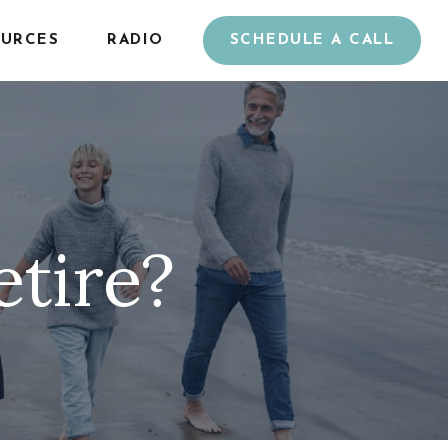
URCES
RADIO
SCHEDULE A CALL
etire?