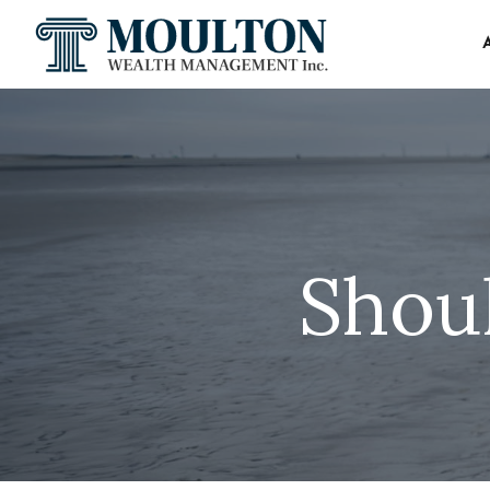
Shoul