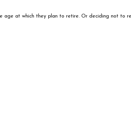
ge at which they plan to retire. Or deciding not to reti