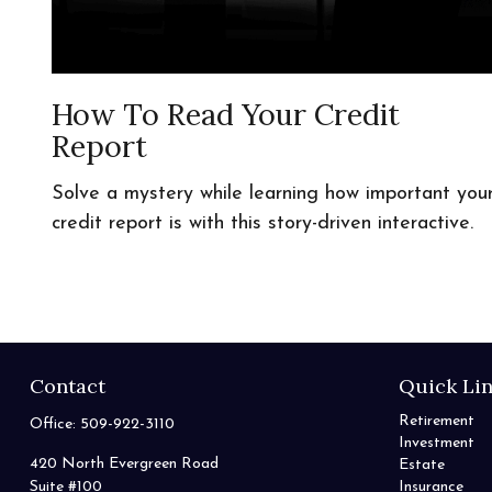
How To Read Your Credit
Report
Solve a mystery while learning how important you
credit report is with this story-driven interactive.
Contact
Quick Li
Retirement
Office:
509-922-3110
Investment
420 North Evergreen Road
Estate
Suite #100
Insurance