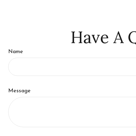
Have A Q
Name
Message