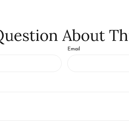
uestion About Th
Email