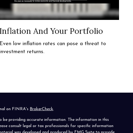
Inflation And Your Portfolio
Even low inflation rates can pose a threat to
investment returns.
ional on FINRA's
BrokerCheck
.
o be providing accurate information. The information in this
lease consult legal or tax professionals for specific information
s material was developed and produced by FMG Suite to provide