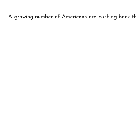
A growing number of Americans are pushing back the a