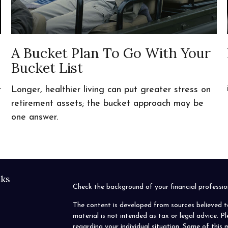
A Bucket Plan To Go With Your
Bucket List
r
Longer, healthier living can put greater stress on
retirement assets; the bucket approach may be
one answer.
nks
Check the background of your financial profess
The content is developed from sources believed t
material is not intended as tax or legal advice. P
regarding your individual situation. Some of thi