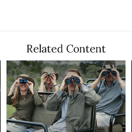
Related Content