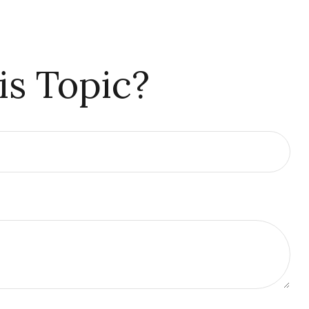
is Topic?