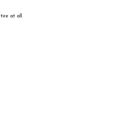
re at all.