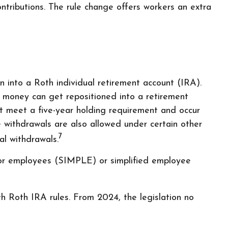
ributions. The rule change offers workers an extra
n into a Roth individual retirement account (IRA).
he money can get repositioned into a retirement
st meet a five-year holding requirement and occur
e withdrawals are also allowed under certain other
7
al withdrawals.
for employees (SIMPLE) or simplified employee
h Roth IRA rules. From 2024, the legislation no