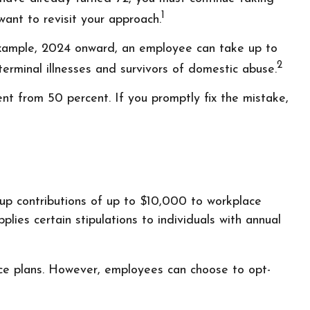
1
ant to revisit your approach.
 example, 2024 onward, an employee can take up to
2
erminal illnesses and survivors of domestic abuse.
t from 50 percent. If you promptly fix the mistake,
up contributions of up to $10,000 to workplace
ies certain stipulations to individuals with annual
ace plans. However, employees can choose to opt-