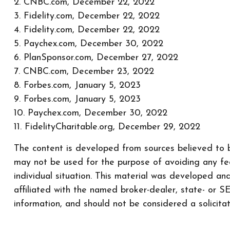
2. CNBC.com, December 22, 2022
3. Fidelity.com, December 22, 2022
4. Fidelity.com, December 22, 2022
5. Paychex.com, December 30, 2022
6. PlanSponsor.com, December 27, 2022
7. CNBC.com, December 23, 2022
8. Forbes.com, January 5, 2023
9. Forbes.com, January 5, 2023
10. Paychex.com, December 30, 2022
11. FidelityCharitable.org, December 29, 2022
The content is developed from sources believed to be
may not be used for the purpose of avoiding any fede
individual situation. This material was developed a
affiliated with the named broker-dealer, state- or 
information, and should not be considered a solicita