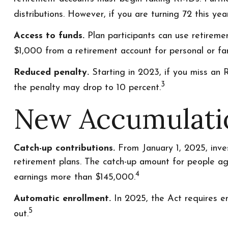
distributions. However, if you are turning 72 this y
Access to funds.
Plan participants can use retirem
$1,000 from a retirement account for personal or fam
Reduced penalty.
Starting in 2023, if you miss an 
3
the penalty may drop to 10 percent.
New Accumulati
Catch-up contributions.
From January 1, 2025, inve
retirement plans. The catch-up amount for people age
4
earnings more than $145,000.
Automatic enrollment.
In 2025, the Act requires e
5
out.