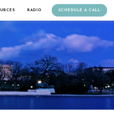
URCES
RADIO
SCHEDULE A CALL