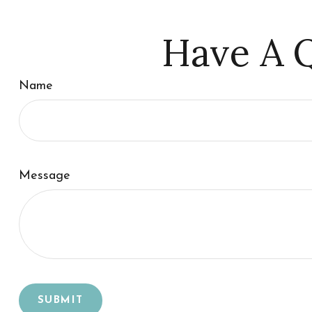
Have A Q
Name
Message