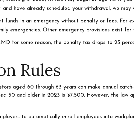
ear and have already scheduled your withdrawal, we may w
ent funds in an emergency without penalty or fees. For
ily emergencies. Other emergency provisions exist for t
RMD for some reason, the penalty tax drops to 25 percen
on Rules
stors aged 60 through 63 years can make annual catch-
d 50 and older in 2023 is $7,500. However, the law appl
mployers to automatically enroll employees into workpl