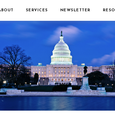
ABOUT
SERVICES
NEWSLETTER
RESO