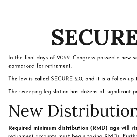
SECURE 
In the final days of 2022, Congress passed a new set
earmarked for retirement.
The law is called SECURE 2.0, and it is a follow-
The sweeping legislation has dozens of significant pr
New Distribution
Required minimum distribution (RMD) age will ris
retirement accounts must begin taking RMDs. Furthe