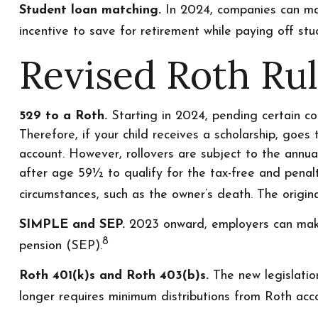
Student loan matching.
In 2024, companies can mat
incentive to save for retirement while paying off stu
Revised Roth Ru
529 to a Roth.
Starting in 2024, pending certain con
Therefore, if your child receives a scholarship, goes
account. However, rollovers are subject to the annua
after age 59½ to qualify for the tax-free and penalt
circumstances, such as the owner’s death. The origi
SIMPLE and SEP.
2023 onward, employers can make 
8
pension (SEP).
Roth 401(k)s and Roth 403(b)s.
The new legislatio
longer requires minimum distributions from Roth acco