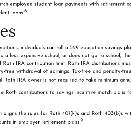
ch employee student loan payments with retirement cont
6
dent loans.
les
ditions, individuals can roll a 529 education savings pla
 to a less expensive school, or does not go to school, t
l Roth IRA contribution limit. Roth IRA distributions mu
y-free withdrawal of earnings. Tax-free and penalty-fre
nal Roth IRA owner is not required to take minimum annu
Roth contributions to savings incentive match plans 
n aligns the rules for Roth 401(k)s and Roth 403(b)s wit
9
unts in employer retirement plans.