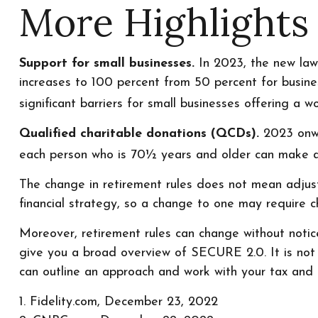
More Highlights
Support for small businesses.
In 2023, the new law w
increases to 100 percent from 50 percent for busin
significant barriers for small businesses offering a w
Qualified charitable donations (QCDs).
2023 onwar
each person who is 70½ years and older can make a 
The change in retirement rules does not mean adjusti
financial strategy, so a change to one may require 
Moreover, retirement rules can change without notice,
give you a broad overview of SECURE 2.0. It is not in
can outline an approach and work with your tax and le
1. Fidelity.com, December 23, 2022