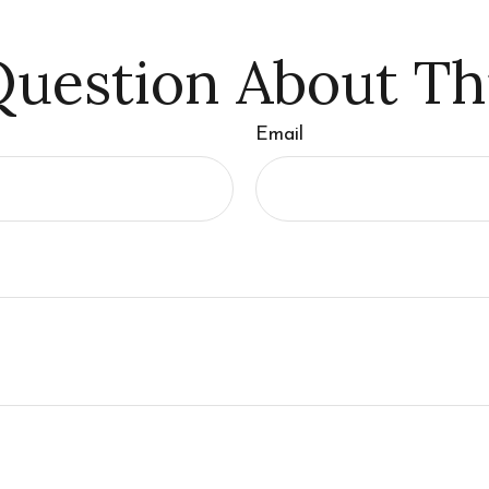
uestion About Th
Email