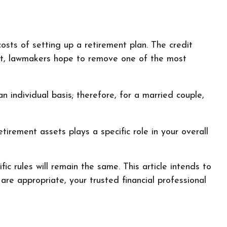
costs of setting up a retirement plan. The credit
dit, lawmakers hope to remove one of the most
n individual basis; therefore, for a married couple,
irement assets plays a specific role in your overall
c rules will remain the same. This article intends to
are appropriate, your trusted financial professional