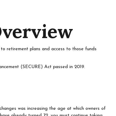
Overview
n to retirement plans and access to those funds
nhancement (SECURE) Act passed in 2019.
l changes was increasing the age at which owners of
have already turned 72, you must continue taking