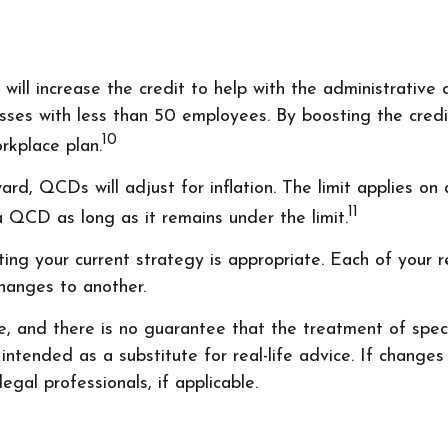
ill increase the credit to help with the administrative 
esses with less than 50 employees. By boosting the cre
10
orkplace plan.
d, QCDs will adjust for inflation. The limit applies on a
11
QCD as long as it remains under the limit.
ng your current strategy is appropriate. Each of your ret
changes to another.
 and there is no guarantee that the treatment of specifi
tended as a substitute for real-life advice. If changes 
gal professionals, if applicable.