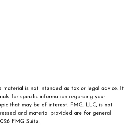
material is not intended as tax or legal advice. It
nals for specific information regarding your
pic that may be of interest. FMG, LLC, is not
pressed and material provided are for general
026 FMG Suite.