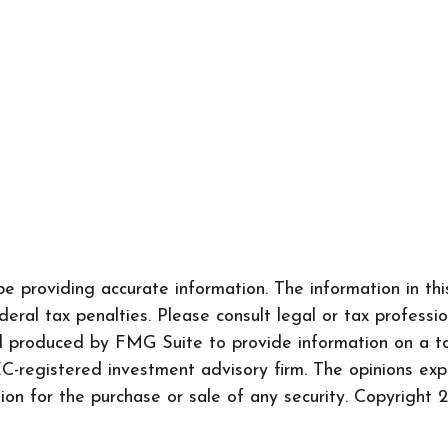
 providing accurate information. The information in this 
ral tax penalties. Please consult legal or tax professio
nd produced by FMG Suite to provide information on a to
SEC-registered investment advisory firm. The opinions ex
tion for the purchase or sale of any security. Copyright
2