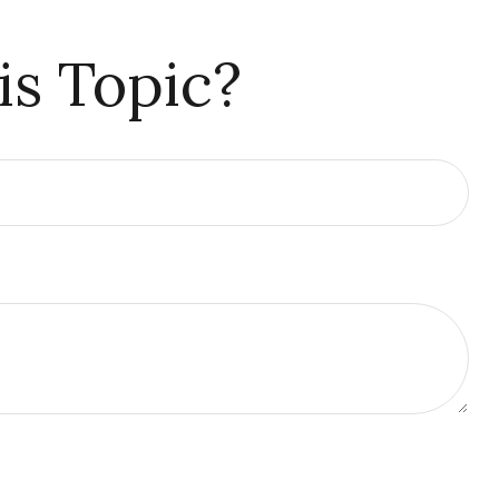
is Topic?