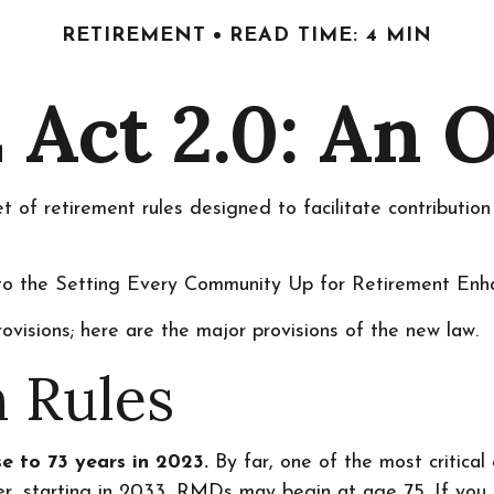
RETIREMENT
READ TIME: 4 MIN
Act 2.0: An 
 of retirement rules designed to facilitate contributio
up to the Setting Every Community Up for Retirement E
ovisions; here are the major provisions of the new law.
 Rules
e to 73 years in 2023.
By far, one of the most critica
r, starting in 2033, RMDs may begin at age 75. If you 