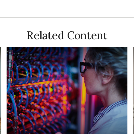
Related Content