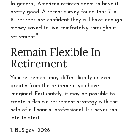
In general, American retirees seem to have it
pretty good. A recent survey found that 7 in
10 retirees are confident they will have enough
money saved to live comfortably throughout
2
retirement.
Remain Flexible In
Retirement
Your retirement may differ slightly or even
greatly from the retirement you have
imagined. Fortunately, it may be possible to
create a flexible retirement strategy with the
help of a financial professional. It’s never too
late to start!
1. BLS.gov, 2026