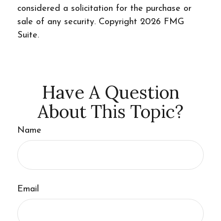
considered a solicitation for the purchase or
sale of any security. Copyright
2026 FMG
Suite.
Have A Question
About This Topic?
Name
Email