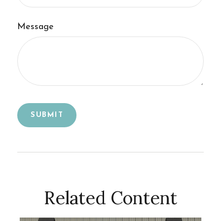
Message
Related Content