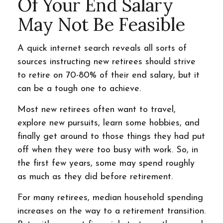
Of Your End Salary
May Not Be Feasible
A quick internet search reveals all sorts of
sources instructing new retirees should strive
to retire on 70-80% of their end salary, but it
can be a tough one to achieve.
Most new retirees often want to travel,
explore new pursuits, learn some hobbies, and
finally get around to those things they had put
off when they were too busy with work. So, in
the first few years, some may spend roughly
as much as they did before retirement.
For many retirees, median household spending
increases on the way to a retirement transition.