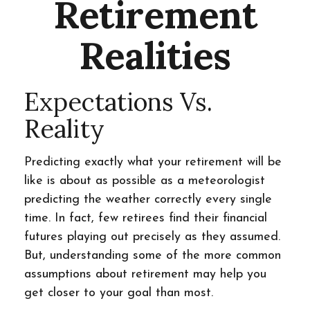
Retirement
Realities
Expectations Vs.
Reality
Predicting exactly what your retirement will be
like is about as possible as a meteorologist
predicting the weather correctly every single
time. In fact, few retirees find their financial
futures playing out precisely as they assumed.
But, understanding some of the more common
assumptions about retirement may help you
get closer to your goal than most.