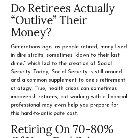
Do Retirees Actually
“outlive” Their
Money?
Generations ago, as people retired, many lived
in dire straits, sometimes “down to their last
dime,” which led to the creation of Social
Security. Today, Social Security is still around
and a common supplement to one’s retirement
strategy. True, health crises can sometimes
impoverish retirees, but working with a financial
professional may even help you prepare for
this hard-to-anticipate cost.
Retiring On 70-80%