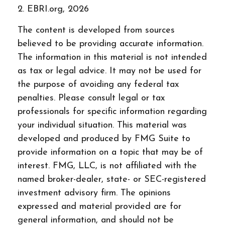
2. EBRI.org, 2026
The content is developed from sources
believed to be providing accurate information.
The information in this material is not intended
as tax or legal advice. It may not be used for
the purpose of avoiding any federal tax
penalties. Please consult legal or tax
professionals for specific information regarding
your individual situation. This material was
developed and produced by FMG Suite to
provide information on a topic that may be of
interest. FMG, LLC, is not affiliated with the
named broker-dealer, state- or SEC-registered
investment advisory firm. The opinions
expressed and material provided are for
general information, and should not be