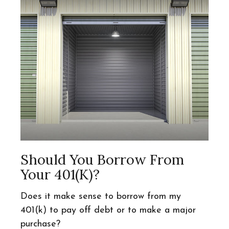
Should You Borrow From
Your 401(k)?
Does it make sense to borrow from my
401(k) to pay off debt or to make a major
purchase?