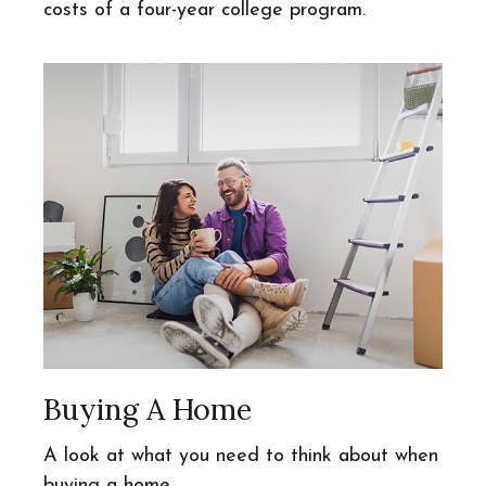
costs of a four-year college program.
Buying A Home
A look at what you need to think about when
buying a home.