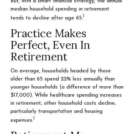
But, with a smart financial strategy, the annual
median household spending in retirement
1
tends to decline after age 65.
Practice Makes
Perfect, Even In
Retirement
On average, households headed by those
older than 65 spend 22% less annually than
younger households (a difference of more than
$17,000). While healthcare spending increases
in retirement, other household costs decline,
particularly transportation and housing
1
expenses.