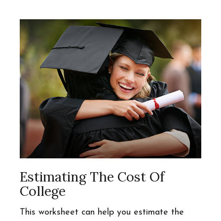
Estimating The Cost Of
College
This worksheet can help you estimate the