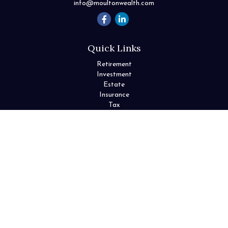
info@moultonwealth.com
Quick Links
Retirement
Investment
Estate
Insurance
Tax
Money
Lifestyle
Latest Articles
All Videos
All Calculators
Check the background of your financial professional on FINRA's
BrokerCheck
.
The content is developed from sources believed to be providing
accurate information. The information in this material is not
intended as tax or legal advice. Please consult legal or tax