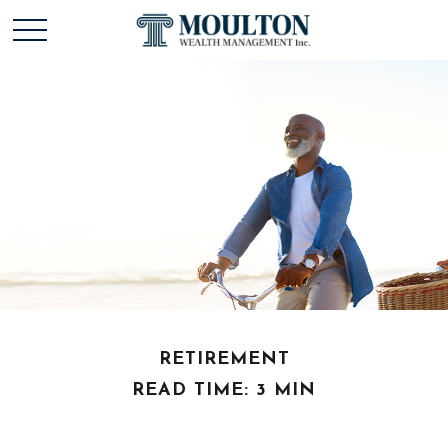
RETIREMENT
READ TIME: 3 MIN