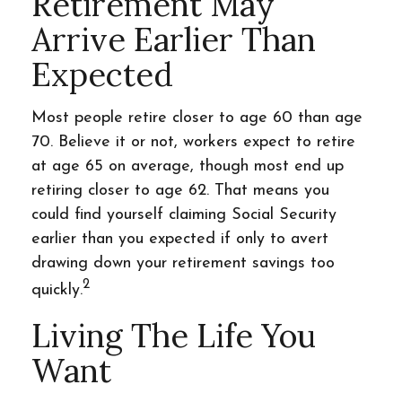
Retirement May
Arrive Earlier Than
Expected
Most people retire closer to age 60 than age
70. Believe it or not, workers expect to retire
at age 65 on average, though most end up
retiring closer to age 62. That means you
could find yourself claiming Social Security
earlier than you expected if only to avert
drawing down your retirement savings too
2
quickly.
Living The Life You
Want