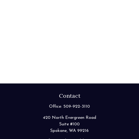
Contact
Office:
509-922-3110
420 North Evergreen Road
Suite #100
Spokane,
WA
99216