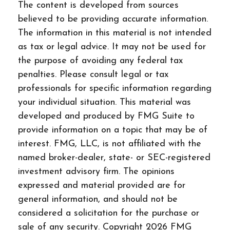
The content is developed from sources
believed to be providing accurate information.
The information in this material is not intended
as tax or legal advice. It may not be used for
the purpose of avoiding any federal tax
penalties. Please consult legal or tax
professionals for specific information regarding
your individual situation. This material was
developed and produced by FMG Suite to
provide information on a topic that may be of
interest. FMG, LLC, is not affiliated with the
named broker-dealer, state- or SEC-registered
investment advisory firm. The opinions
expressed and material provided are for
general information, and should not be
considered a solicitation for the purchase or
sale of any security. Copyright
2026 FMG