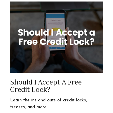
Should I Accept A Free
Credit Lock?
Learn the ins and outs of credit locks,
freezes, and more.