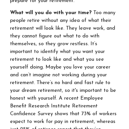
prepare for your retirement.
What will you do with your time?
Too many
people retire without any idea of what their
retirement will look like. They leave work, and
they cannot figure out what to do with
themselves, so they grow restless. It’s
important to identify what you want your
retirement to look like and what you see
yourself doing. Maybe you love your career
and can’t imagine not working during your
retirement. There’s no hard and fast rule to
your dream retirement, so it's important to be
honest with yourself. A recent Employee
Benefit Research Institute Retirement
Confidence Survey shows that 73% of workers
expect to work for pay in retirement, whereas