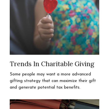
Trends In Charitable Giving
Some people may want a more advanced
gifting strategy that can maximize their gift
and generate potential tax benefits.