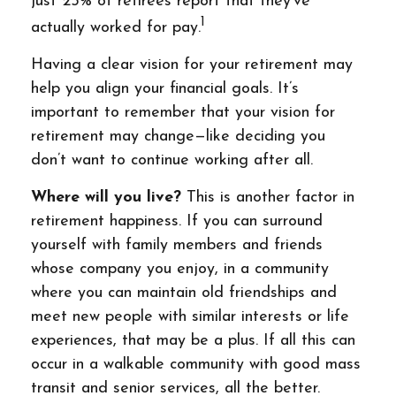
just 25% of retirees report that they’ve
1
actually worked for pay.
Having a clear vision for your retirement may
help you align your financial goals. It’s
important to remember that your vision for
retirement may change—like deciding you
don’t want to continue working after all.
Where will you live?
This is another factor in
retirement happiness. If you can surround
yourself with family members and friends
whose company you enjoy, in a community
where you can maintain old friendships and
meet new people with similar interests or life
experiences, that may be a plus. If all this can
occur in a walkable community with good mass
transit and senior services, all the better.