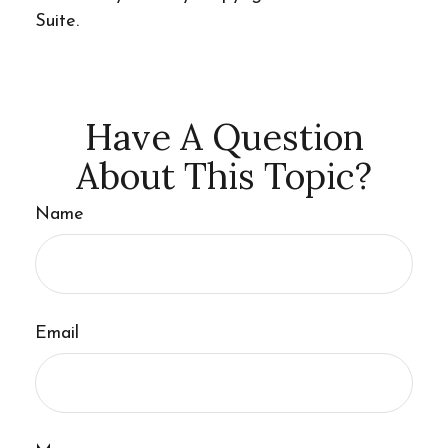
Suite.
Have A Question
About This Topic?
Name
Email