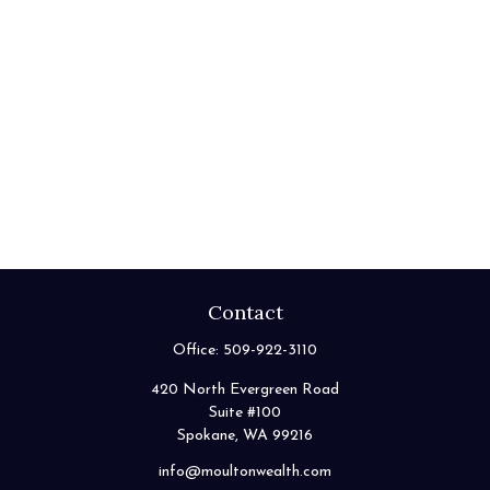
Contact
Office:
509-922-3110
420 North Evergreen Road
Suite #100
Spokane,
WA
99216
info@moultonwealth.com