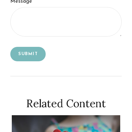
Message
Related Content