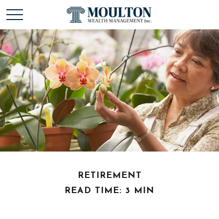
RETIREMENT
READ TIME: 3 MIN