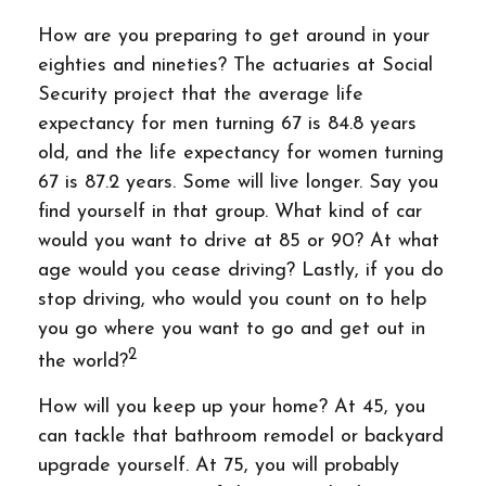
How are you preparing to get around in your
eighties and nineties? The actuaries at Social
Security project that the average life
expectancy for men turning 67 is 84.8 years
old, and the life expectancy for women turning
67 is 87.2 years. Some will live longer. Say you
find yourself in that group. What kind of car
would you want to drive at 85 or 90? At what
age would you cease driving? Lastly, if you do
stop driving, who would you count on to help
you go where you want to go and get out in
2
the world?
How will you keep up your home? At 45, you
can tackle that bathroom remodel or backyard
upgrade yourself. At 75, you will probably