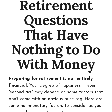
Retirement
Questions
That Have
Nothing to Do
With Money
Preparing for retirement is not entirely
financial.
Your degree of happiness in your
“second act” may depend on some factors that
don’t come with an obvious price tag. Here are
some non-monetary factors to consider as you