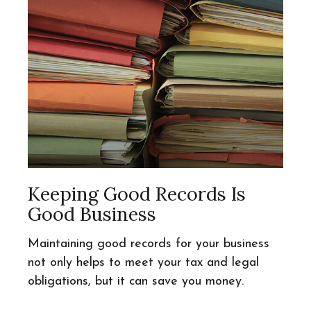
Keeping Good Records Is
Good Business
Maintaining good records for your business
not only helps to meet your tax and legal
obligations, but it can save you money.