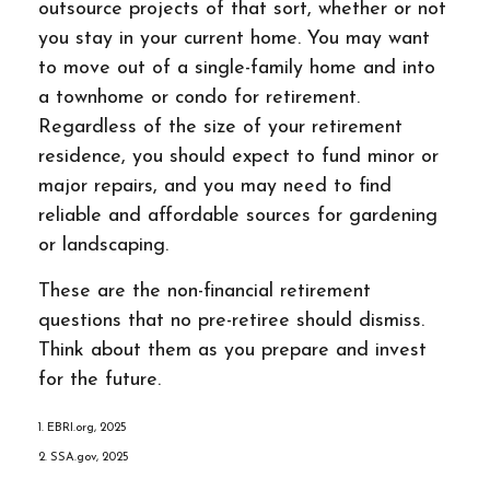
outsource projects of that sort, whether or not
you stay in your current home. You may want
to move out of a single-family home and into
a townhome or condo for retirement.
Regardless of the size of your retirement
residence, you should expect to fund minor or
major repairs, and you may need to find
reliable and affordable sources for gardening
or landscaping.
These are the non-financial retirement
questions that no pre-retiree should dismiss.
Think about them as you prepare and invest
for the future.
1. EBRI.org, 2025
2. SSA.gov, 2025