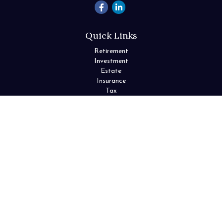
Quick Links
Retirement
Investment
Estate
Insurance
Tax
Money
Lifestyle
Latest Articles
All Videos
All Calculators
Check the background of your financial professional on FINRA's
BrokerCheck
.
The content is developed from sources believed to be providing
accurate information. The information in this material is not
intended as tax or legal advice. Please consult legal or tax
professionals for specific information regarding your individual