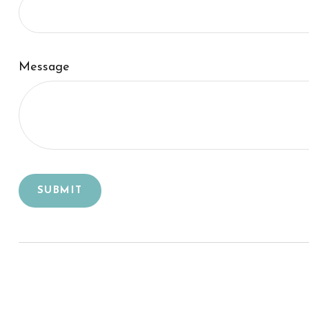
Message