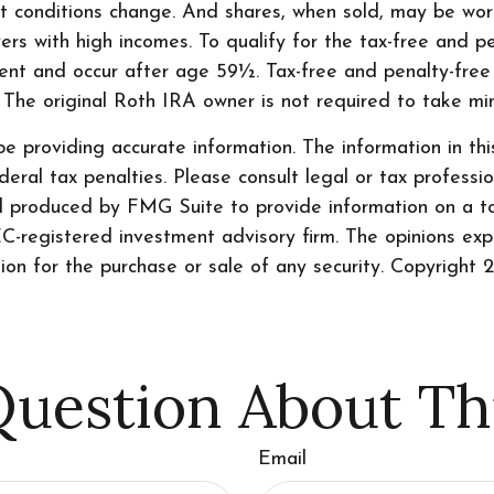
ket conditions change. And shares, when sold, may be wort
rs with high incomes. To qualify for the tax-free and p
ment and occur after age 59½. Tax-free and penalty-free
. The original Roth IRA owner is not required to take m
 providing accurate information. The information in this 
ral tax penalties. Please consult legal or tax professio
nd produced by FMG Suite to provide information on a to
SEC-registered investment advisory firm. The opinions ex
tion for the purchase or sale of any security. Copyright
2
uestion About Th
Email