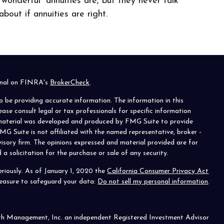
“wonderful” annuities are, but they never talk
about if annuities are right.
ional on FINRA's
BrokerCheck
.
o be providing accurate information. The information in this
lease consult legal or tax professionals for specific information
s material was developed and produced by FMG Suite to provide
MG Suite is not affiliated with the named representative, broker -
visory firm. The opinions expressed and material provided are for
a solicitation for the purchase or sale of any security.
riously. As of January 1, 2020 the
California Consumer Privacy Act
measure to safeguard your data:
Do not sell my personal information
.
th Management, Inc. an independent Registered Investment Advisor