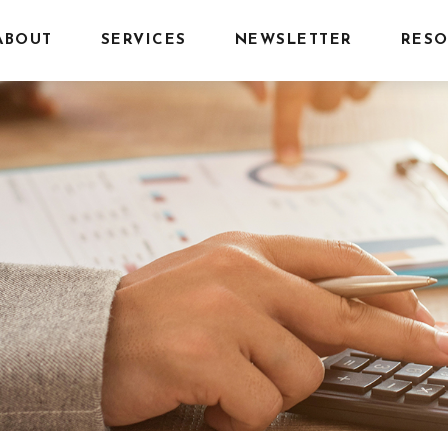
ABOUT
SERVICES
NEWSLETTER
RESO