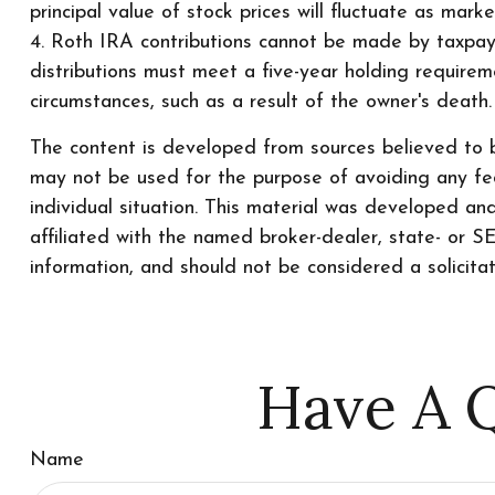
principal value of stock prices will fluctuate as mar
4. Roth IRA contributions cannot be made by taxpaye
distributions must meet a five-year holding require
circumstances, such as a result of the owner's death
The content is developed from sources believed to be
may not be used for the purpose of avoiding any fede
individual situation. This material was developed a
affiliated with the named broker-dealer, state- or 
information, and should not be considered a solicita
Have A Q
Name