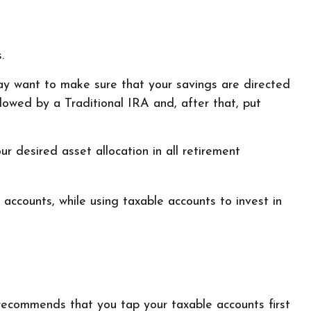
.
may want to make sure that your savings are directed
ollowed by a Traditional IRA and, after that, put
r desired asset allocation in all retirement
accounts, while using taxable accounts to invest in
 recommends that you tap your taxable accounts first