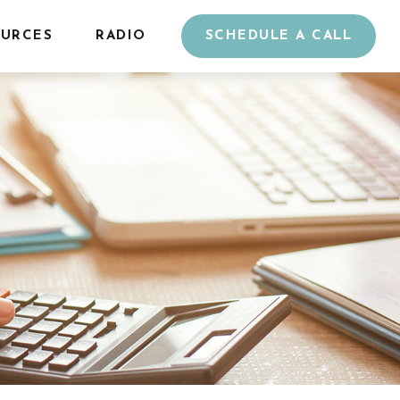
URCES
RADIO
SCHEDULE A CALL