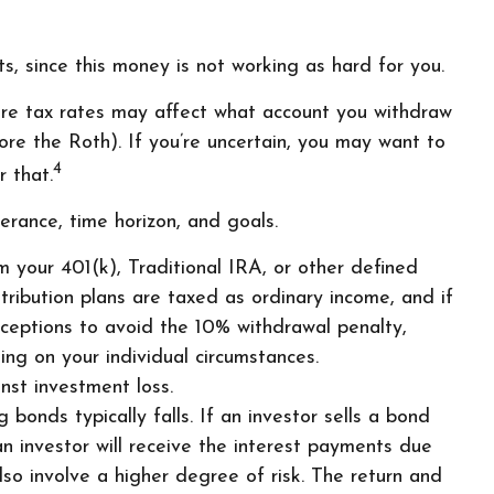
s, since this money is not working as hard for you.
ure tax rates may affect what account you withdraw
fore the Roth). If you’re uncertain, you may want to
4
 that.
erance, time horizon, and goals.
 your 401(k), Traditional IRA, or other defined
tribution plans are taxed as ordinary income, and if
ceptions to avoid the 10% withdrawal penalty,
ing on your individual circumstances.
nst investment loss.
 bonds typically falls. If an investor sells a bond
an investor will receive the interest payments due
also involve a higher degree of risk. The return and