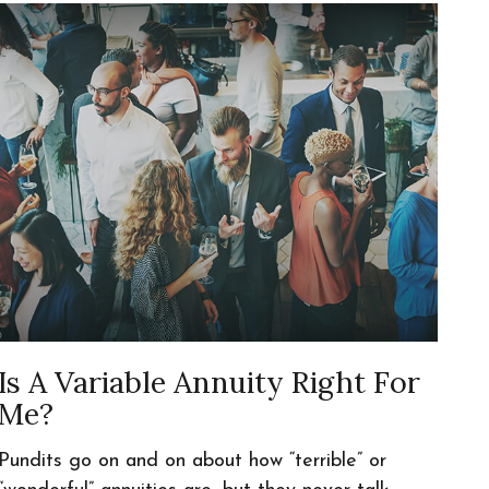
Is A Variable Annuity Right For
Me?
Pundits go on and on about how “terrible” or