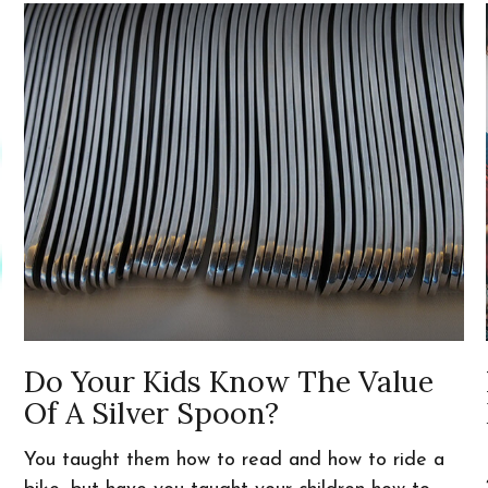
Do Your Kids Know The Value
Of A Silver Spoon?
You taught them how to read and how to ride a