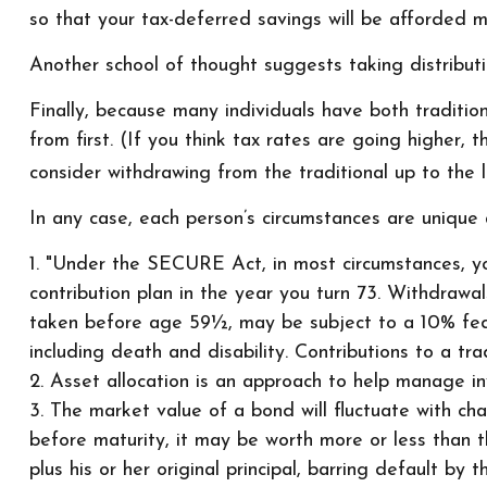
so that your tax-deferred savings will be afforded m
Another school of thought suggests taking distributi
Finally, because many individuals have both traditi
from first. (If you think tax rates are going higher,
consider withdrawing from the traditional up to the 
In any case, each person’s circumstances are unique a
1. "Under the SECURE Act, in most circumstances, yo
contribution plan in the year you turn 73. Withdrawa
taken before age 59½, may be subject to a 10% fede
including death and disability. Contributions to a tr
2. Asset allocation is an approach to help manage in
3. The market value of a bond will fluctuate with chan
before maturity, it may be worth more or less than th
plus his or her original principal, barring default by