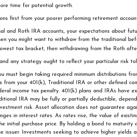
ore time for potential growth.
ons first from your poorer performing retirement account
onal and Roth IRA accounts, your expectations about fut
 then you might want to withdraw from the traditional be
lowest tax bracket, then withdrawing from the Roth after
nd any strategy ought to reflect your particular risk tol
u must begin taking required minimum distributions from
ls from your 401(k), Traditional IRA or other defined con
ral income tax penalty. 401(k) plans and IRAs have ex
aditional IRA may be fully or partially deductible, depend
vestment risk. Asset allocation does not guarantee agai
ges in interest rates. As rates rise, the value of existing
e initial purchase price. By holding a bond to maturity 
 the issuer. Investments seeking to achieve higher yields 