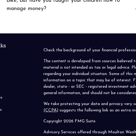
bike, but have you taught your children how to
manage money?
nks
Check the background of your financial profess
The content is developed from sources believed t
material is not intended as tax or legal advice. P
regarding your individual situation. Some of thi
information on a topic that may be of interest. F
dealer, state - or SEC - registered investment ad
general information, and should not be considered 
es
We take protecting your data and privacy very se
s
(CCPA)
suggests the following link as an extra 
Copyright 2026 FMG Suite.
Advisory Services offered through Moulton Weal