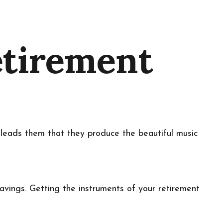
etirement
r leads them that they produce the beautiful music
 savings. Getting the instruments of your retirement