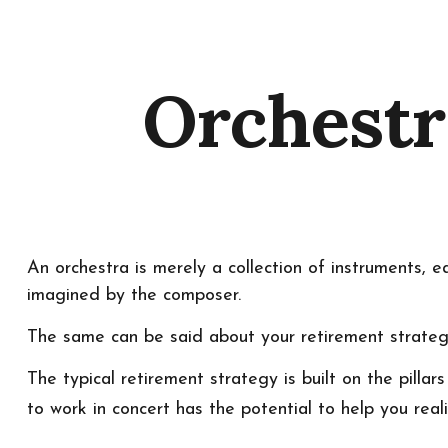
Orchestr
An orchestra is merely a collection of instruments, 
imagined by the composer.
The same can be said about your retirement strateg
The typical retirement strategy is built on the pilla
to work in concert has the potential to help you real