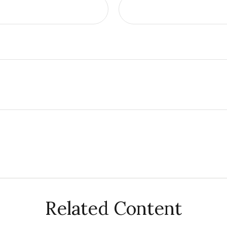
Related Content