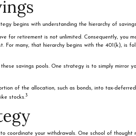
vings
ategy begins with understanding the hierarchy of savings
ave for retirement is not unlimited. Consequently, you 
st. For many, that hierarchy begins with the 401(k), is f
these savings pools. One strategy is to simply mirror you
tion of the allocation, such as bonds, into tax-deferred 
3
ike stocks.
tegy
t to coordinate your withdrawals. One school of thought