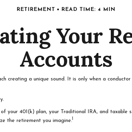
RETIREMENT
READ TIME: 4 MIN
ating Your R
Accounts
each creating a unique sound. It is only when a conducto
y.
rs of your 401(k) plan, your Traditional IRA, and taxable
1
ize the retirement you imagine.