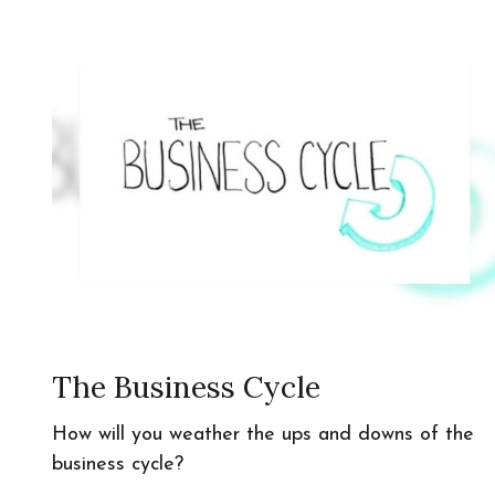
The Business Cycle
How will you weather the ups and downs of the
business cycle?