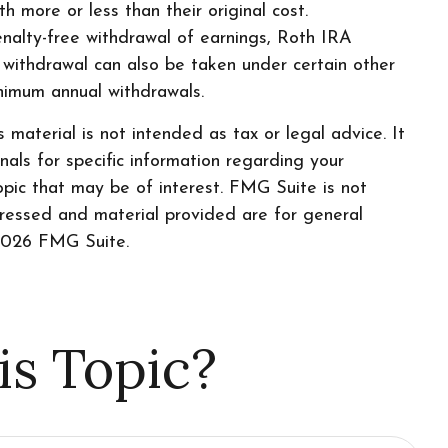
h more or less than their original cost.
enalty-free withdrawal of earnings, Roth IRA
 withdrawal can also be taken under certain other
inimum annual withdrawals.
material is not intended as tax or legal advice. It
nals for specific information regarding your
pic that may be of interest. FMG Suite is not
pressed and material provided are for general
026 FMG Suite.
is Topic?