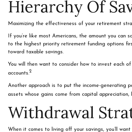
Hierarchy Of Sa
Maximizing the effectiveness of your retirement str
If you’re like most Americans, the amount you can s
to the highest priority retirement funding options fir
toward taxable savings.
You will then want to consider how to invest each of 
2
accounts.
Another approach is to put the income-generating por
assets whose gains come from capital appreciation, l
Withdrawal Stra
When it comes to living off your savings, you’ll wan