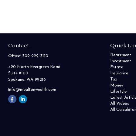
Contact
Quick Li
Retirement
Office:
509-922-3110
Investment
420 North Evergreen Road
Estate
Suite #100
Insurance
Tax
Spokane,
WA
99216
Money
info@moultonwealth.com
Lifestyle
Latest Articl
All Videos
All Calculator