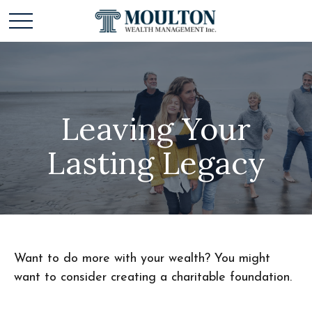
Leaving Your
Lasting Legacy
Want to do more with your wealth? You might
want to consider creating a charitable foundation.