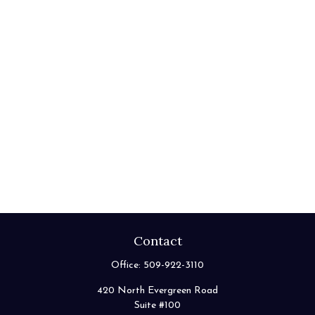
Contact
Office:
509-922-3110
420 North Evergreen Road
Suite #100