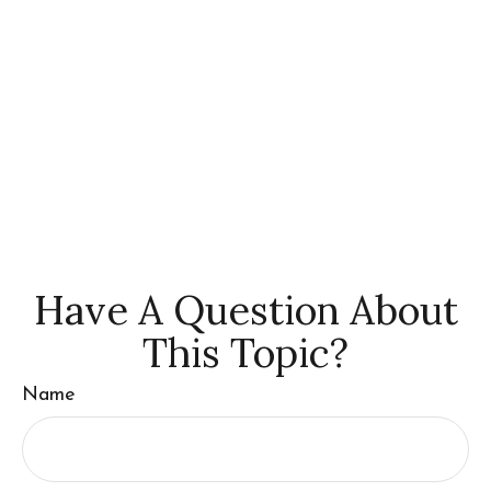
Have A Question About
This Topic?
Name