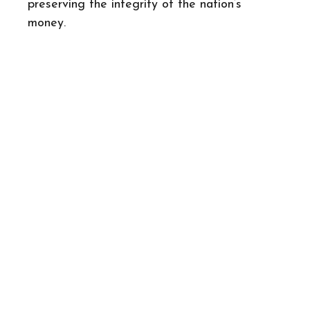
preserving the integrity of the nation’s
money.