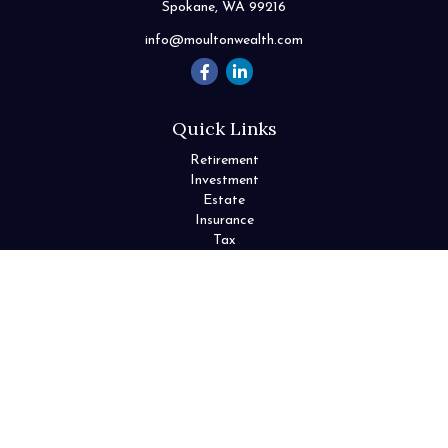
Spokane,
WA
99216
info@moultonwealth.com
Quick Links
Retirement
Investment
Estate
Insurance
Tax
Money
Lifestyle
Latest Articles
All Videos
All Calculators
Check the background of your financial professional on FINRA's
BrokerCheck
.
The content is developed from sources believed to be providing