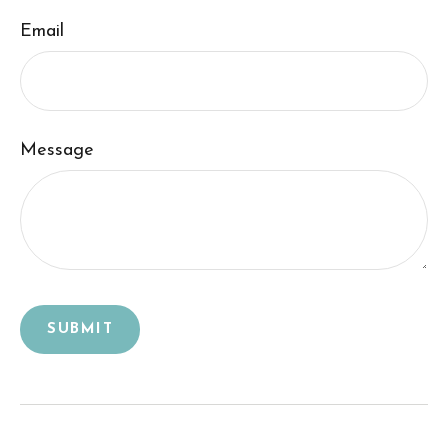
Email
Message