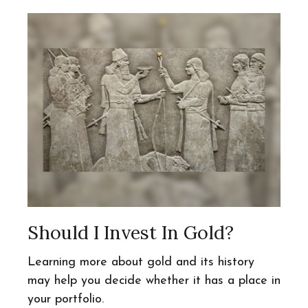
Should I Invest In Gold?
Learning more about gold and its history
may help you decide whether it has a place in
your portfolio.