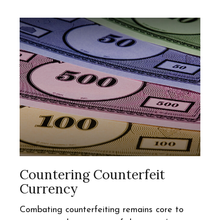
Countering Counterfeit
Currency
Combating counterfeiting remains core to