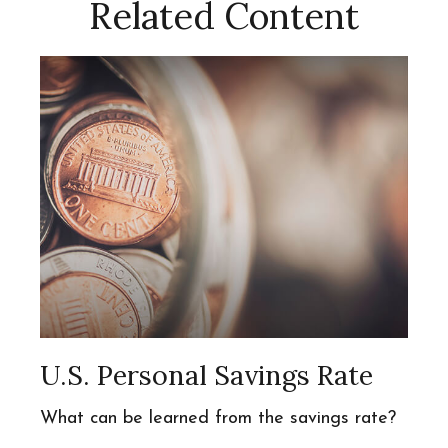
Related Content
U.S. Personal Savings Rate
What can be learned from the savings rate?