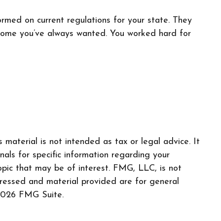
ormed on current regulations for your state. They
 home you’ve always wanted. You worked hard for
material is not intended as tax or legal advice. It
nals for specific information regarding your
pic that may be of interest. FMG, LLC, is not
pressed and material provided are for general
026 FMG Suite.