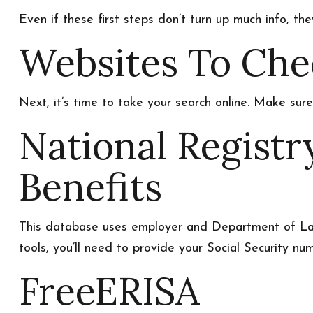
Even if these first steps don’t turn up much info, th
Websites To Che
Next, it’s time to take your search online. Make sur
National Regist
Benefits
This database uses employer and Department of Labo
tools, you’ll need to provide your Social Security num
FreeERISA