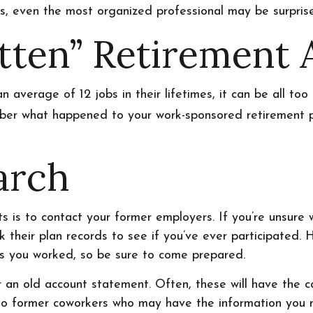
sets, even the most organized professional may be surpri
tten” Retirement 
verage of 12 jobs in their lifetimes, it can be all too 
er what happened to your work-sponsored retirement plan
arch
s is to contact your former employers. If you’re unsure w
their plan records to see if you’ve ever participated. 
es you worked, so be sure to come prepared.
 an old account statement. Often, these will have the co
 to former coworkers who may have the information you 