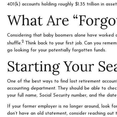
401(k) accounts holding roughly $1.35 trillion in as
What Are “Forgo
Considering that baby boomers alone have worked an a
2
shuffle.
Think back to your first job. Can you rememb
go looking for your potentially forgotten funds.
Starting Your Se
One of the best ways to find lost retirement account
accounting department. They should be able to check 
your full name, Social Security number, and the dat
If your former employer is no longer around, look for
don’t have an old statement, consider reaching out