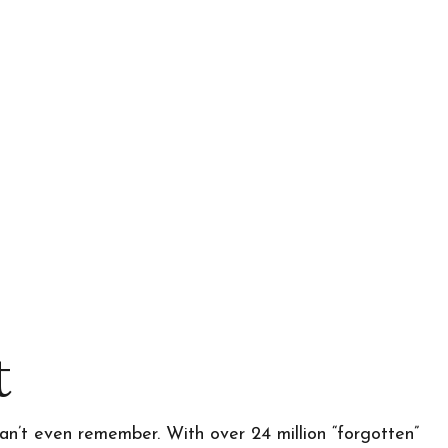
t
an’t even remember. With over 24 million “forgotten”