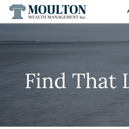
Find That 