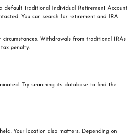
a default traditional Individual Retirement Account
ntacted. You can search for retirement and IRA
t circumstances. Withdrawals from traditional IRAs
tax penalty.
inated. Try searching its database to find the
held. Your location also matters. Depending on