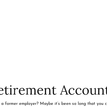
Retirement Accoun
h a former employer? Maybe it’s been so long that you c