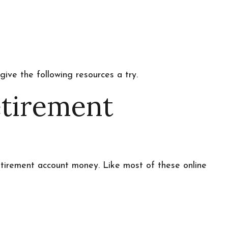
ive the following resources a try.
etirement
tirement account money. Like most of these online