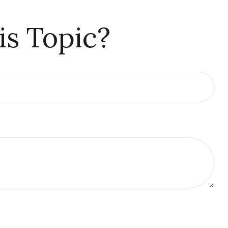
is Topic?