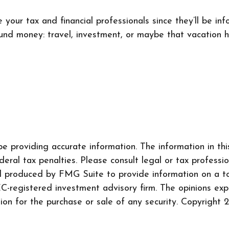
your tax and financial professionals since they’ll be inf
found money: travel, investment, or maybe that vacation
 providing accurate information. The information in this 
ral tax penalties. Please consult legal or tax professio
nd produced by FMG Suite to provide information on a to
SEC-registered investment advisory firm. The opinions ex
tion for the purchase or sale of any security. Copyright
2