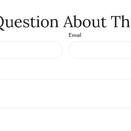
uestion About Th
Email