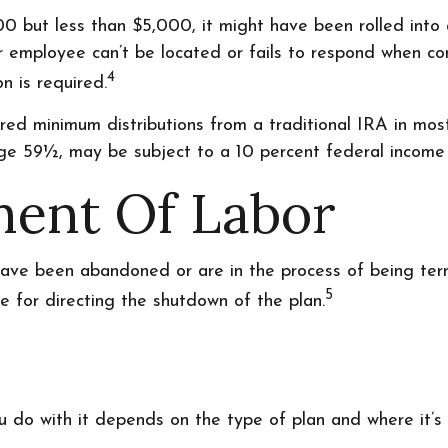
0 but less than $5,000, it might have been rolled into 
 employee can’t be located or fails to respond when co
4
n is required.
ed minimum distributions from a traditional IRA in mos
ge 59½, may be subject to a 10 percent federal income 
ment Of Labor
have been abandoned or are in the process of being term
5
e for directing the shutdown of the plan.
 do with it depends on the type of plan and where it’s 