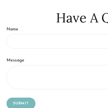
Have A Q
Name
Message