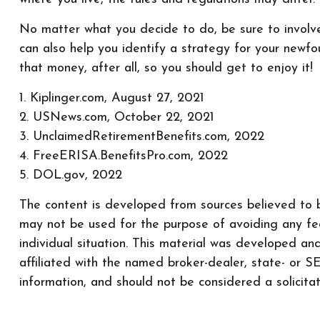
No matter what you decide to do, be sure to involve 
can also help you identify a strategy for your new
that money, after all, so you should get to enjoy it!
1. Kiplinger.com, August 27, 2021
2. USNews.com, October 22, 2021
3. UnclaimedRetirementBenefits.com, 2022
4. FreeERISA.BenefitsPro.com, 2022
5. DOL.gov, 2022
The content is developed from sources believed to be
may not be used for the purpose of avoiding any fede
individual situation. This material was developed a
affiliated with the named broker-dealer, state- or 
information, and should not be considered a solicita