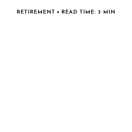
RETIREMENT
READ TIME: 3 MIN