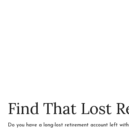
Find That Lost 
Do you have a long-lost retirement account left wit