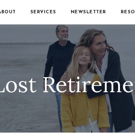
ABOUT
SERVICES
NEWSLETTER
RESO
Lost Retirem