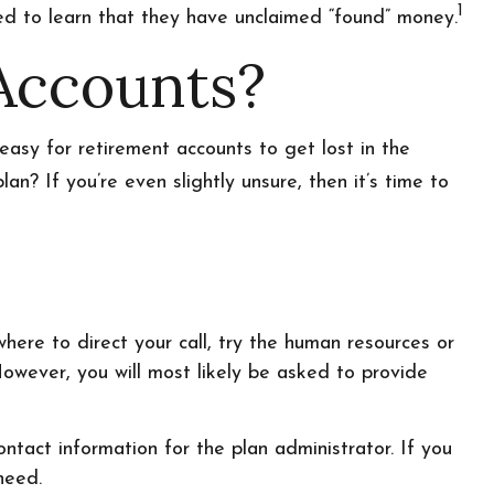
1
sed to learn that they have unclaimed “found” money.
Accounts?
easy for retirement accounts to get lost in the
? If you’re even slightly unsure, then it’s time to
here to direct your call, try the human resources or
However, you will most likely be asked to provide
ntact information for the plan administrator. If you
need.