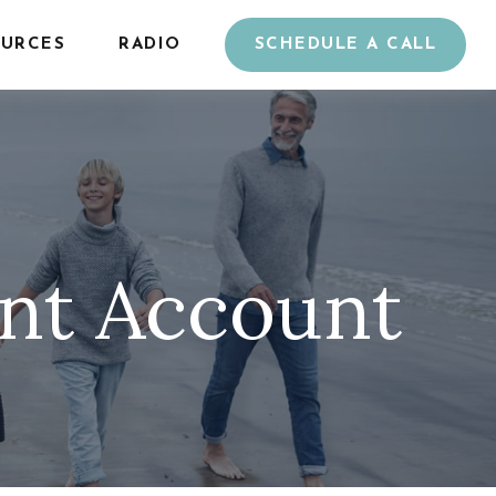
URCES
RADIO
SCHEDULE A CALL
ent Account