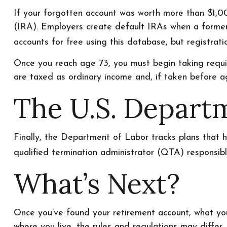
If your forgotten account was worth more than $1,00
(IRA). Employers create default IRAs when a former
accounts for free using this database, but registratio
Once you reach age 73, you must begin taking requir
are taxed as ordinary income and, if taken before a
The U.S. Depart
Finally, the Department of Labor tracks plans that 
qualified termination administrator (QTA) responsibl
What’s Next?
Once you’ve found your retirement account, what you
where you live, the rules and regulations may differ.