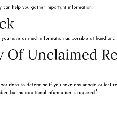
ey can help you gather important information.
ck
e you have as much information as possible at hand and g
ry Of Unclaimed R
r data to determine if you have any unpaid or lost re
3
ber, but no additional information is required.