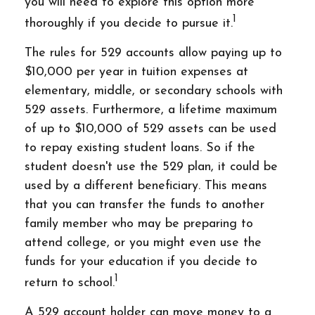
you will need to explore this option more
1
thoroughly if you decide to pursue it.
The rules for 529 accounts allow paying up to
$10,000 per year in tuition expenses at
elementary, middle, or secondary schools with
529 assets. Furthermore, a lifetime maximum
of up to $10,000 of 529 assets can be used
to repay existing student loans. So if the
student doesn't use the 529 plan, it could be
used by a different beneficiary. This means
that you can transfer the funds to another
family member who may be preparing to
attend college, or you might even use the
funds for your education if you decide to
1
return to school.
A 529 account holder can move money to a