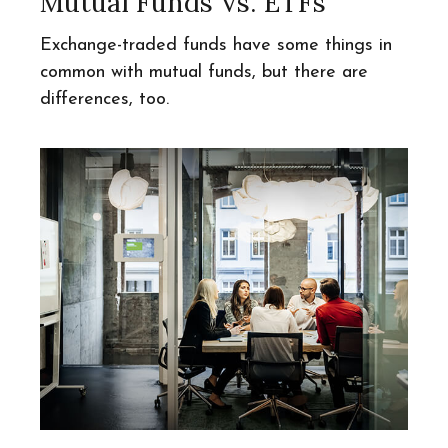
Mutual Funds Vs. ETFs
Exchange-traded funds have some things in
common with mutual funds, but there are
differences, too.