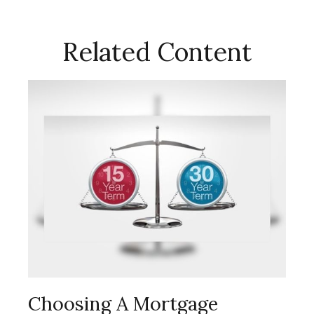
Related Content
Choosing A Mortgage