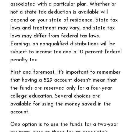
associated with a particular plan. Whether or
not a state tax deduction is available will
depend on your state of residence. State tax
laws and treatment may vary, and state tax
laws may differ from federal tax laws.
Earnings on nonqualified distributions will be
subject to income tax and a 10 percent federal
penalty tax.
First and foremost, it's important to remember
that having a 529 account doesn't mean that
the funds are reserved only for a four-year
college education. Several choices are
available for using the money saved in the
account.
One option is to use the funds for a two-year