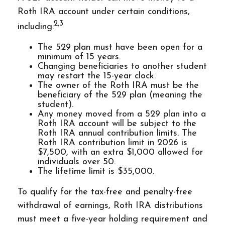
Roth IRA account under certain conditions,
2,3
including:
The 529 plan must have been open for a
minimum of 15 years.
Changing beneficiaries to another student
may restart the 15-year clock.
The owner of the Roth IRA must be the
beneficiary of the 529 plan (meaning the
student).
Any money moved from a 529 plan into a
Roth IRA account will be subject to the
Roth IRA annual contribution limits. The
Roth IRA contribution limit in 2026 is
$7,500, with an extra $1,000 allowed for
individuals over 50.
The lifetime limit is $35,000.
To qualify for the tax-free and penalty-free
withdrawal of earnings, Roth IRA distributions
must meet a five-year holding requirement and