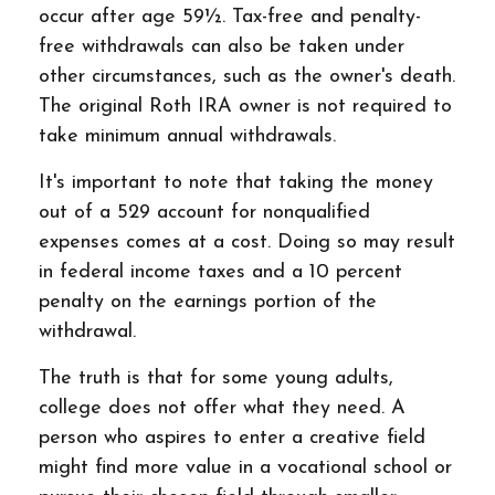
occur after age 59½. Tax-free and penalty-
free withdrawals can also be taken under
other circumstances, such as the owner's death.
The original Roth IRA owner is not required to
take minimum annual withdrawals.
It's important to note that taking the money
out of a 529 account for nonqualified
expenses comes at a cost. Doing so may result
in federal income taxes and a 10 percent
penalty on the earnings portion of the
withdrawal.
The truth is that for some young adults,
college does not offer what they need. A
person who aspires to enter a creative field
might find more value in a vocational school or