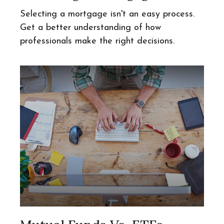
Selecting a mortgage isn't an easy process.
Get a better understanding of how
professionals make the right decisions.