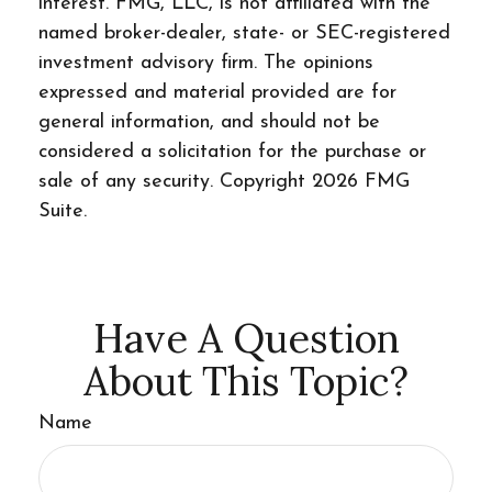
interest. FMG, LLC, is not affiliated with the
named broker-dealer, state- or SEC-registered
investment advisory firm. The opinions
expressed and material provided are for
general information, and should not be
considered a solicitation for the purchase or
sale of any security. Copyright
2026 FMG
Suite.
Have A Question
About This Topic?
Name