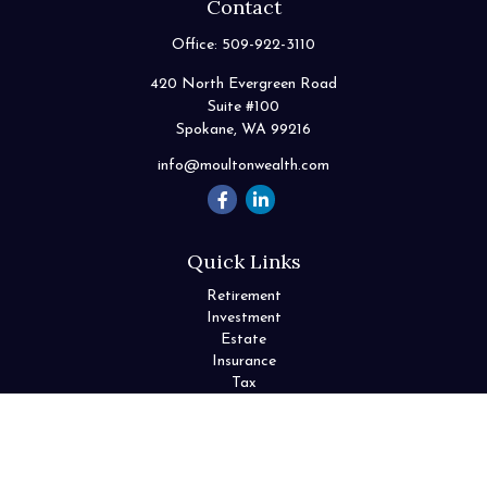
Contact
Office:
509-922-3110
420 North Evergreen Road
Suite #100
Spokane,
WA
99216
info@moultonwealth.com
Quick Links
Retirement
Investment
Estate
Insurance
Tax
Money
Lifestyle
Latest Articles
All Videos