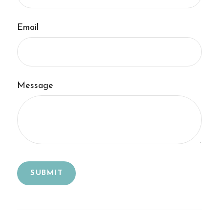
Email
Message