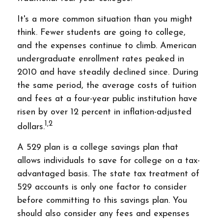
It's a more common situation than you might
think. Fewer students are going to college,
and the expenses continue to climb. American
undergraduate enrollment rates peaked in
2010 and have steadily declined since. During
the same period, the average costs of tuition
and fees at a four-year public institution have
risen by over 12 percent in inflation-adjusted
1,2
dollars.
A 529 plan is a college savings plan that
allows individuals to save for college on a tax-
advantaged basis. The state tax treatment of
529 accounts is only one factor to consider
before committing to this savings plan. You
should also consider any fees and expenses