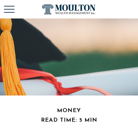
MONEY
READ TIME: 5 MIN