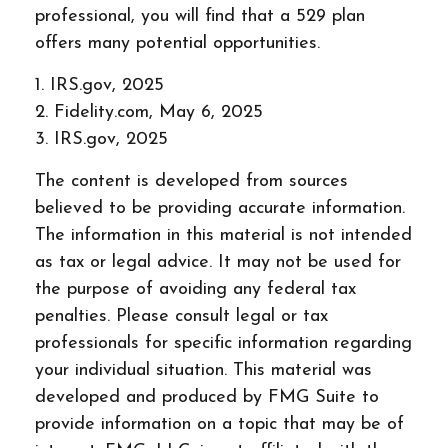
professional, you will find that a 529 plan
offers many potential opportunities.
1. IRS.gov, 2025
2. Fidelity.com, May 6, 2025
3. IRS.gov, 2025
The content is developed from sources
believed to be providing accurate information.
The information in this material is not intended
as tax or legal advice. It may not be used for
the purpose of avoiding any federal tax
penalties. Please consult legal or tax
professionals for specific information regarding
your individual situation. This material was
developed and produced by FMG Suite to
provide information on a topic that may be of