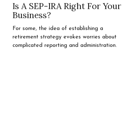
Is A SEP-IRA Right For Your
Business?
For some, the idea of establishing a
retirement strategy evokes worries about
complicated reporting and administration.