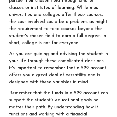
pursue their chosen field through smaller
classes or institutes of learning. While most
universities and colleges offer these courses,
the cost involved could be a problem, as might
the requirement to take courses beyond the
student's chosen field to earn a full degree. In
short, college is not for everyone.
As you are guiding and advising the student in
your life through these complicated decisions,
it's important to remember that a 529 account
offers you a great deal of versatility and is
designed with these variables in mind.
Remember that the funds in a 529 account can
support the student's educational goals no
matter their path. By understanding how it
functions and working with a financial