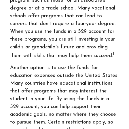
program, such as those for an associate's
degree or at a trade school. Many vocational
schools offer programs that can lead to
careers that don't require a four-year degree.
When you use the funds in a 529 account for
these programs, you are still investing in your
child's or grandchild's future and providing
1
them with skills that may help them succeed.
Another option is to use the funds for
education expenses outside the United States.
Many countries have educational institutions
that offer programs that may interest the
student in your life. By using the funds in a
529 account, you can help support their
academic goals, no matter where they choose
to pursue them. Certain restrictions apply, so