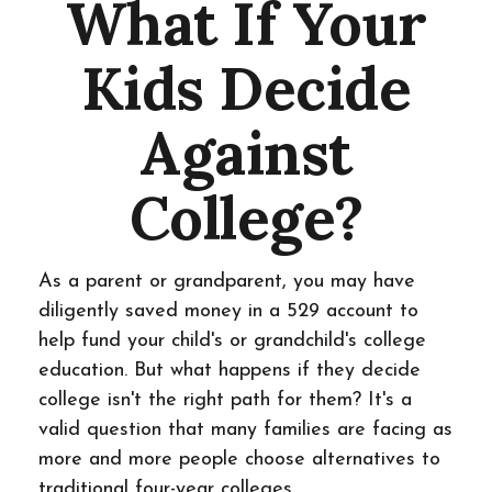
What If Your
Kids Decide
Against
College?
As a parent or grandparent, you may have
diligently saved money in a 529 account to
help fund your child's or grandchild's college
education. But what happens if they decide
college isn't the right path for them? It's a
valid question that many families are facing as
more and more people choose alternatives to
traditional four-year colleges.