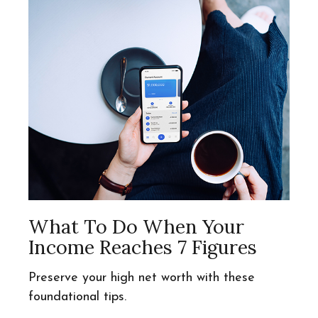
What To Do When Your
Income Reaches 7 Figures
Preserve your high net worth with these
foundational tips.