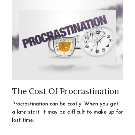
The Cost Of Procrastination
Procrastination can be costly. When you get
a late start, it may be difficult to make up for
lost time.