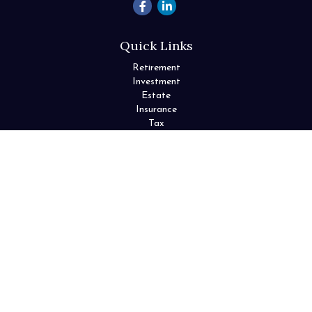
Quick Links
Retirement
Investment
Estate
Insurance
Tax
Money
Lifestyle
Latest Articles
All Videos
All Calculators
Check the background of your financial professional on FINRA's
BrokerCheck
.
The content is developed from sources believed to be providing
accurate information. The information in this material is not
intended as tax or legal advice. Please consult legal or tax
professionals for specific information regarding your individual