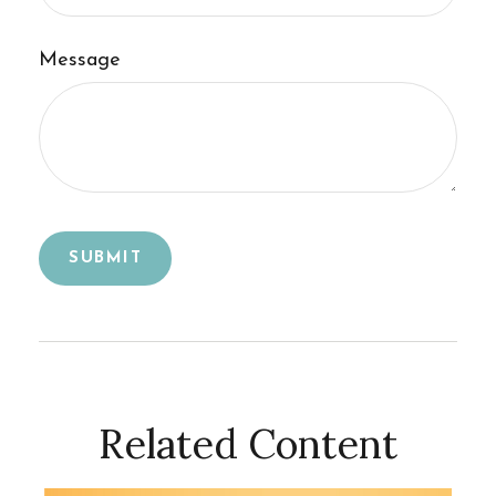
Message
Related Content