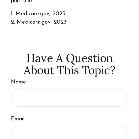
portfolio.
1. Medicare.gov, 2023
2. Medicare.gov, 2023
Have A Question
About This Topic?
Name
Email