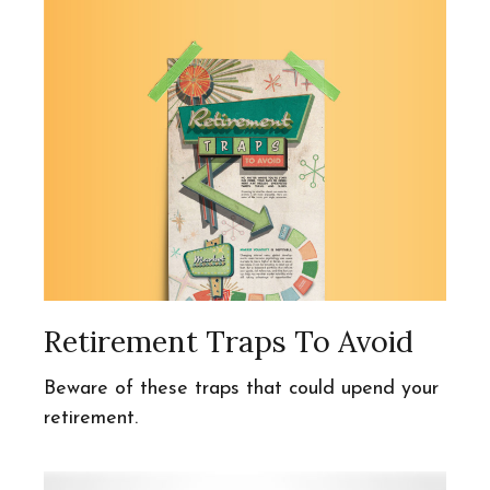
Retirement Traps To Avoid
Beware of these traps that could upend your
retirement.