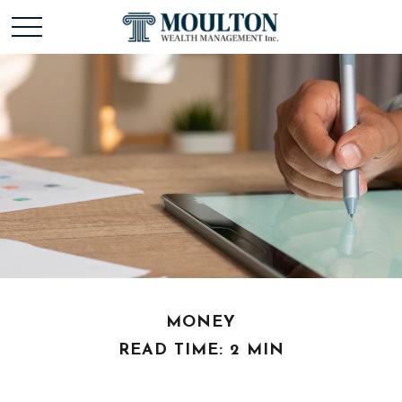
MONEY
READ TIME: 2 MIN