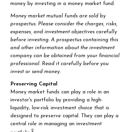
money by investing in a money market fund.
Money market mutual funds are sold by
prospectus. Please consider the charges, risks,
expenses, and investment objectives carefully
before investing. A prospectus containing this
and other information about the investment
company can be obtained from your financial
professional. Read it carefully before you
invest or send money.
Preserving Capital
Money market funds can play a role in an
investor's portfolio by providing a high-
liquidity, low-risk investment choice that is
designed to preserve capital. They can play a
central role in managing an investment
2