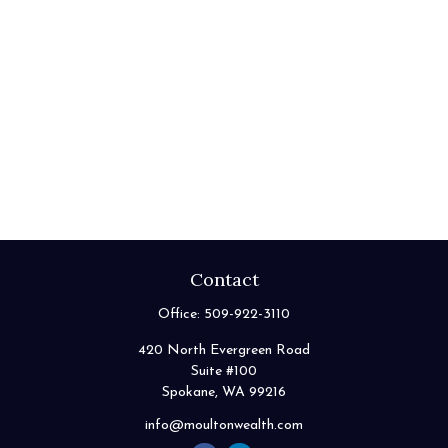
Contact
Office:
509-922-3110
420 North Evergreen Road
Suite #100
Spokane,
WA
99216
info@moultonwealth.com