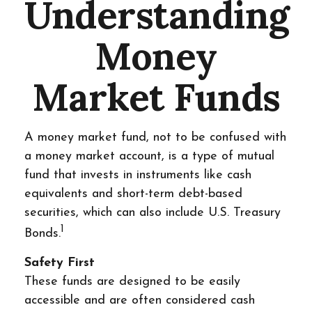
Understanding
Money
Market Funds
A money market fund, not to be confused with
a money market account, is a type of mutual
fund that invests in instruments like cash
equivalents and short-term debt-based
securities, which can also include U.S. Treasury
1
Bonds.
Safety First
These funds are designed to be easily
accessible and are often considered cash