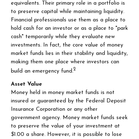
equivalents. Their primary role in a portfolio is
to preserve capital while maintaining liquidity.
Financial professionals use them as a place to
hold cash for an investor or as a place to "park
cash" temporarily while they evaluate new
investments. In fact, the core value of money
market funds lies in their stability and liquidity,
making them one place where investors can
2
build an emergency fund.
Asset Value
Money held in money market funds is not
insured or guaranteed by the Federal Deposit
Insurance Corporation or any other
government agency. Money market funds seek
to preserve the value of your investment at
$1.00 a share. However, it is possible to lose