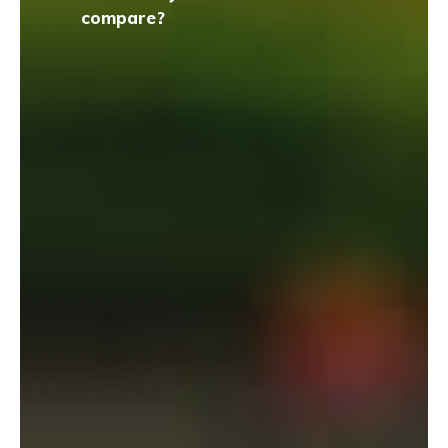
compare?