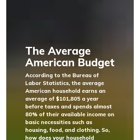
The Average
American Budget
According to the Bureau of
Labor Statistics, the average
American household earns an
average of $101,805 a year
before taxes and spends almost
80% of their available income on
basic necessities such as
housing, food, and clothing. So,
how does your household