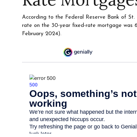
According to the Federal Reserve Bank of St. 
rate on the 30-year fixed-rate mortgage was 6
February 2024).