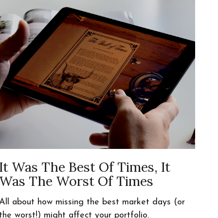
It Was The Best Of Times, It
Was The Worst Of Times
All about how missing the best market days (or
the worst!) might affect your portfolio.