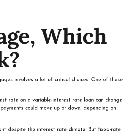
gage, Which
k?
es involves a lot of critical choices. One of these
erest rate on a variable-interest rate loan can change
ns payments could move up or down, depending on
despite the interest rate climate. But fixed-rate