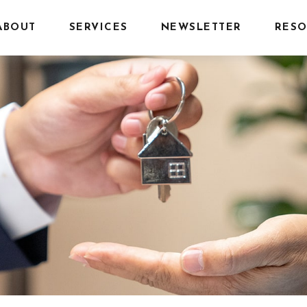
ABOUT
SERVICES
NEWSLETTER
RESO