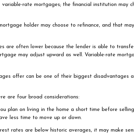
an variable-rate mortgages; the financial institution may
te mortgage holder may choose to refinance, and that may
tes are often lower because the lender is able to transfer
 mortgage may adjust upward as well. Variable-rate mor
ges offer can be one of their biggest disadvantages a
re are four broad considerations:
ou plan on living in the home a short time before sellin
have less time to move up or down.
erest rates are below historic averages, it may make sens