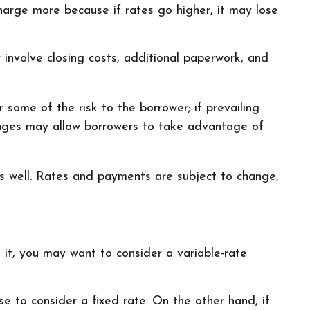
 charge more because if rates go higher, it may lose
 involve closing costs, additional paperwork, and
 some of the risk to the borrower; if prevailing
tgages may allow borrowers to take advantage of
s well. Rates and payments are subject to change,
g it, you may want to consider a variable-rate
e to consider a fixed rate. On the other hand, if