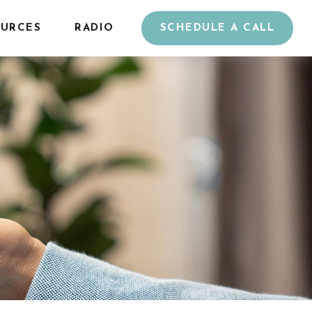
URCES
RADIO
SCHEDULE A CALL