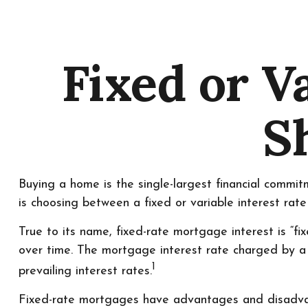
Fixed or V
S
Buying a home is the single-largest financial commi
is choosing between a fixed or variable interest rat
True to its name, fixed-rate mortgage interest is “fix
over time. The mortgage interest rate charged by a
1
prevailing interest rates.
Fixed-rate mortgages have advantages and disadvant