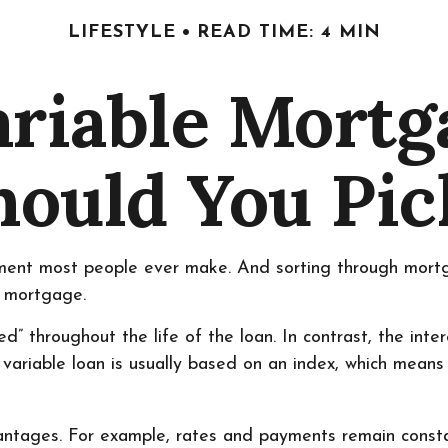
LIFESTYLE
READ TIME: 4 MIN
ariable Mort
hould You Pic
tment most people ever make. And sorting through mortgag
e mortgage.
ed” throughout the life of the loan. In contrast, the int
 variable loan is usually based on an index, which mea
ages. For example, rates and payments remain constant 