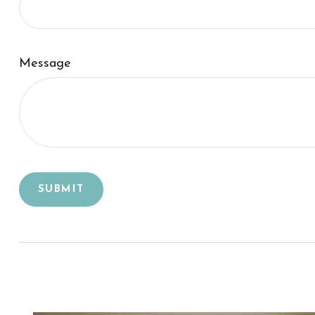
Message