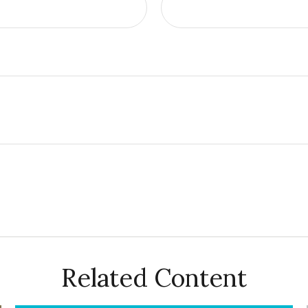
Related Content