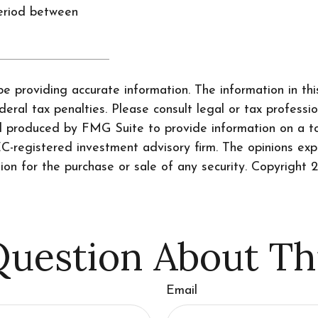
eriod between
 providing accurate information. The information in this 
ral tax penalties. Please consult legal or tax professio
nd produced by FMG Suite to provide information on a to
SEC-registered investment advisory firm. The opinions ex
tion for the purchase or sale of any security. Copyright
2
uestion About Th
Email