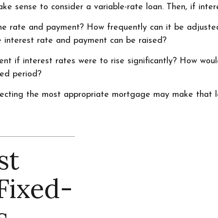
e sense to consider a variable-rate loan. Then, if intere
the rate and payment? How frequently can it be adjusted
he interest rate and payment can be raised?
nt if interest rates were to rise significantly? How wou
ded period?
lecting the most appropriate mortgage may make that 
st
Fixed-
s