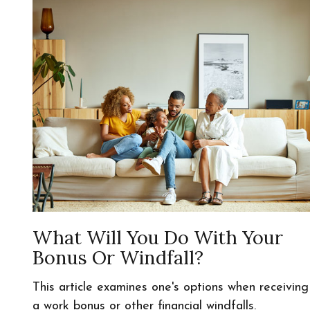
What Will You Do With Your
Bonus Or Windfall?
This article examines one's options when receiving
a work bonus or other financial windfalls.