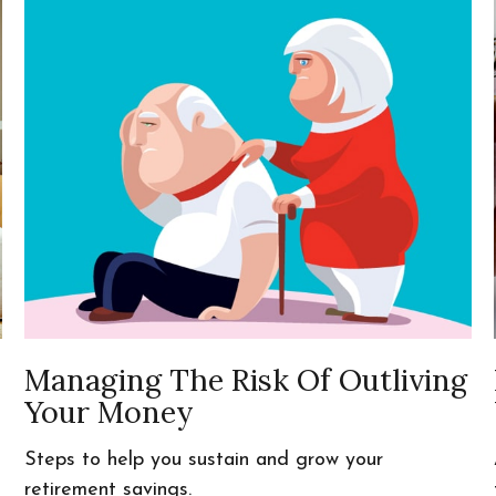
Managing The Risk Of Outliving
Your Money
Steps to help you sustain and grow your
retirement savings.