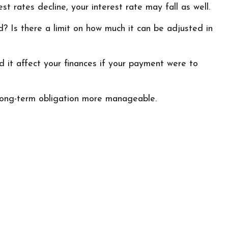
st rates decline, your interest rate may fall as well.
? Is there a limit on how much it can be adjusted in
ld it affect your finances if your payment were to
long-term obligation more manageable.