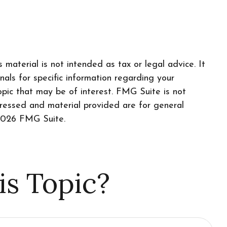
material is not intended as tax or legal advice. It
nals for specific information regarding your
pic that may be of interest. FMG Suite is not
pressed and material provided are for general
026 FMG Suite.
is Topic?