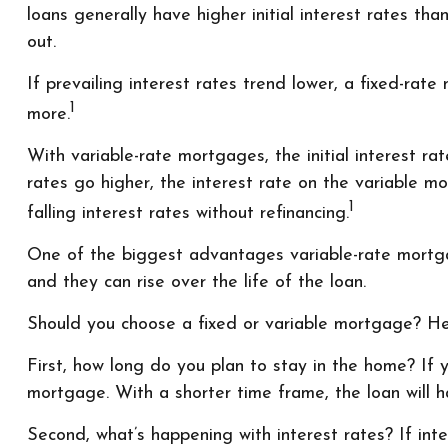
loans generally have higher initial interest rates th
out.
If prevailing interest rates trend lower, a fixed-ra
1
more.
With variable-rate mortgages, the initial interest ra
rates go higher, the interest rate on the variable
1
falling interest rates without refinancing.
One of the biggest advantages variable-rate mortga
and they can rise over the life of the loan.
Should you choose a fixed or variable mortgage? He
First, how long do you plan to stay in the home? If y
mortgage. With a shorter time frame, the loan will 
Second, what’s happening with interest rates? If int