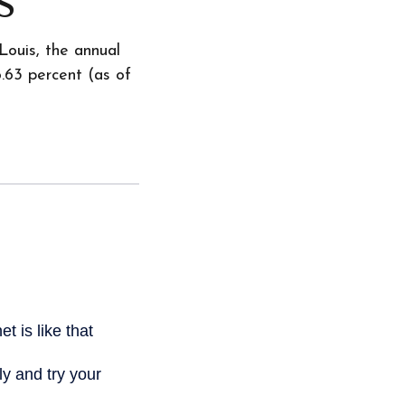
Louis, the annual
.63 percent (as of