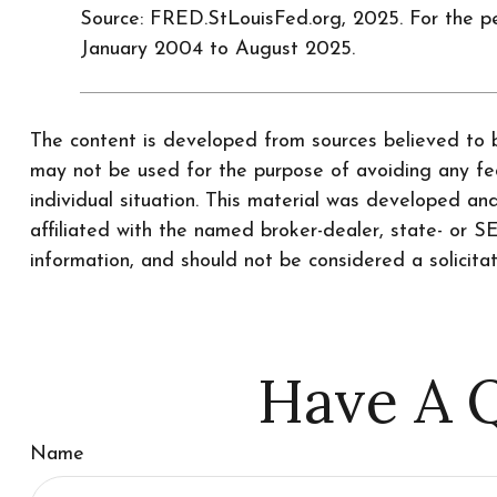
Source: FRED.StLouisFed.org, 2025. For the p
January 2004 to August 2025.
The content is developed from sources believed to be
may not be used for the purpose of avoiding any fede
individual situation. This material was developed a
affiliated with the named broker-dealer, state- or 
information, and should not be considered a solicita
Have A Q
Name