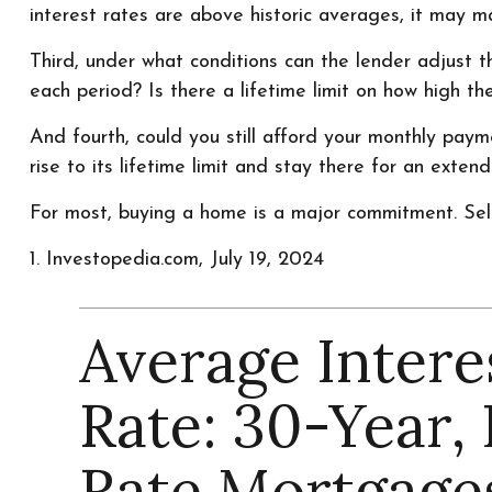
interest rates are above historic averages, it may mak
Third, under what conditions can the lender adjust 
each period? Is there a lifetime limit on how high t
And fourth, could you still afford your monthly payme
rise to its lifetime limit and stay there for an exten
For most, buying a home is a major commitment. Se
1. Investopedia.com, July 19, 2024
Average Intere
Rate: 30-Year, 
Rate Mortgage