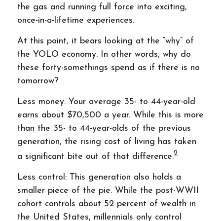
the gas and running full force into exciting,
once-in-a-lifetime experiences.
At this point, it bears looking at the “why” of
the YOLO economy. In other words, why do
these forty-somethings spend as if there is no
tomorrow?
Less money: Your average 35- to 44-year-old
earns about $70,500 a year. While this is more
than the 35- to 44-year-olds of the previous
generation, the rising cost of living has taken
2
a significant bite out of that difference.
Less control: This generation also holds a
smaller piece of the pie. While the post-WWII
cohort controls about 52 percent of wealth in
the United States, millennials only control