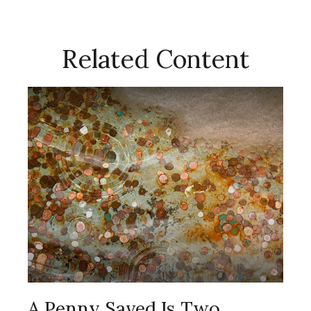
Related Content
A Penny Saved Is Two