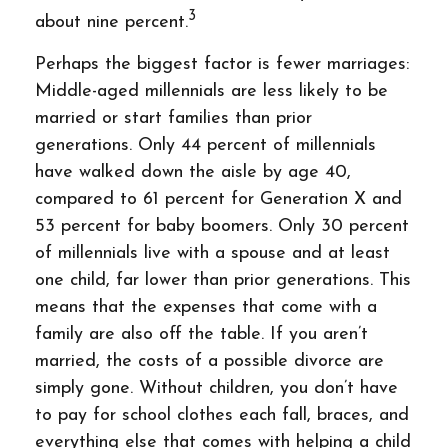
3
about nine percent.
Perhaps the biggest factor is fewer marriages:
Middle-aged millennials are less likely to be
married or start families than prior
generations. Only 44 percent of millennials
have walked down the aisle by age 40,
compared to 61 percent for Generation X and
53 percent for baby boomers. Only 30 percent
of millennials live with a spouse and at least
one child, far lower than prior generations. This
means that the expenses that come with a
family are also off the table. If you aren’t
married, the costs of a possible divorce are
simply gone. Without children, you don’t have
to pay for school clothes each fall, braces, and
everything else that comes with helping a child