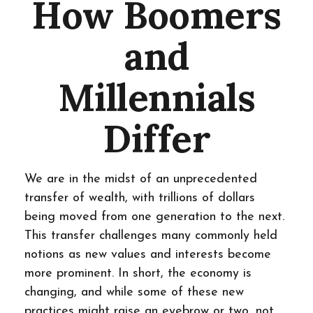
How Boomers
and
Millennials
Differ
We are in the midst of an unprecedented
transfer of wealth, with trillions of dollars
being moved from one generation to the next.
This transfer challenges many commonly held
notions as new values and interests become
more prominent. In short, the economy is
changing, and while some of these new
practices might raise an eyebrow or two, not