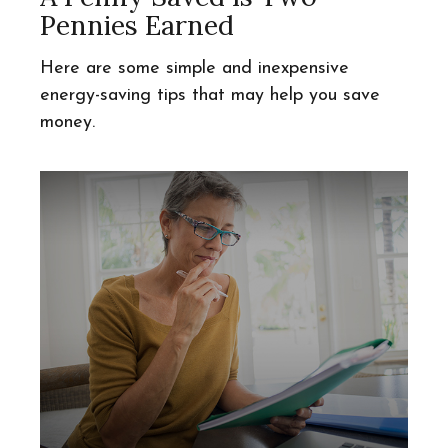
Pennies Earned
Here are some simple and inexpensive
energy-saving tips that may help you save
money.