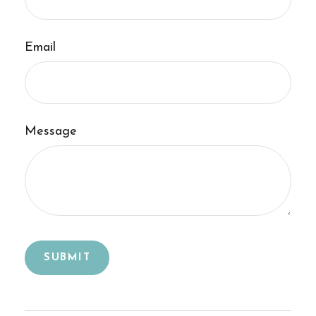
Email
Message