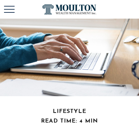
LIFESTYLE
READ TIME: 4 MIN