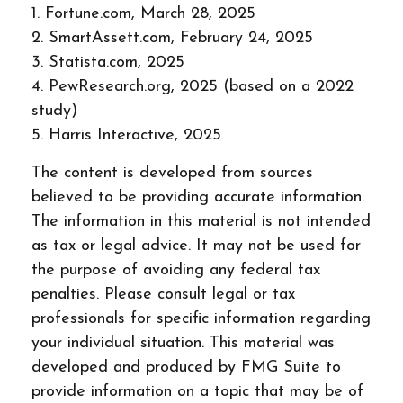
1. Fortune.com, March 28, 2025
2. SmartAssett.com, February 24, 2025
3. Statista.com, 2025
4. PewResearch.org, 2025 (based on a 2022
study)
5. Harris Interactive, 2025
The content is developed from sources
believed to be providing accurate information.
The information in this material is not intended
as tax or legal advice. It may not be used for
the purpose of avoiding any federal tax
penalties. Please consult legal or tax
professionals for specific information regarding
your individual situation. This material was
developed and produced by FMG Suite to
provide information on a topic that may be of