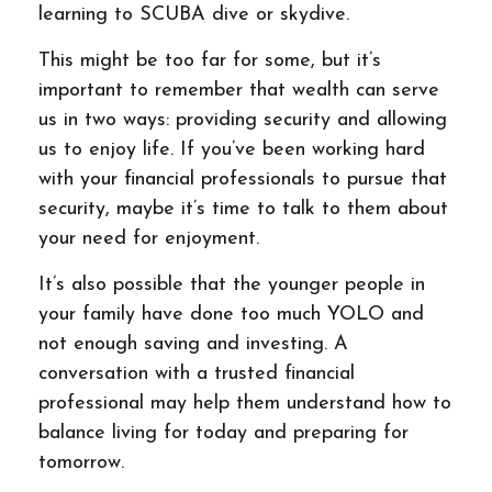
learning to SCUBA dive or skydive.
This might be too far for some, but it’s
important to remember that wealth can serve
us in two ways: providing security and allowing
us to enjoy life. If you’ve been working hard
with your financial professionals to pursue that
security, maybe it’s time to talk to them about
your need for enjoyment.
It’s also possible that the younger people in
your family have done too much YOLO and
not enough saving and investing. A
conversation with a trusted financial
professional may help them understand how to
balance living for today and preparing for
tomorrow.