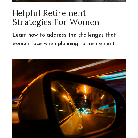
Helpful Retirement
Strategies For Women
Learn how to address the challenges that
women face when planning for retirement.