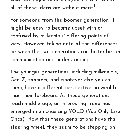
1
all of these ideas are without merit.
For someone from the boomer generation, it
might be easy to become upset with or
confused by millennials' differing points of
view. However, taking note of the differences
between the two generations can foster better
communication and understanding.
The younger generations, including millennials,
Gen Z, zoomers, and whatever else you call
them, have a different perspective on wealth
than their forebears. As these generations
reach middle age, an interesting trend has
emerged in emphasizing YOLO (You Only Live
Once). Now that these generations have the
steering wheel, they seem to be stepping on