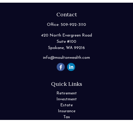
Contact
Office:
509-922-3110
420 North Evergreen Road
Suite #100
Spokane,
WA
99216
info@moultonwealth.com
Quick Links
Retirement
Investment
Estate
Insurance
Tax
Money
Lifestyle