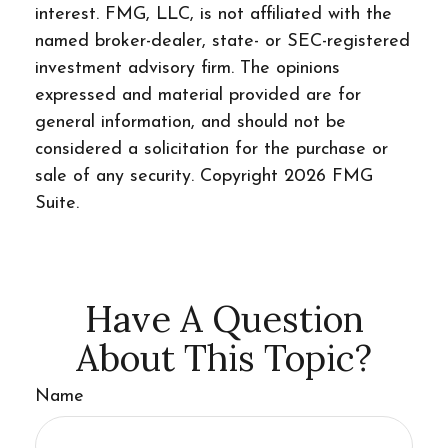
interest. FMG, LLC, is not affiliated with the
named broker-dealer, state- or SEC-registered
investment advisory firm. The opinions
expressed and material provided are for
general information, and should not be
considered a solicitation for the purchase or
sale of any security. Copyright
2026 FMG
Suite.
Have A Question
About This Topic?
Name