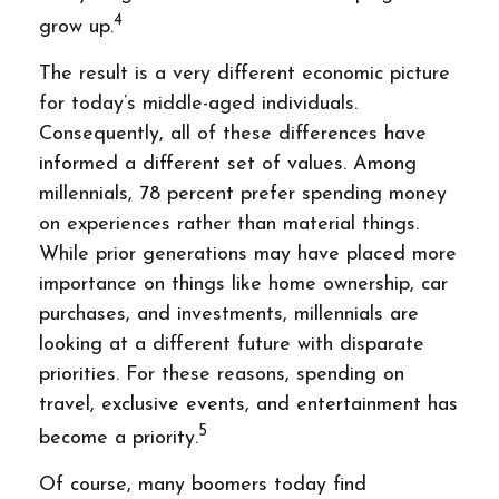
4
grow up.
The result is a very different economic picture
for today’s middle-aged individuals.
Consequently, all of these differences have
informed a different set of values. Among
millennials, 78 percent prefer spending money
on experiences rather than material things.
While prior generations may have placed more
importance on things like home ownership, car
purchases, and investments, millennials are
looking at a different future with disparate
priorities. For these reasons, spending on
travel, exclusive events, and entertainment has
5
become a priority.
Of course, many boomers today find