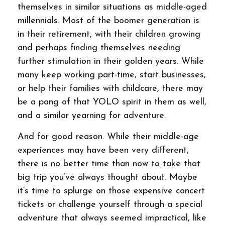
themselves in similar situations as middle-aged
millennials. Most of the boomer generation is
in their retirement, with their children growing
and perhaps finding themselves needing
further stimulation in their golden years. While
many keep working part-time, start businesses,
or help their families with childcare, there may
be a pang of that YOLO spirit in them as well,
and a similar yearning for adventure.
And for good reason. While their middle-age
experiences may have been very different,
there is no better time than now to take that
big trip you’ve always thought about. Maybe
it’s time to splurge on those expensive concert
tickets or challenge yourself through a special
adventure that always seemed impractical, like