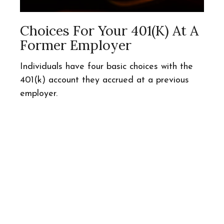
Choices For Your 401(k) At A
Former Employer
Individuals have four basic choices with the
401(k) account they accrued at a previous
employer.