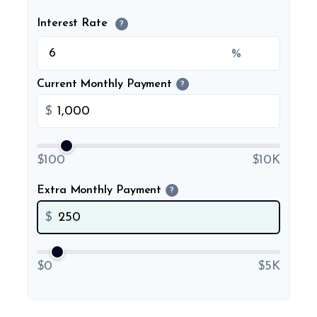
Interest Rate
?
%
Current Monthly Payment
?
$
$100
$10K
Extra Monthly Payment
?
$
$0
$5K