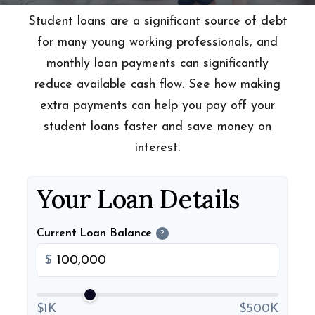
Student loans are a significant source of debt
for many young working professionals, and
monthly loan payments can significantly
reduce available cash flow. See how making
extra payments can help you pay off your
student loans faster and save money on
interest.
Your Loan Details
Current Loan Balance
?
$
$1K
$500K