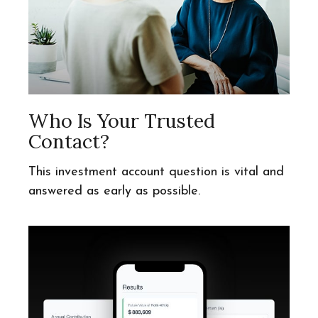
Who Is Your Trusted
Contact?
This investment account question is vital and
answered as early as possible.