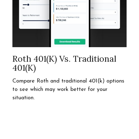
Roth 401(k) Vs. Traditional
401(k)
Compare Roth and traditional 401(k) options
to see which may work better for your
situation.