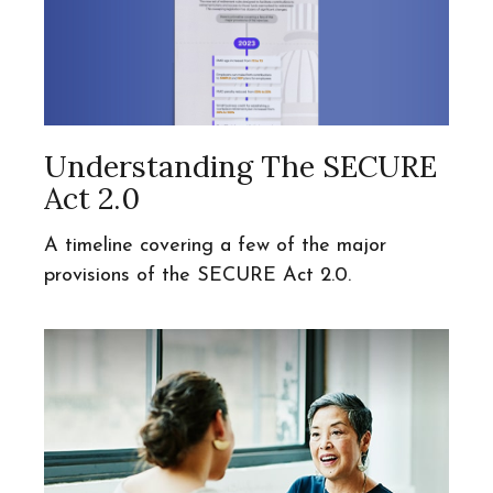
Understanding The SECURE
Act 2.0
A timeline covering a few of the major
provisions of the SECURE Act 2.0.