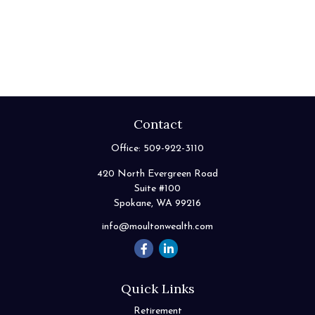
Contact
Office:
509-922-3110
420 North Evergreen Road
Suite #100
Spokane,
WA
99216
info@moultonwealth.com
Quick Links
Retirement