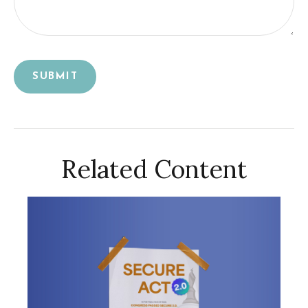
Related Content