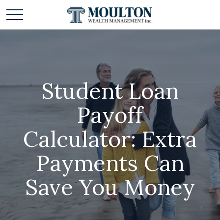
Student Loan
Payoff
Calculator: Extra
Payments Can
Save You Money