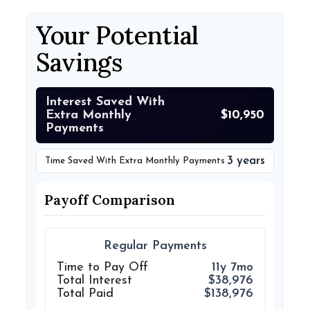
Your Potential
Savings
Interest Saved With
Extra Monthly
$10,950
Payments
3 years
Time Saved With Extra Monthly Payments
Payoff Comparison
Regular Payments
Time to Pay Off
11y 7mo
Total Interest
$38,976
Total Paid
$138,976