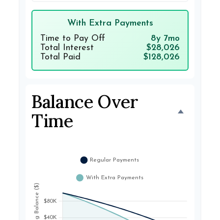
With Extra Payments
Time to Pay Off
8y 7mo
Total Interest
$28,026
Total Paid
$128,026
Balance Over
Time