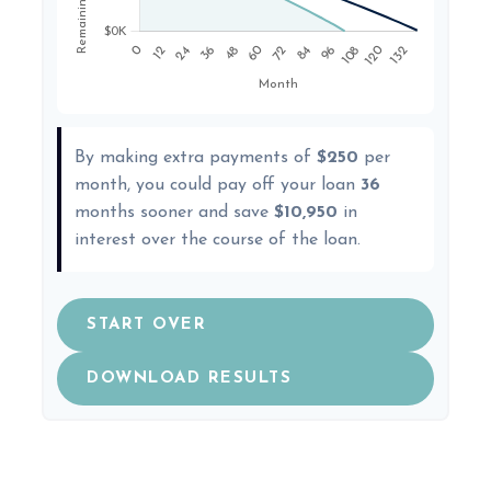
By making extra payments of
$250
per
month, you could pay off your loan
36
months sooner and save
$10,950
in
interest over the course of the loan.
START OVER
DOWNLOAD RESULTS