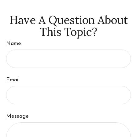
Have A Question About
This Topic?
Name
Email
Message