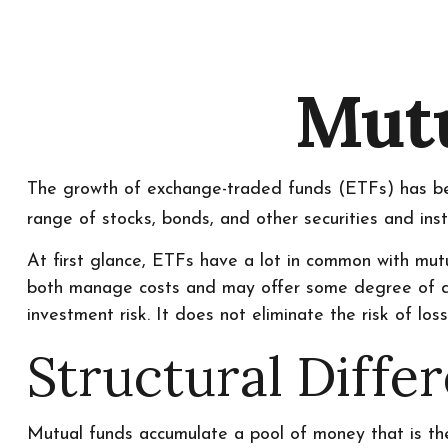
Mutu
The growth of exchange-traded funds (ETFs) has bee
range of stocks, bonds, and other securities and ins
At first glance, ETFs have a lot in common with mutu
both manage costs and may offer some degree of dive
investment risk. It does not eliminate the risk of loss 
Structural Diffe
Mutual funds accumulate a pool of money that is then