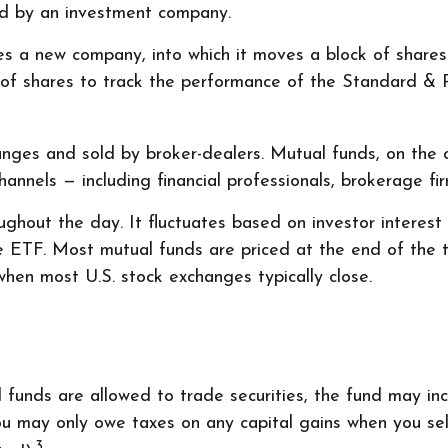
ed by an investment company.
 a new company, into which it moves a block of shares t
f shares to track the performance of the Standard & P
anges and sold by broker-dealers. Mutual funds, on the 
annels — including financial professionals, brokerage fi
ghout the day. It fluctuates based on investor interest
he ETF. Most mutual funds are priced at the end of the
when most U.S. stock exchanges typically close.
l funds are allowed to trade securities, the fund may in
ou may only owe taxes on any capital gains when you sell
3