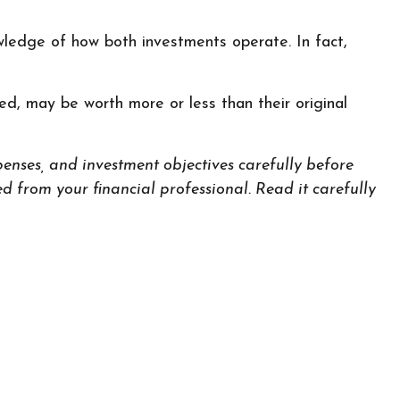
wledge of how both investments operate. In fact,
d, may be worth more or less than their original
enses, and investment objectives carefully before
 from your financial professional. Read it carefully