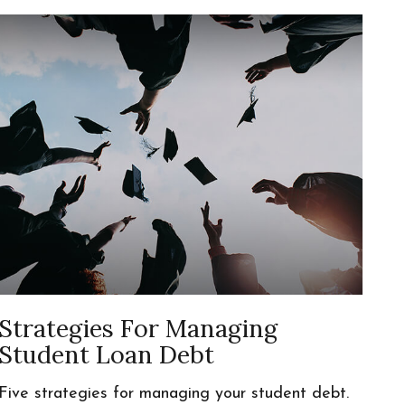
Strategies For Managing
Student Loan Debt
Five strategies for managing your student debt.