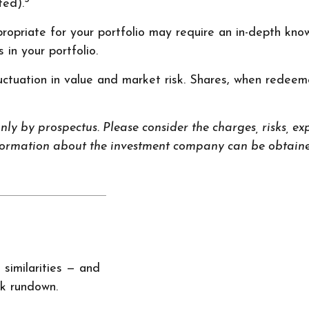
ted).
opriate for your portfolio may require an in-depth kno
in your portfolio.
ctuation in value and market risk. Shares, when redeeme
y by prospectus. Please consider the charges, risks, exp
nformation about the investment company can be obtained
similarities — and
ck rundown.