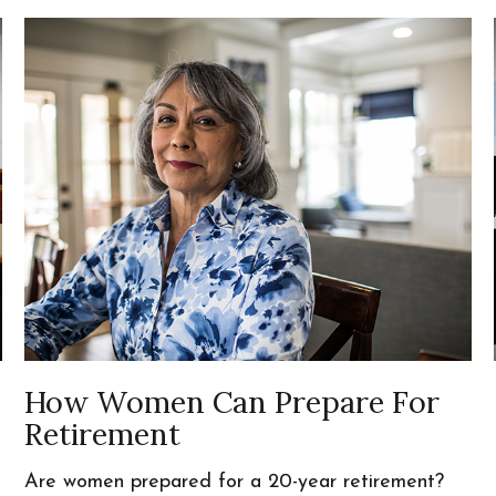
How Women Can Prepare For
Retirement
Are women prepared for a 20-year retirement?