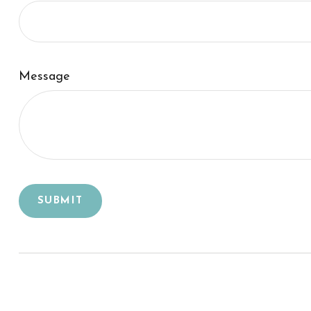
Message