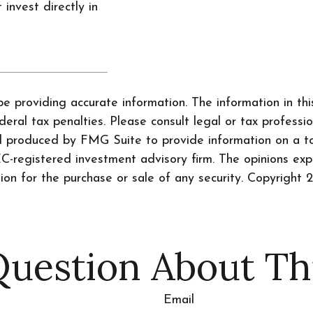
 invest directly in
 providing accurate information. The information in this 
ral tax penalties. Please consult legal or tax professio
nd produced by FMG Suite to provide information on a to
SEC-registered investment advisory firm. The opinions ex
tion for the purchase or sale of any security. Copyright
2
uestion About Th
Email