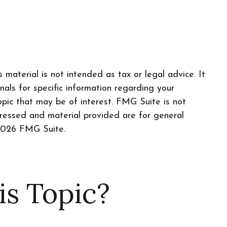
material is not intended as tax or legal advice. It
nals for specific information regarding your
pic that may be of interest. FMG Suite is not
pressed and material provided are for general
026 FMG Suite.
is Topic?