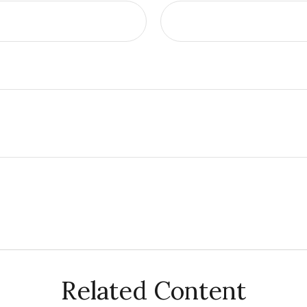
Related Content