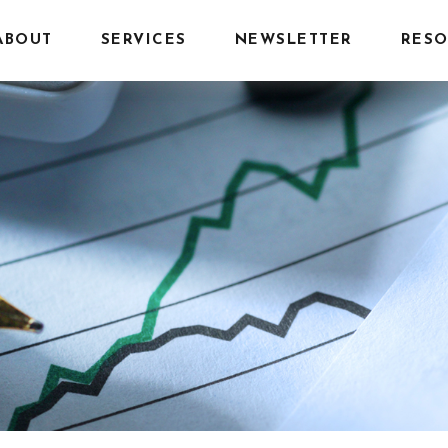
ABOUT
SERVICES
NEWSLETTER
RESO