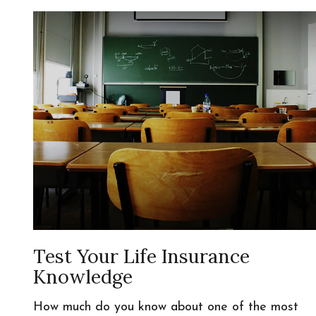
Test Your Life Insurance
Knowledge
How much do you know about one of the most