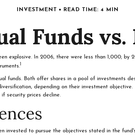
INVESTMENT
READ TIME: 4 MIN
al Funds vs.
n explosive. In 2006, there were less than 1,000; by 20
1
truments.
al funds. Both offer shares in a pool of investments de
rsification, depending on their investment objective. 
if security prices decline.
rences
 invested to pursue the objectives stated in the fund's 