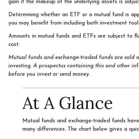
gain if the makeup of the underlying assets is adjus
Determining whether an ETF or a mutual fund is appr
you may benefit from including both investment tools 
Amounts in mutual funds and ETFs are subject to flu
cost.
Mutual funds and exchange-traded funds are sold onl
investing. A prospectus containing this and other i
before you invest or send money.
At A Glance
Mutual funds and exchange-traded funds have 
many differences. The chart below gives a qui