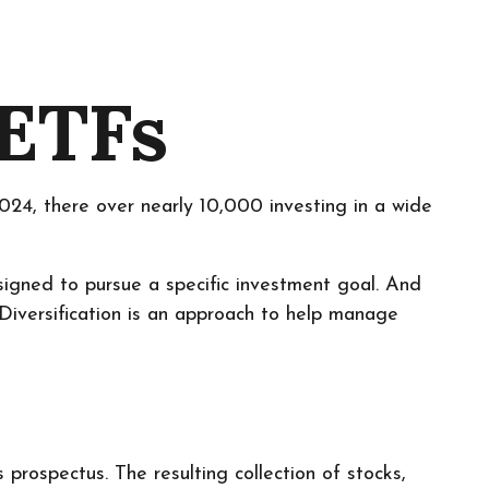
 ETFs
24, there over nearly 10,000 investing in a wide
signed to pursue a specific investment goal. And
Diversification is an approach to help manage
prospectus. The resulting collection of stocks,