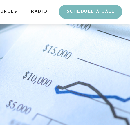
URCES
RADIO
SCHEDULE A CALL