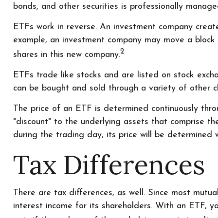
bonds, and other securities is professionally manag
ETFs work in reverse. An investment company creates
example, an investment company may move a block o
2
shares in this new company.
ETFs trade like stocks and are listed on stock exch
can be bought and sold through a variety of other ch
The price of an ETF is determined continuously throu
"discount" to the underlying assets that comprise t
during the trading day, its price will be determined 
Tax Differences
There are tax differences, as well. Since most mutua
interest income for its shareholders. With an ETF, y