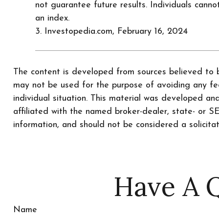
not guarantee future results. Individuals cannot
an index.
3. Investopedia.com, February 16, 2024
The content is developed from sources believed to be
may not be used for the purpose of avoiding any fede
individual situation. This material was developed a
affiliated with the named broker-dealer, state- or 
information, and should not be considered a solicita
Have A Q
Name