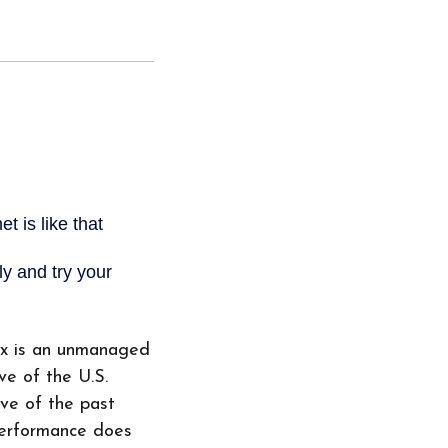
ex is an unmanaged
ve of the U.S.
ive of the past
performance does