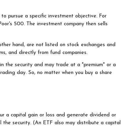
o pursue a specific investment objective. For
oor's 500. The investment company then sells
other hand, are not listed on stock exchanges and
rms, and directly from fund companies.
 in the security and may trade at a "premium" or a
 trading day. So, no matter when you buy a share
cur a capital gain or loss and generate dividend or
 the security. (An ETF also may distribute a capital