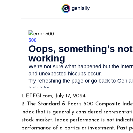
1. ETFGI.com, July 17, 2024
2. The Standard & Poor's 500 Composite Ind
index that is generally considered representati
stock market. Index performance is not indicat
performance of a particular investment. Past 