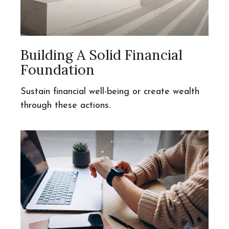
Building A Solid Financial
Foundation
Sustain financial well-being or create wealth
through these actions.