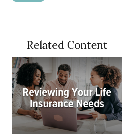
Related Content