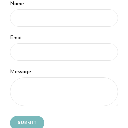
Name
Email
Message