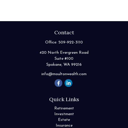
Contact
Office:
509-922-3110
420 North Evergreen Road
Suite #100
Spokane,
WA
99216
info@moultonwealth.com
Quick Links
Retirement
Investment
Estate
Insurance