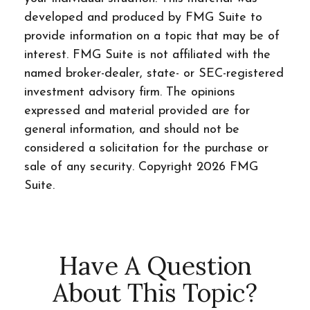
developed and produced by FMG Suite to
provide information on a topic that may be of
interest. FMG Suite is not affiliated with the
named broker-dealer, state- or SEC-registered
investment advisory firm. The opinions
expressed and material provided are for
general information, and should not be
considered a solicitation for the purchase or
sale of any security. Copyright
2026 FMG
Suite.
Have A Question
About This Topic?