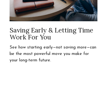
Saving Early & Letting Time
Work For You
See how starting early—not saving more—can
be the most powerful move you make for
your long-term future.