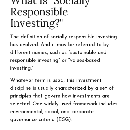
What Is "Socially
Responsible
Investing?"
The definition of socially responsible investing
has evolved. And it may be referred to by
different names, such as "sustainable and
responsible investing" or "values-based
investing."
Whatever term is used, this investment
discipline is usually characterized by a set of
principles that govern how investments are
selected. One widely used framework includes
environmental, social, and corporate
governance criteria (ESG).