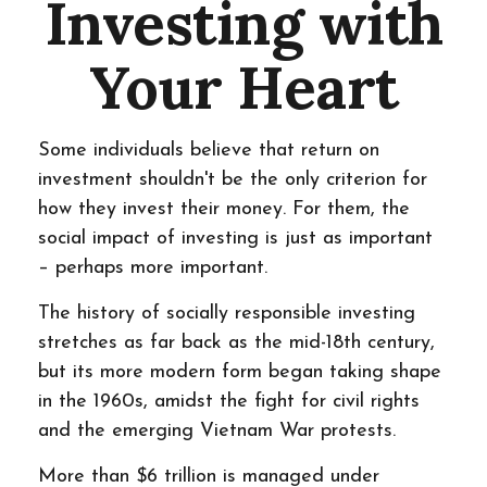
Investing with
Your Heart
Some individuals believe that return on
investment shouldn't be the only criterion for
how they invest their money. For them, the
social impact of investing is just as important
– perhaps more important.
The history of socially responsible investing
stretches as far back as the mid-18th century,
but its more modern form began taking shape
in the 1960s, amidst the fight for civil rights
and the emerging Vietnam War protests.
More than $6 trillion is managed under