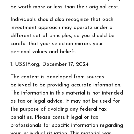
be worth more or less than their original cost.
Individuals should also recognize that each
investment approach may operate under a
different set of principles, so you should be
careful that your selection mirrors your
personal values and beliefs.
1. USSIF.org, December 17, 2024
The content is developed from sources
believed to be providing accurate information.
The information in this material is not intended
as tax or legal advice. It may not be used for
the purpose of avoiding any federal tax
penalties. Please consult legal or tax
professionals for specific information regarding
your individual situation. This material was