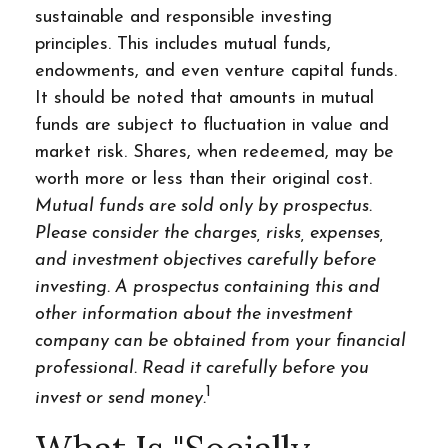
sustainable and responsible investing
principles. This includes mutual funds,
endowments, and even venture capital funds.
It should be noted that amounts in mutual
funds are subject to fluctuation in value and
market risk. Shares, when redeemed, may be
worth more or less than their original cost.
Mutual funds are sold only by prospectus.
Please consider the charges, risks, expenses,
and investment objectives carefully before
investing. A prospectus containing this and
other information about the investment
company can be obtained from your financial
professional. Read it carefully before you
1
invest or send money.