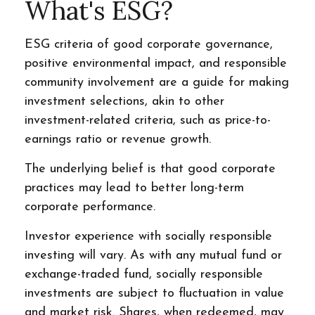
What's ESG?
ESG criteria of good corporate governance,
positive environmental impact, and responsible
community involvement are a guide for making
investment selections, akin to other
investment-related criteria, such as price-to-
earnings ratio or revenue growth.
The underlying belief is that good corporate
practices may lead to better long-term
corporate performance.
Investor experience with socially responsible
investing will vary. As with any mutual fund or
exchange-traded fund, socially responsible
investments are subject to fluctuation in value
and market risk. Shares, when redeemed, may