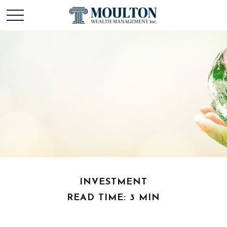
INVESTMENT
READ TIME: 3 MIN