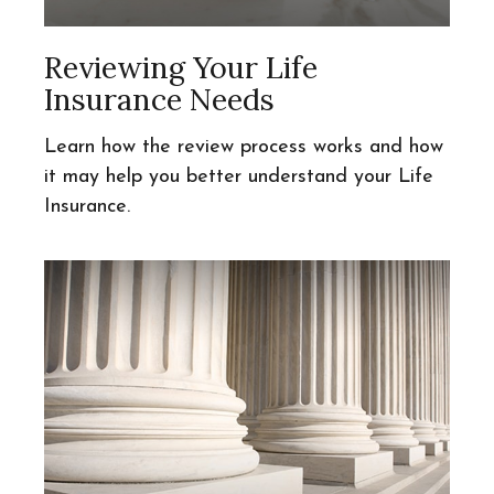
Reviewing Your Life
Insurance Needs
Learn how the review process works and how
it may help you better understand your Life
Insurance.