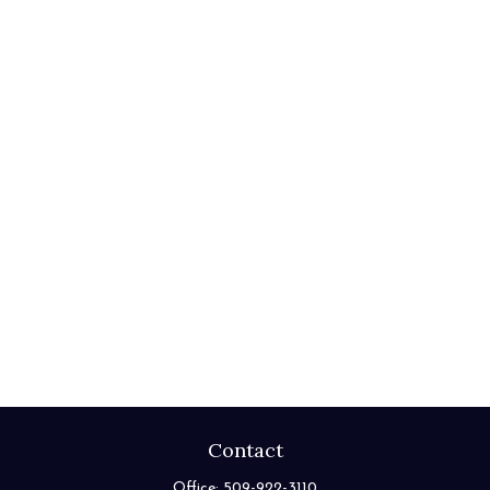
Contact
Office:
509-922-3110