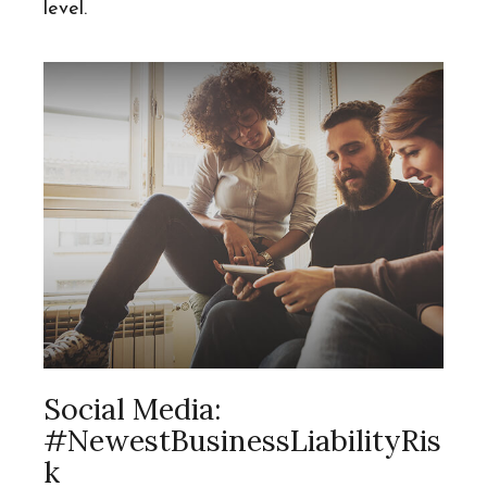
level.
Social Media:
#NewestBusinessLiabilityRis
K