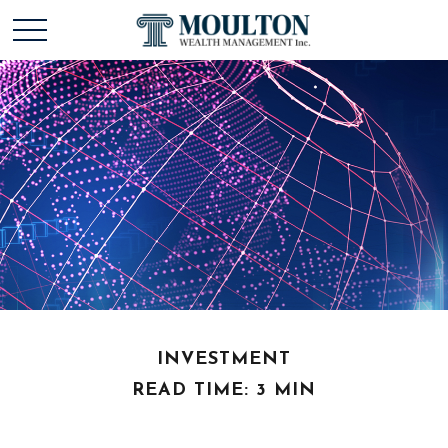
INVESTMENT
READ TIME: 3 MIN