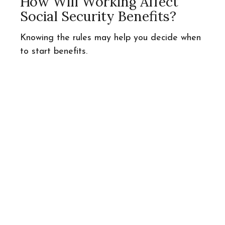
How Will Working Affect
Social Security Benefits?
Knowing the rules may help you decide when
to start benefits.