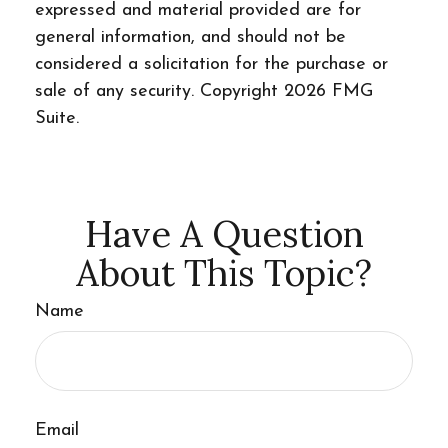
expressed and material provided are for
general information, and should not be
considered a solicitation for the purchase or
sale of any security. Copyright
2026 FMG
Suite.
Have A Question
About This Topic?
Name
Email