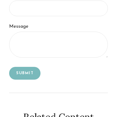
Message