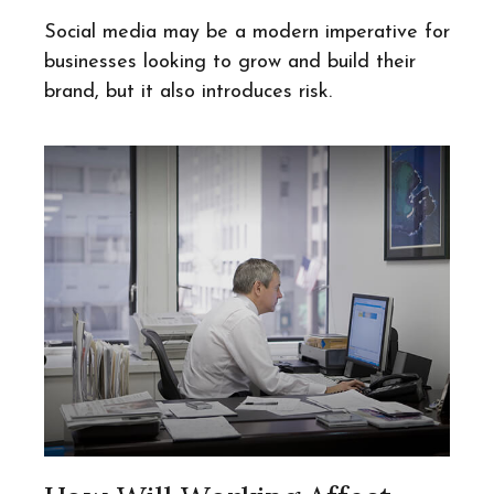
Social media may be a modern imperative for
businesses looking to grow and build their
brand, but it also introduces risk.