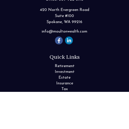
420 North Evergreen Road
Suite #100
Spokane,
WA
99216
info@moultonwealth.com
Quick Links
Retirement
Investment
Estate
Insurance
Tax
Money
Lifestyle
Latest Articles
All Videos
All Calculators
Check the background of your financial professional on FINRA's