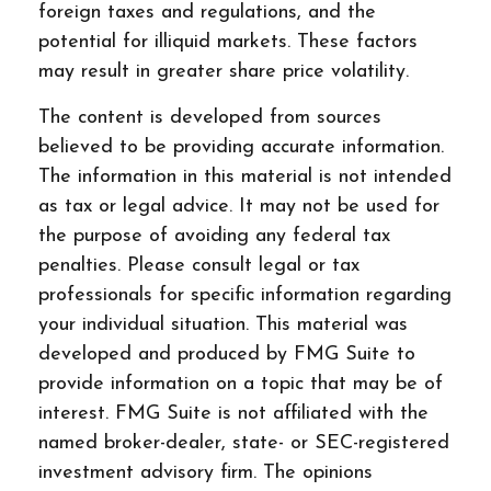
foreign taxes and regulations, and the
potential for illiquid markets. These factors
may result in greater share price volatility.
The content is developed from sources
believed to be providing accurate information.
The information in this material is not intended
as tax or legal advice. It may not be used for
the purpose of avoiding any federal tax
penalties. Please consult legal or tax
professionals for specific information regarding
your individual situation. This material was
developed and produced by FMG Suite to
provide information on a topic that may be of
interest. FMG Suite is not affiliated with the
named broker-dealer, state- or SEC-registered
investment advisory firm. The opinions