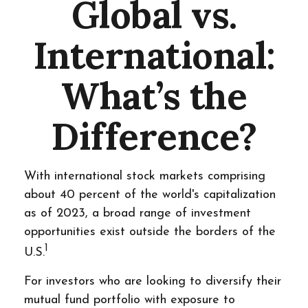
Global vs.
International:
What’s the
Difference?
With international stock markets comprising
about 40 percent of the world's capitalization
as of 2023, a broad range of investment
opportunities exist outside the borders of the
1
U.S.
For investors who are looking to diversify their
mutual fund portfolio with exposure to