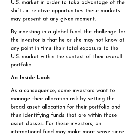
U.S. market in order to take advantage of the
shifts in relative opportunities these markets
may present at any given moment.
By investing in a global fund, the challenge for
the investor is that he or she may not know at
any point in time their total exposure to the
U.S. market within the context of their overall
portfolio.
An Inside Look
As a consequence, some investors want to
manage their allocation risk by setting the
broad asset allocation for their portfolio and
then identifying funds that are within those
asset classes. For these investors, an
international fund may make more sense since