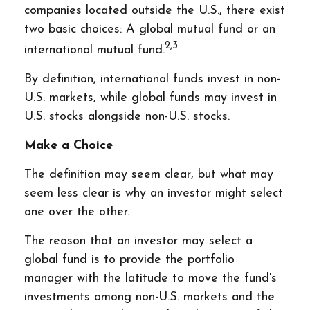
companies located outside the U.S., there exist
two basic choices: A global mutual fund or an
2,3
international mutual fund.
By definition, international funds invest in non-
U.S. markets, while global funds may invest in
U.S. stocks alongside non-U.S. stocks.
Make a Choice
The definition may seem clear, but what may
seem less clear is why an investor might select
one over the other.
The reason that an investor may select a
global fund is to provide the portfolio
manager with the latitude to move the fund's
investments among non-U.S. markets and the