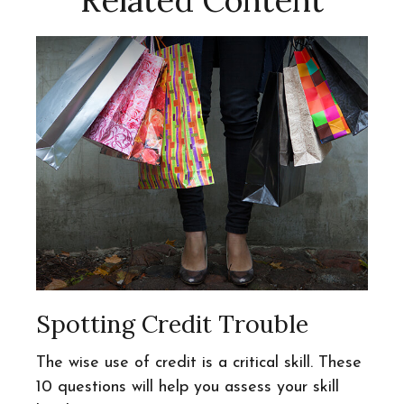
Related Content
Spotting Credit Trouble
The wise use of credit is a critical skill. These
10 questions will help you assess your skill