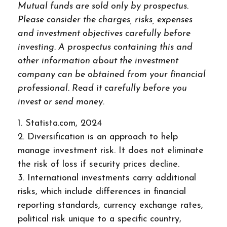
Mutual funds are sold only by prospectus.
Please consider the charges, risks, expenses
and investment objectives carefully before
investing. A prospectus containing this and
other information about the investment
company can be obtained from your financial
professional. Read it carefully before you
invest or send money.
1. Statista.com, 2024
2. Diversification is an approach to help
manage investment risk. It does not eliminate
the risk of loss if security prices decline.
3. International investments carry additional
risks, which include differences in financial
reporting standards, currency exchange rates,
political risk unique to a specific country,