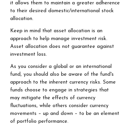
it allows them to maintain a greater adherence
to their desired domestic/international stock
allocation.
Keep in mind that asset allocation is an
approach to help manage investment risk.
Asset allocation does not guarantee against
investment loss.
As you consider a global or an international
fund, you should also be aware of the fund's
approach to the inherent currency risks. Some
funds choose to engage in strategies that
may mitigate the effects of currency
fluctuations, while others consider currency
movements – up and down – to be an element
of portfolio performance.