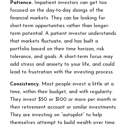
Patience.
Impatient investors can get too
focused on the day-to-day doings of the
financial markets. They can be looking for
short-term opportunities rather than longer-
term potential. A patient investor understands
that markets fluctuate, and has built a
portfolio based on their time horizon, risk
tolerance, and goals. A short-term focus may
add stress and anxiety to your life, and could
lead to frustration with the investing process.
Consistency.
Most people invest a little at a
time, within their budget, and with regularity.
They invest $50 or $100 or more per month in
their retirement account or similar investments.
They are investing on “autopilot” to help
themselves attempt to build wealth over time.