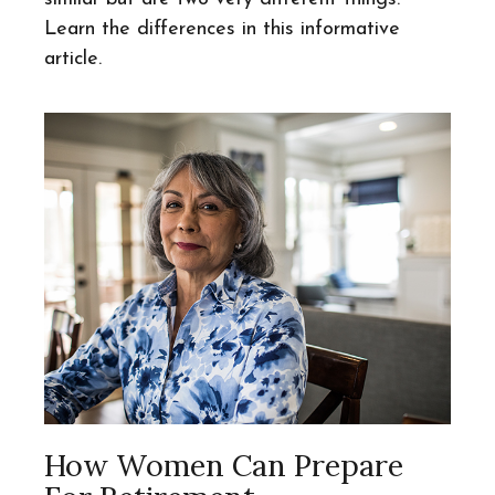
Learn the differences in this informative
article.
How Women Can Prepare