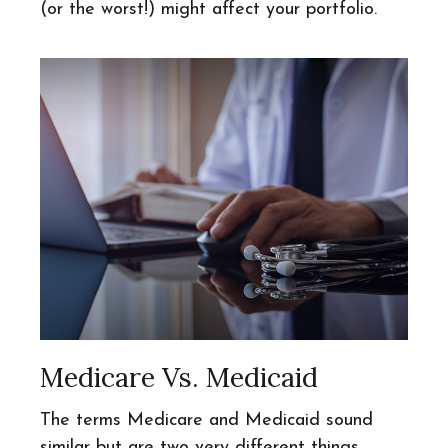
(or the worst!) might affect your portfolio.
Medicare Vs. Medicaid
The terms Medicare and Medicaid sound
similar but are two very different things.