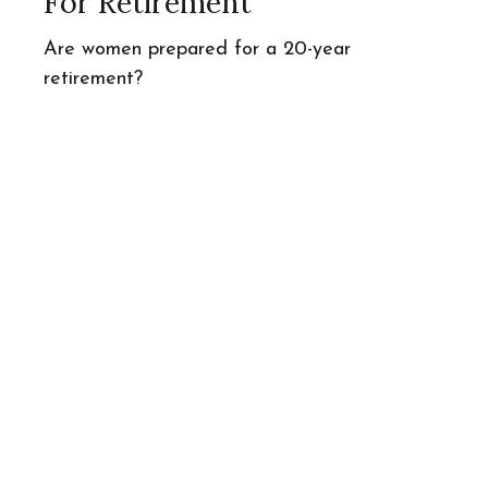
For Retirement
Are women prepared for a 20-year
retirement?