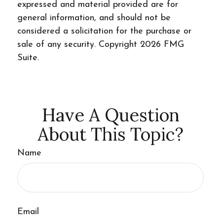
expressed and material provided are for
general information, and should not be
considered a solicitation for the purchase or
sale of any security. Copyright
2026 FMG
Suite.
Have A Question
About This Topic?
Name
Email