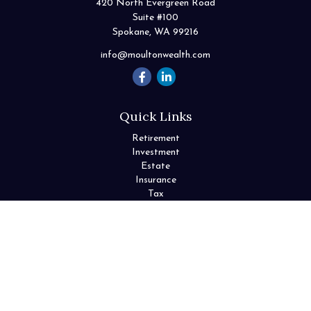
420 North Evergreen Road
Suite #100
Spokane,
WA
99216
info@moultonwealth.com
Quick Links
Retirement
Investment
Estate
Insurance
Tax
Money
Lifestyle
Latest Articles
All Videos
All Calculators
Check the background of your financial professional on FINRA's
BrokerCheck
.