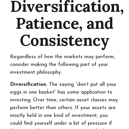
Diversification,
Patience, and
Consistency
Regardless of how the markets may perform,
consider making the following part of your
investment philosophy:
Diversification.
The saying “don’t put all your
eggs in one basket” has some application to
investing. Over time, certain asset classes may
perform better than others. If your assets are
mostly held in one kind of investment, you
could find yourself under a bit of pressure if