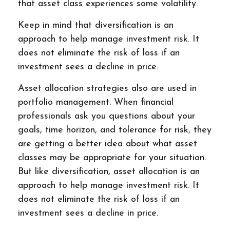
that asset class experiences some volatility.
Keep in mind that diversification is an
approach to help manage investment risk. It
does not eliminate the risk of loss if an
investment sees a decline in price.
Asset allocation strategies also are used in
portfolio management. When financial
professionals ask you questions about your
goals, time horizon, and tolerance for risk, they
are getting a better idea about what asset
classes may be appropriate for your situation.
But like diversification, asset allocation is an
approach to help manage investment risk. It
does not eliminate the risk of loss if an
investment sees a decline in price.