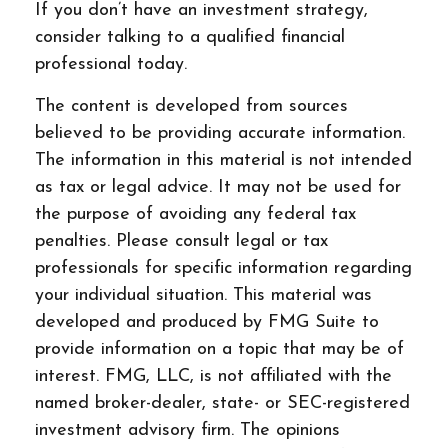
If you don’t have an investment strategy,
consider talking to a qualified financial
professional today.
The content is developed from sources
believed to be providing accurate information.
The information in this material is not intended
as tax or legal advice. It may not be used for
the purpose of avoiding any federal tax
penalties. Please consult legal or tax
professionals for specific information regarding
your individual situation. This material was
developed and produced by FMG Suite to
provide information on a topic that may be of
interest. FMG, LLC, is not affiliated with the
named broker-dealer, state- or SEC-registered
investment advisory firm. The opinions