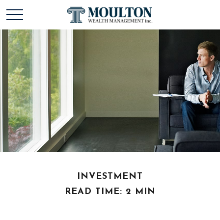
INVESTMENT
READ TIME: 2 MIN