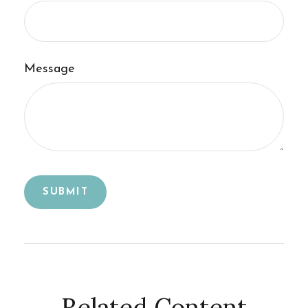
Message
Related Content