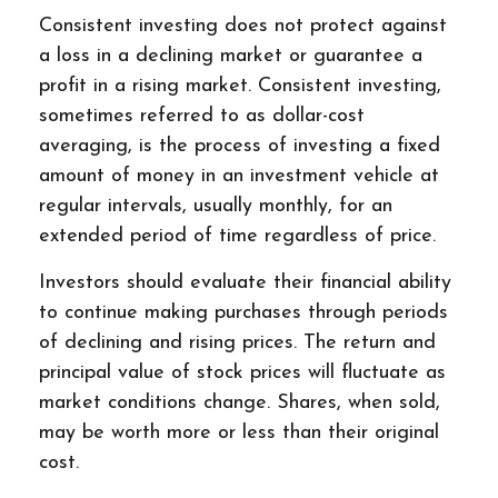
Consistent investing does not protect against
a loss in a declining market or guarantee a
profit in a rising market. Consistent investing,
sometimes referred to as dollar-cost
averaging, is the process of investing a fixed
amount of money in an investment vehicle at
regular intervals, usually monthly, for an
extended period of time regardless of price.
Investors should evaluate their financial ability
to continue making purchases through periods
of declining and rising prices. The return and
principal value of stock prices will fluctuate as
market conditions change. Shares, when sold,
may be worth more or less than their original
cost.