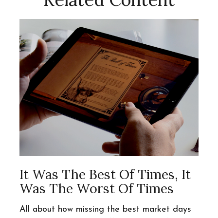
It Was The Best Of Times, It
Was The Worst Of Times
All about how missing the best market days