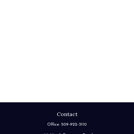
Contact
Office:
509-922-3110