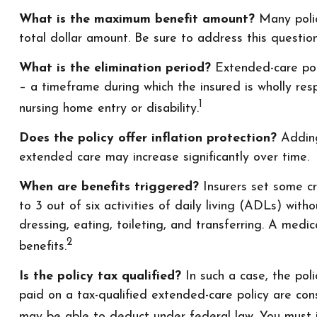
What is the maximum benefit amount?
Many polici
total dollar amount. Be sure to address this question
What is the elimination period?
Extended-care poli
– a timeframe during which the insured is wholly resp
1
nursing home entry or disability.
Does the policy offer inflation protection?
Adding 
extended care may increase significantly over time.
When are benefits triggered?
Insurers set some cr
to 3 out of six activities of daily living (ADLs) with
dressing, eating, toileting, and transferring. A med
2
benefits.
Is the policy tax qualified?
In such a case, the pol
paid on a tax-qualified extended-care policy are co
may be able to deduct under federal law. You must it