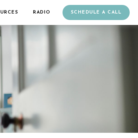
URCES
RADIO
SCHEDULE A CALL