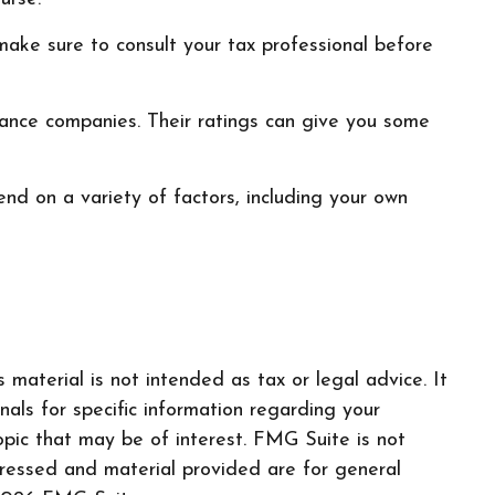
o make sure to consult your tax professional before
urance companies. Their ratings can give you some
nd on a variety of factors, including your own
material is not intended as tax or legal advice. It
nals for specific information regarding your
pic that may be of interest. FMG Suite is not
pressed and material provided are for general