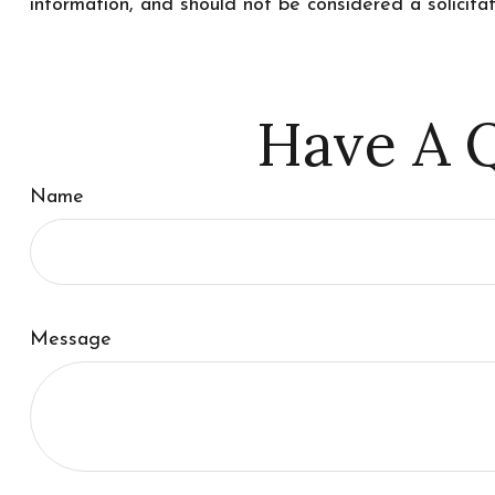
information, and should not be considered a solicita
Have A Q
Name
Message