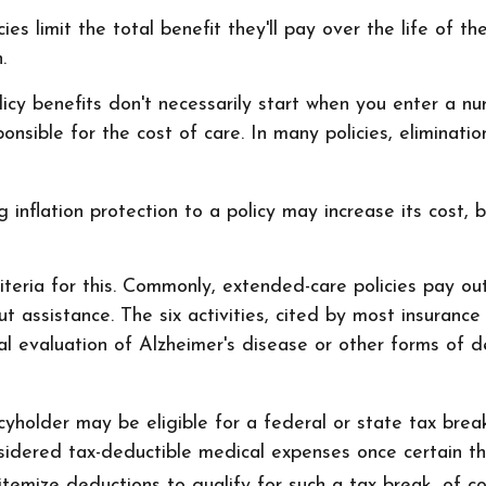
es limit the total benefit they'll pay over the life of the
.
cy benefits don't necessarily start when you enter a nu
onsible for the cost of care. In many policies, eliminatio
inflation protection to a policy may increase its cost, b
iteria for this. Commonly, extended-care policies pay o
out assistance. The six activities, cited by most insuranc
ical evaluation of Alzheimer's disease or other forms of 
icyholder may be eligible for a federal or state tax br
nsidered tax-deductible medical expenses once certain t
emize deductions to qualify for such a tax break, of co