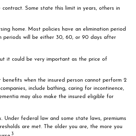
 contract. Some state this limit in years, others in
rsing home. Most policies have an elimination period
n periods will be either 30, 60, or 90 days after
ut it could be very important as the price of
ut benefits when the insured person cannot perform 2
e companies, include bathing, caring for incontinence,
dementia may also make the insured eligible for
eak. Under federal law and some state laws, premiums
hresholds are met. The older you are, the more you
3
urse.