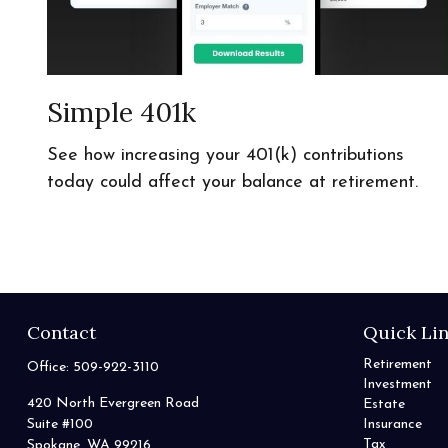
Simple 401k
See how increasing your 401(k) contributions
today could affect your balance at retirement.
Contact
Quick Li
Retirement
Office:
509-922-3110
Investment
420 North Evergreen Road
Estate
Suite #100
Insurance
Tax
Spokane,
WA
99216