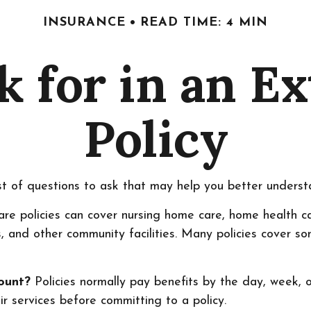
INSURANCE
READ TIME: 4 MIN
k for in an E
Policy
t of questions to ask that may help you better understa
e policies can cover nursing home care, home health care
rs, and other community facilities. Many policies cover s
mount?
Policies normally pay benefits by the day, week,
ir services before committing to a policy.