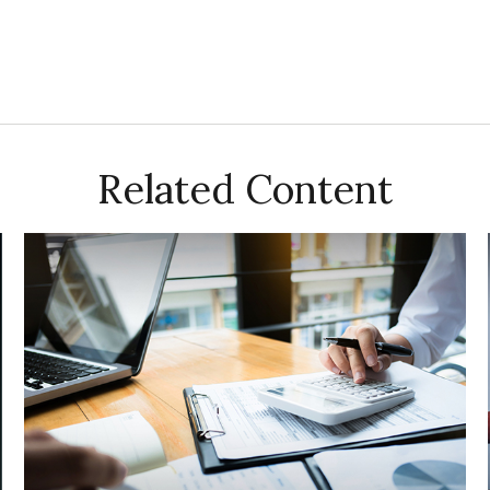
Related Content