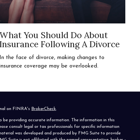
What You Should Do About
Insurance Following A Divorce
In the face of divorce, making changes to
insurance coverage may be overlooked.
ional on FINRA's
BrokerCheck
.
o be providing accurate information. The information in this
lease consult legal or tax professionals for specific information
s material was developed and produced by FMG Suite to provide
MG Suite is not affiliated with the named representative, broker -