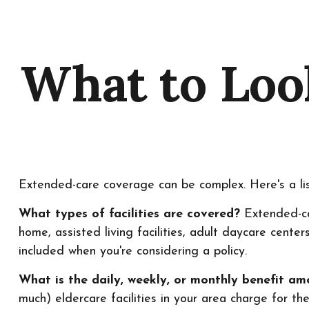
What to Loo
Extended-care coverage can be complex. Here's a lis
What types of facilities are covered?
Extended-car
home, assisted living facilities, adult daycare cente
included when you're considering a policy.
What is the daily, weekly, or monthly benefit a
much) eldercare facilities in your area charge for the