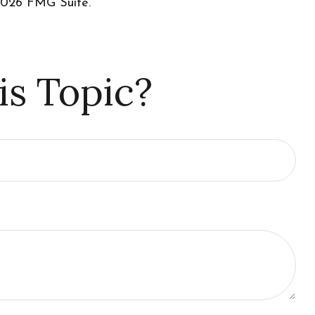
026 FMG Suite.
is Topic?