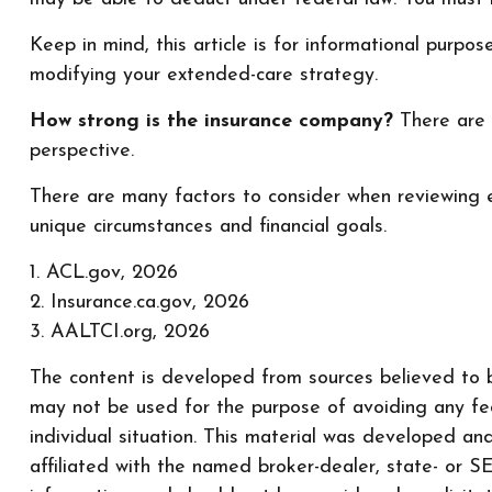
Keep in mind, this article is for informational purpo
modifying your extended-care strategy.
How strong is the insurance company?
There are s
perspective.
There are many factors to consider when reviewing e
unique circumstances and financial goals.
1. ACL.gov, 2026
2. Insurance.ca.gov, 2026
3. AALTCI.org, 2026
The content is developed from sources believed to be
may not be used for the purpose of avoiding any fede
individual situation. This material was developed a
affiliated with the named broker-dealer, state- or 