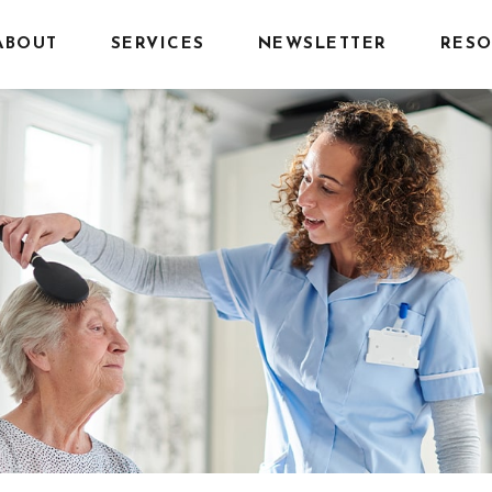
ABOUT
SERVICES
NEWSLETTER
RESO