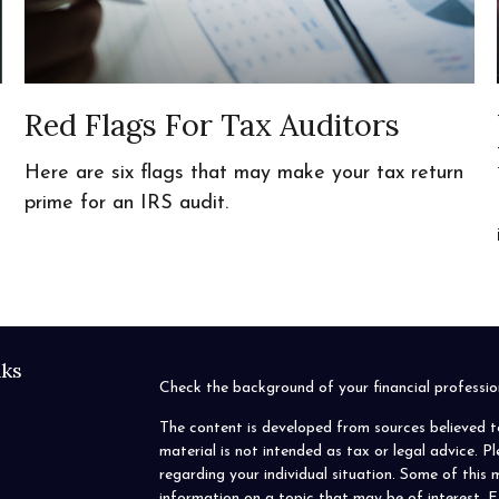
Red Flags For Tax Auditors
Here are six flags that may make your tax return
prime for an IRS audit.
nks
Check the background of your financial profess
The content is developed from sources believed t
material is not intended as tax or legal advice. P
regarding your individual situation. Some of thi
information on a topic that may be of interest. F