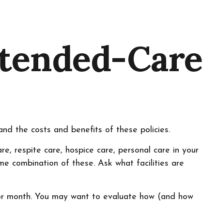
xtended-Care
nd the costs and benefits of these policies.
, respite care, hospice care, personal care in your
ome combination of these. Ask what facilities are
 or month. You may want to evaluate how (and how