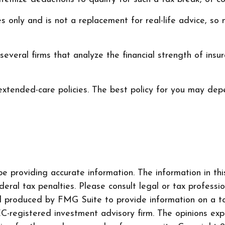
ses only and is not a replacement for real-life advice, s
everal firms that analyze the financial strength of ins
xtended-care policies. The best policy for you may depe
 providing accurate information. The information in this 
ral tax penalties. Please consult legal or tax professio
nd produced by FMG Suite to provide information on a to
SEC-registered investment advisory firm. The opinions ex