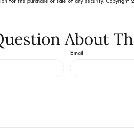
tion for the purchase or sale of any security. Copyright
2
uestion About Th
Email