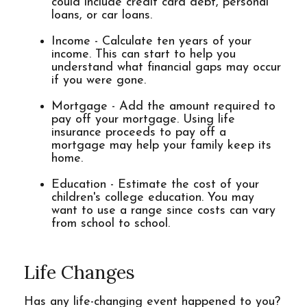
could include credit card debt, personal
loans, or car loans.
Income - Calculate ten years of your
income. This can start to help you
understand what financial gaps may occur
if you were gone.
Mortgage - Add the amount required to
pay off your mortgage. Using life
insurance proceeds to pay off a
mortgage may help your family keep its
home.
Education - Estimate the cost of your
children's college education. You may
want to use a range since costs can vary
from school to school.
Life Changes
Has any life-changing event happened to you?