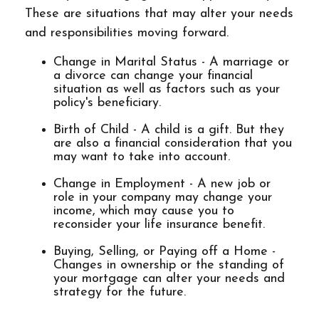
These are situations that may alter your needs
and responsibilities moving forward.
Change in Marital Status - A marriage or
a divorce can change your financial
situation as well as factors such as your
policy's beneficiary.
Birth of Child - A child is a gift. But they
are also a financial consideration that you
may want to take into account.
Change in Employment - A new job or
role in your company may change your
income, which may cause you to
reconsider your life insurance benefit.
Buying, Selling, or Paying off a Home -
Changes in ownership or the standing of
your mortgage can alter your needs and
strategy for the future.