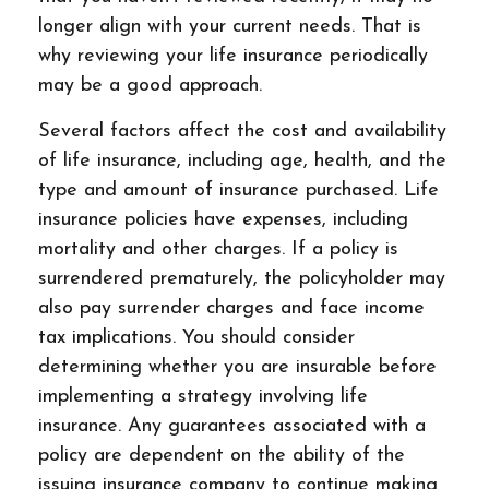
longer align with your current needs. That is
why reviewing your life insurance periodically
may be a good approach.
Several factors affect the cost and availability
of life insurance, including age, health, and the
type and amount of insurance purchased. Life
insurance policies have expenses, including
mortality and other charges. If a policy is
surrendered prematurely, the policyholder may
also pay surrender charges and face income
tax implications. You should consider
determining whether you are insurable before
implementing a strategy involving life
insurance. Any guarantees associated with a
policy are dependent on the ability of the
issuing insurance company to continue making