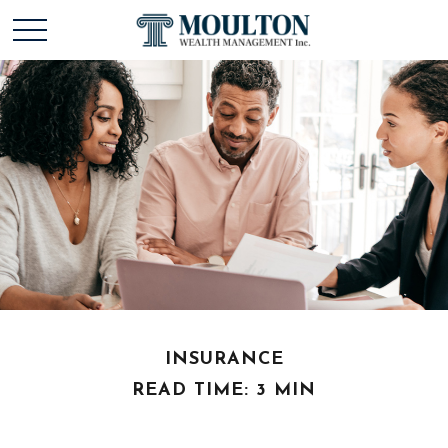
INSURANCE
READ TIME: 3 MIN