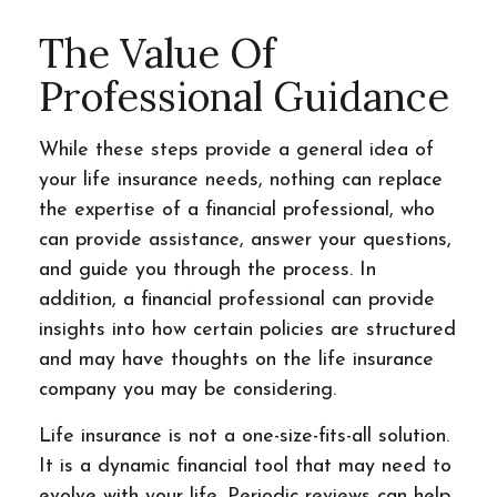
The Value Of
Professional Guidance
While these steps provide a general idea of
your life insurance needs, nothing can replace
the expertise of a financial professional, who
can provide assistance, answer your questions,
and guide you through the process. In
addition, a financial professional can provide
insights into how certain policies are structured
and may have thoughts on the life insurance
company you may be considering.
Life insurance is not a one-size-fits-all solution.
It is a dynamic financial tool that may need to
evolve with your life. Periodic reviews can help