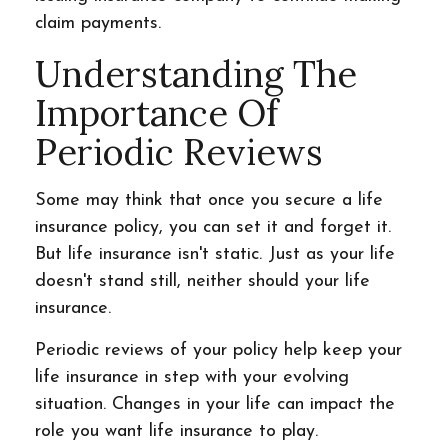
claim payments.
Understanding The
Importance Of
Periodic Reviews
Some may think that once you secure a life
insurance policy, you can set it and forget it.
But life insurance isn't static. Just as your life
doesn't stand still, neither should your life
insurance.
Periodic reviews of your policy help keep your
life insurance in step with your evolving
situation. Changes in your life can impact the
role you want life insurance to play.