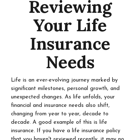
Reviewing
Your Life
Insurance
Needs
Life is an ever-evolving journey marked by
significant milestones, personal growth, and
unexpected changes. As life unfolds, your
financial and insurance needs also shift,
changing from year to year, decade to
decade. A good example of this is life
insurance. If you have a life insurance policy
that you haven't reviewed recently, it may no