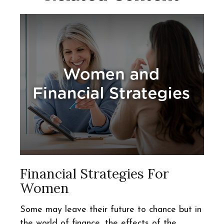
Financial Strategies For
Women
Some may leave their future to chance but in
the world of finance, the effects of the