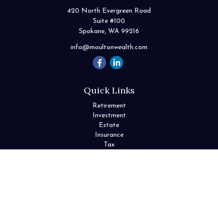
420 North Evergreen Road
Suite #100
Spokane,
WA
99216
info@moultonwealth.com
Quick Links
Retirement
Investment
Estate
Insurance
Tax
Money
Lifestyle
Latest Articles
All Videos
All Calculators
Check the background of your financial professional on FINRA's