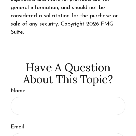
general information, and should not be
considered a solicitation for the purchase or
sale of any security. Copyright
2026 FMG
Suite.
Have A Question
About This Topic?
Name
Email