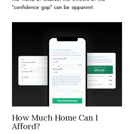
"confidence gap" can be apparent.
How Much Home Can I
Afford?