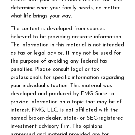
determine what your family needs, no matter
what life brings your way.
The content is developed from sources
believed to be providing accurate information.
The information in this material is not intended
as tax or legal advice. It may not be used for
the purpose of avoiding any federal tax
penalties. Please consult legal or tax
professionals for specific information regarding
your individual situation. This material was
developed and produced by FMG Suite to
provide information on a topic that may be of
interest. FMG, LLC, is not affiliated with the
named broker-dealer, state- or SEC-registered
investment advisory firm. The opinions
expressed and material provided are for