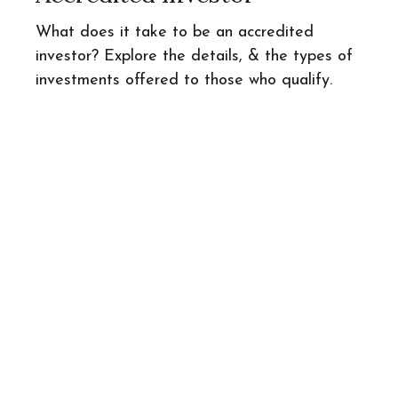
What does it take to be an accredited
investor? Explore the details, & the types of
investments offered to those who qualify.