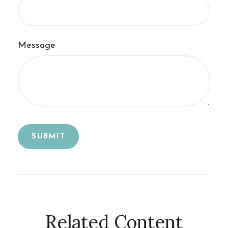
Message
Related Content