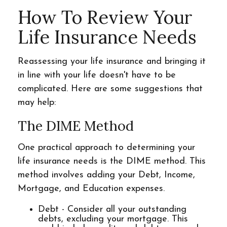
How To Review Your
Life Insurance Needs
Reassessing your life insurance and bringing it
in line with your life doesn't have to be
complicated. Here are some suggestions that
may help:
The DIME Method
One practical approach to determining your
life insurance needs is the DIME method. This
method involves adding your Debt, Income,
Mortgage, and Education expenses.
Debt - Consider all your outstanding
debts, excluding your mortgage. This