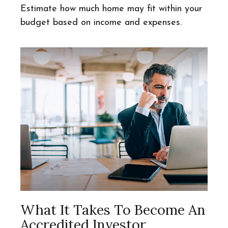
Estimate how much home may fit within your
budget based on income and expenses.
What It Takes To Become An
Accredited Investor