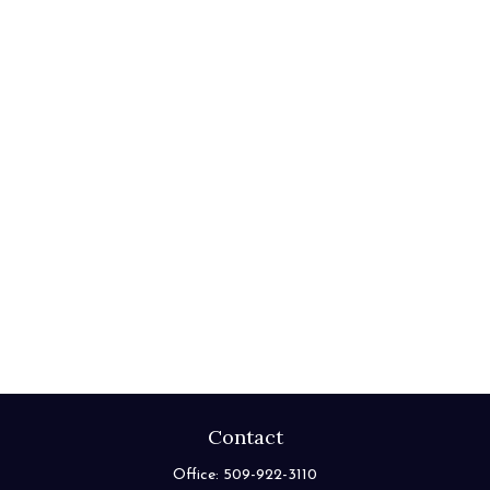
Contact
Office:
509-922-3110