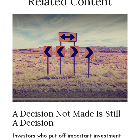
Related Content
A Decision Not Made Is Still
A Decision
Investors who put off important investment