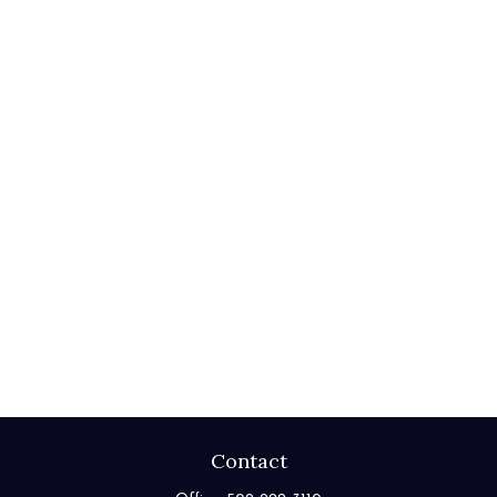
Contact