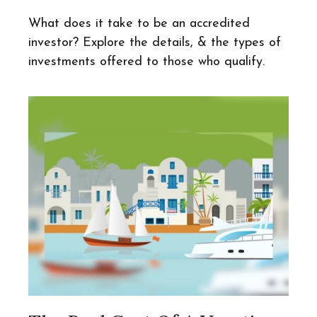
What does it take to be an accredited
investor? Explore the details, & the types of
investments offered to those who qualify.