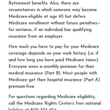
Retirement benefits. Also, there are
circumstances in which someone may become
Medicare-eligible at age 65 but defers
Medicare enrollment without future penalties—
for instance, if an individual has qualifying
insurance from an employer.
How much you have to pay for your Medicare
coverage depends on your work history (i.e. if
and how long you have paid Medicare taxes).
Everyone owes a monthly premium for their
medical insurance (Part B). Most people with
Medicare get their hospital insurance (Part A)
premium-free.
For questions regarding Medicare eligibility,
call the Medicare Rights Center’s free national