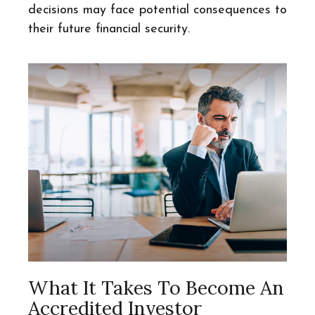
decisions may face potential consequences to
their future financial security.
What It Takes To Become An
Accredited Investor