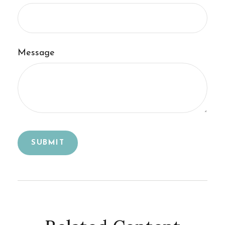
Message