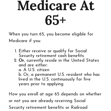
Medicare At
65+
When you turn 65, you become eligible for
Medicare if you:
Either receive or qualify for Social
Security retirement cash benefits
Or
, currently reside in the United States
and are either:
a. A U.S. citizen
b. Or, a permanent U.S. resident who has
lived in the U.S. continuously for five
years prior to applying
How you enroll at age 65 depends on whether
or not you are already receiving Social
Security retirement benefits or Railroad