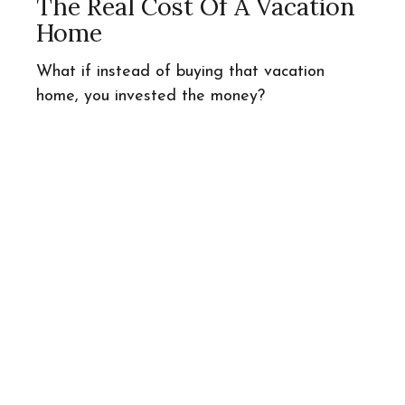
The Real Cost Of A Vacation
Home
What if instead of buying that vacation
home, you invested the money?