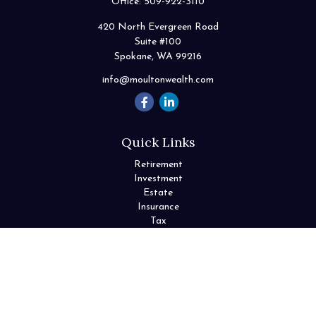
Office:
509-922-3110
420 North Evergreen Road
Suite #100
Spokane,
WA
99216
info@moultonwealth.com
Quick Links
Retirement
Investment
Estate
Insurance
Tax
Money
Lifestyle
Latest Articles
All Videos
All Calculators