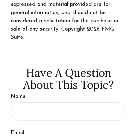
expressed and material provided are for
general information, and should not be
considered a solicitation for the purchase or
sale of any security. Copyright
2026 FMG
Suite.
Have A Question
About This Topic?
Name
Email