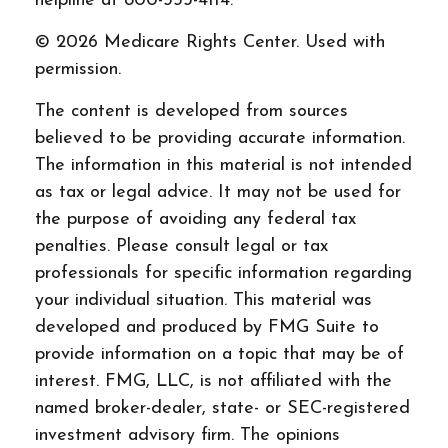
helpline at 800-333-4114.
©
2026 Medicare Rights Center. Used with
permission.
The content is developed from sources
believed to be providing accurate information.
The information in this material is not intended
as tax or legal advice. It may not be used for
the purpose of avoiding any federal tax
penalties. Please consult legal or tax
professionals for specific information regarding
your individual situation. This material was
developed and produced by FMG Suite to
provide information on a topic that may be of
interest. FMG, LLC, is not affiliated with the
named broker-dealer, state- or SEC-registered
investment advisory firm. The opinions