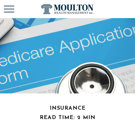
INSURANCE
READ TIME: 2 MIN