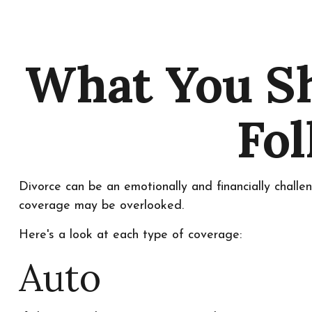
What You Sh
Fol
Divorce can be an emotionally and financially challe
coverage may be overlooked.
Here's a look at each type of coverage:
Auto