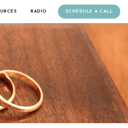
URCES
RADIO
SCHEDULE A CALL