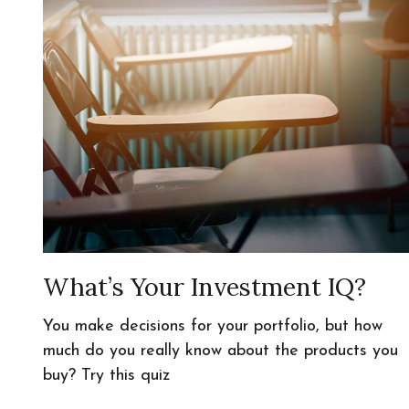
What’s Your Investment IQ?
You make decisions for your portfolio, but how
much do you really know about the products you
buy? Try this quiz