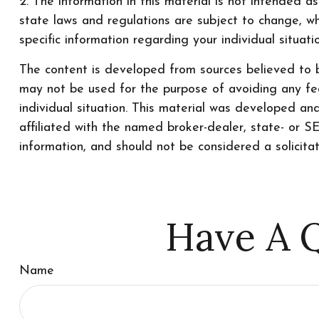
2. The information in this material is not intended a
state laws and regulations are subject to change, wh
specific information regarding your individual situati
The content is developed from sources believed to be
may not be used for the purpose of avoiding any fede
individual situation. This material was developed a
affiliated with the named broker-dealer, state- or 
information, and should not be considered a solicita
Have A Q
Name