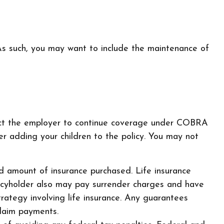
 As such, you may want to include the maintenance of
tact the employer to continue coverage under COBRA
r adding your children to the policy. You may not
 and amount of insurance purchased. Life insurance
olicyholder also may pay surrender charges and have
rategy involving life insurance. Any guarantees
claim payments.