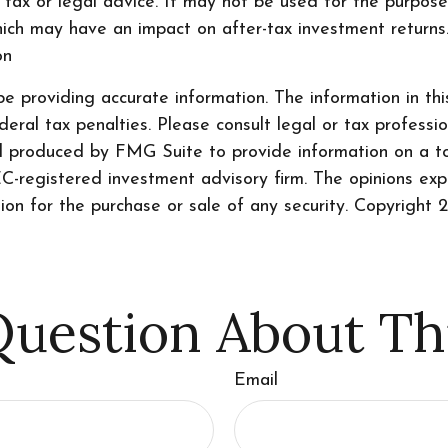
s tax or legal advice. It may not be used for the purpos
ich may have an impact on after-tax investment returns. 
on
 providing accurate information. The information in this 
ral tax penalties. Please consult legal or tax professio
nd produced by FMG Suite to provide information on a to
SEC-registered investment advisory firm. The opinions ex
tion for the purchase or sale of any security. Copyright
2
uestion About Th
Email