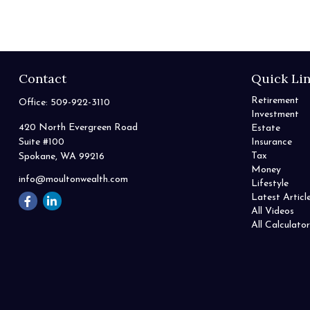
Contact
Quick Li
Retirement
Office:
509-922-3110
Investment
420 North Evergreen Road
Estate
Suite #100
Insurance
Tax
Spokane,
WA
99216
Money
info@moultonwealth.com
Lifestyle
Latest Articl
All Videos
All Calculator