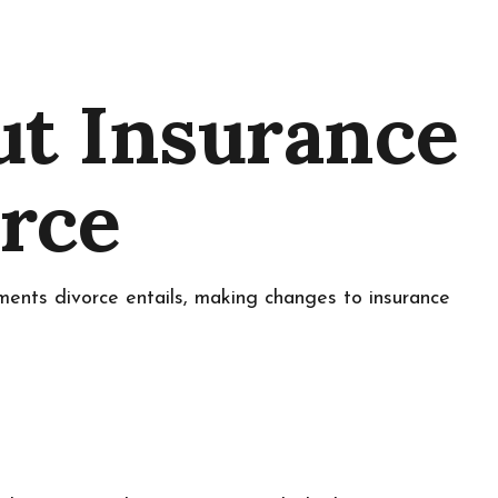
ut Insurance
orce
tments divorce entails, making changes to insurance