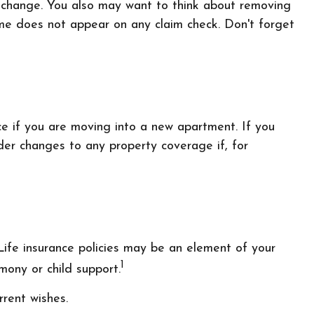
t change. You also may want to think about removing
name does not appear on any claim check. Don't forget
e if you are moving into a new apartment. If you
er changes to any property coverage if, for
Life insurance policies may be an element of your
1
imony or child support.
rrent wishes.