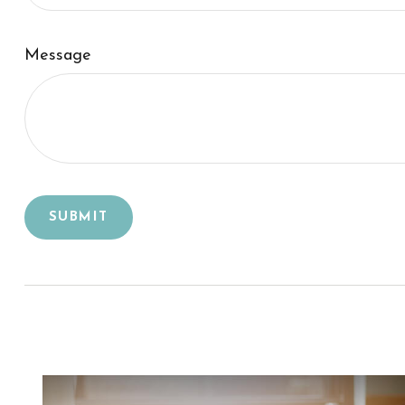
Message