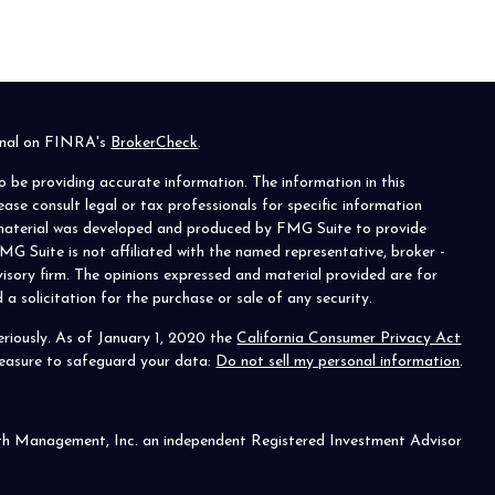
ional on FINRA's
BrokerCheck
.
o be providing accurate information. The information in this
lease consult legal or tax professionals for specific information
s material was developed and produced by FMG Suite to provide
MG Suite is not affiliated with the named representative, broker -
visory firm. The opinions expressed and material provided are for
a solicitation for the purchase or sale of any security.
riously. As of January 1, 2020 the
California Consumer Privacy Act
measure to safeguard your data:
Do not sell my personal information
.
th Management, Inc. an independent Registered Investment Advisor