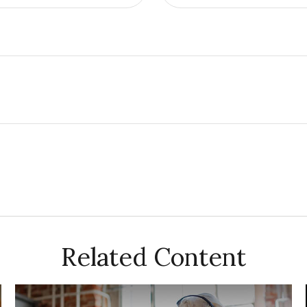
Related Content