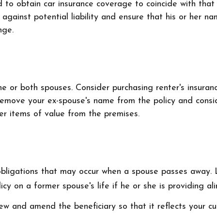
d to obtain car insurance coverage to coincide with tha
 against potential liability and ensure that his or her 
nge.
 or both spouses. Consider purchasing renter's insuranc
remove your ex-spouse's name from the policy and consid
her items of value from the premises.
 obligations that may occur when a spouse passes away. 
cy on a former spouse's life if he or she is providing al
iew and amend the beneficiary so that it reflects your cu