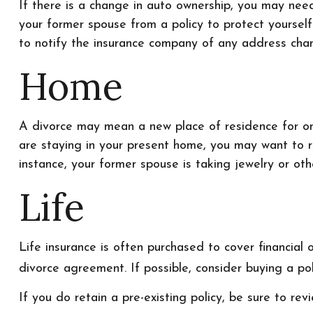
If there is a change in auto ownership, you may nee
your former spouse from a policy to protect yourself
to notify the insurance company of any address cha
Home
A divorce may mean a new place of residence for one
are staying in your present home, you may want to 
instance, your former spouse is taking jewelry or ot
Life
Life insurance is often purchased to cover financial
divorce agreement. If possible, consider buying a poli
If you do retain a pre-existing policy, be sure to rev