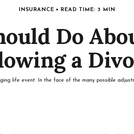
INSURANCE
READ TIME: 3 MIN
ould Do Abo
lowing a Div
nging life event. In the face of the many possible adjus