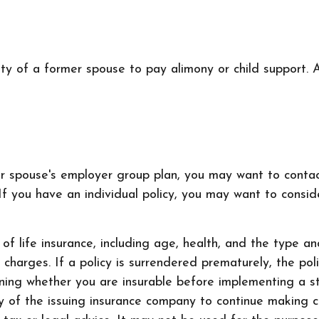
ity of a former spouse to pay alimony or child support.
mer spouse's employer group plan, you may want to con
f you have an individual policy, you may want to conside
ty of life insurance, including age, health, and the type
r charges. If a policy is surrendered prematurely, the p
ning whether you are insurable before implementing a st
ty of the issuing insurance company to continue making 