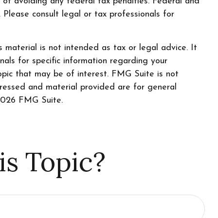
e of avoiding any federal tax penalties. Federal and
Please consult legal or tax professionals for
material is not intended as tax or legal advice. It
nals for specific information regarding your
pic that may be of interest. FMG Suite is not
pressed and material provided are for general
026 FMG Suite.
is Topic?