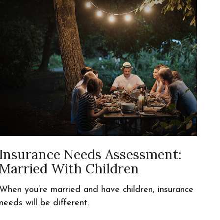
Insurance Needs Assessment:
Married With Children
When you’re married and have children, insurance
needs will be different.