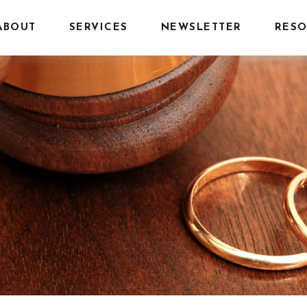
ABOUT
SERVICES
NEWSLETTER
RESO