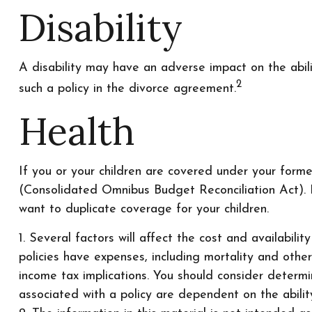
Disability
A disability may have an adverse impact on the abil
2
such a policy in the divorce agreement.
Health
If you or your children are covered under your for
(Consolidated Omnibus Budget Reconciliation Act). I
want to duplicate coverage for your children.
1. Several factors will affect the cost and availabili
policies have expenses, including mortality and othe
income tax implications. You should consider determi
associated with a policy are dependent on the abili