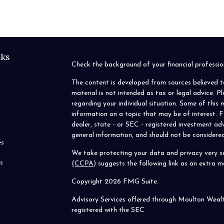
nks
Check the background of your financial profess
The content is developed from sources believed t
material is not intended as tax or legal advice. P
regarding your individual situation. Some of thi
information on a topic that may be of interest. F
dealer, state - or SEC - registered investment ad
general information, and should not be considered 
es
We take protecting your data and privacy very se
s
(CCPA)
suggests the following link as an extra 
Copyright 2026 FMG Suite.
Advisory Services offered through Moulton Weal
registered with the SEC