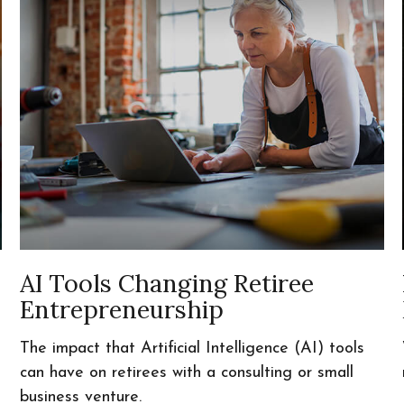
AI Tools Changing Retiree
Entrepreneurship
The impact that Artificial Intelligence (AI) tools
can have on retirees with a consulting or small
business venture.