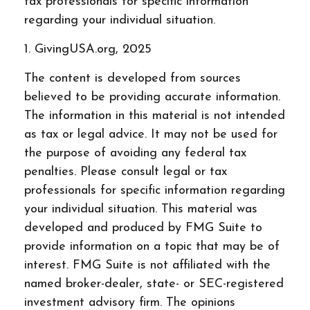
tax professionals for specific information
regarding your individual situation.
1. GivingUSA.org, 2025
The content is developed from sources
believed to be providing accurate information.
The information in this material is not intended
as tax or legal advice. It may not be used for
the purpose of avoiding any federal tax
penalties. Please consult legal or tax
professionals for specific information regarding
your individual situation. This material was
developed and produced by FMG Suite to
provide information on a topic that may be of
interest. FMG Suite is not affiliated with the
named broker-dealer, state- or SEC-registered
investment advisory firm. The opinions