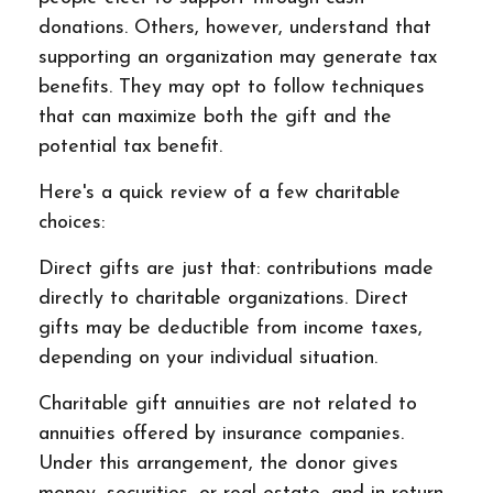
donations. Others, however, understand that
supporting an organization may generate tax
benefits. They may opt to follow techniques
that can maximize both the gift and the
potential tax benefit.
Here's a quick review of a few charitable
choices:
Direct gifts are just that: contributions made
directly to charitable organizations. Direct
gifts may be deductible from income taxes,
depending on your individual situation.
Charitable gift annuities are not related to
annuities offered by insurance companies.
Under this arrangement, the donor gives