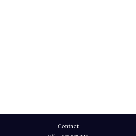
Contact