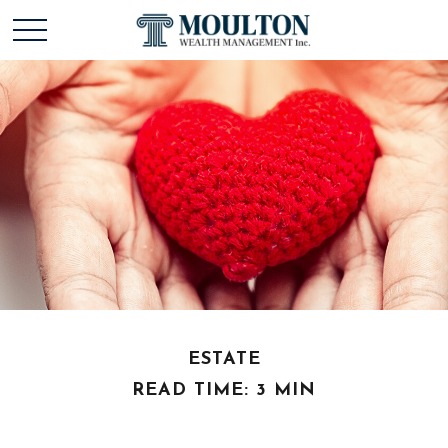
ESTATE
READ TIME: 3 MIN