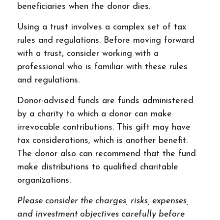
beneficiaries when the donor dies.
Using a trust involves a complex set of tax
rules and regulations. Before moving forward
with a trust, consider working with a
professional who is familiar with these rules
and regulations.
Donor-advised funds are funds administered
by a charity to which a donor can make
irrevocable contributions. This gift may have
tax considerations, which is another benefit.
The donor also can recommend that the fund
make distributions to qualified charitable
organizations.
Please consider the charges, risks, expenses,
and investment objectives carefully before