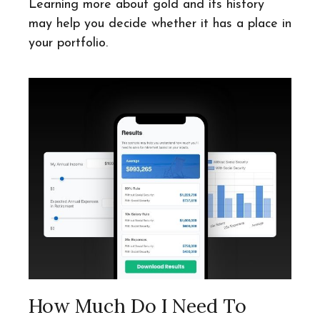
Learning more about gold and its history
may help you decide whether it has a place in
your portfolio.
How Much Do I Need To