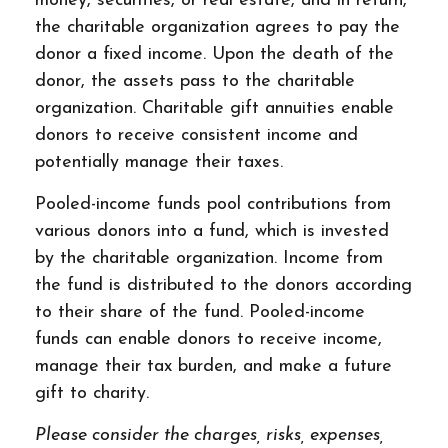
money, securities, or real estate, and in return,
the charitable organization agrees to pay the
donor a fixed income. Upon the death of the
donor, the assets pass to the charitable
organization. Charitable gift annuities enable
donors to receive consistent income and
potentially manage their taxes.
Pooled-income funds pool contributions from
various donors into a fund, which is invested
by the charitable organization. Income from
the fund is distributed to the donors according
to their share of the fund. Pooled-income
funds can enable donors to receive income,
manage their tax burden, and make a future
gift to charity.
Please consider the charges, risks, expenses,