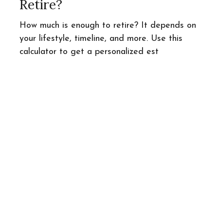
Retire?
How much is enough to retire? It depends on
your lifestyle, timeline, and more. Use this
calculator to get a personalized est