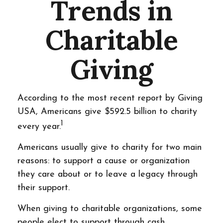
Trends in
Charitable
Giving
According to the most recent report by Giving
USA, Americans give $592.5 billion to charity
1
every year.
Americans usually give to charity for two main
reasons: to support a cause or organization
they care about or to leave a legacy through
their support.
When giving to charitable organizations, some
people elect to support through cash