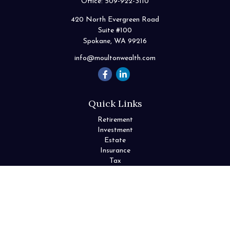
Office:
509-922-3110
420 North Evergreen Road
Suite #100
Spokane,
WA
99216
info@moultonwealth.com
Quick Links
Retirement
Investment
Estate
Insurance
Tax
Money
Lifestyle
Latest Articles
All Videos
All Calculators