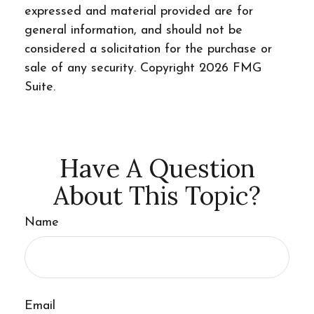
expressed and material provided are for
general information, and should not be
considered a solicitation for the purchase or
sale of any security. Copyright
2026 FMG
Suite.
Have A Question
About This Topic?
Name
Email