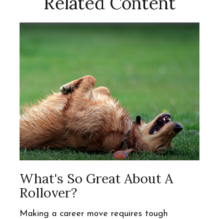
Related Content
What's So Great About A
Rollover?
Making a career move requires tough