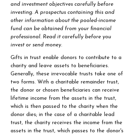
and investment objectives carefully before
investing. A prospectus containing this and
other information about the pooled-income
fund can be obtained from your financial
professional. Read it carefully before you
invest or send money.
Gifts in trust enable donors to contribute to a
charity and leave assets to beneficiaries.
Generally, these irrevocable trusts take one of
two forms. With a charitable remainder trust,
the donor or chosen beneficiaries can receive
lifetime income from the assets in the trust,
which is then passed to the charity when the
donor dies; in the case of a charitable lead
trust, the charity receives the income from the
assets in the trust, which passes to the donor's