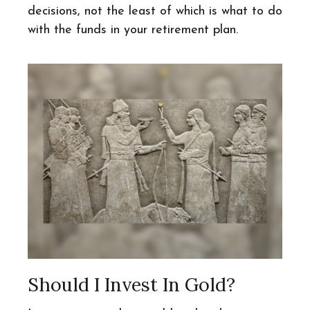
decisions, not the least of which is what to do
with the funds in your retirement plan.
Should I Invest In Gold?