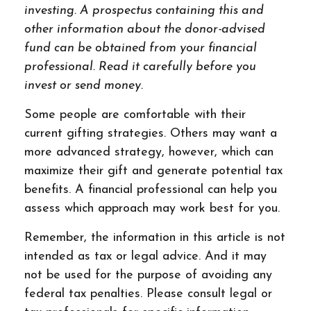
investing. A prospectus containing this and
other information about the donor-advised
fund can be obtained from your financial
professional. Read it carefully before you
invest or send money.
Some people are comfortable with their
current gifting strategies. Others may want a
more advanced strategy, however, which can
maximize their gift and generate potential tax
benefits. A financial professional can help you
assess which approach may work best for you.
Remember, the information in this article is not
intended as tax or legal advice. And it may
not be used for the purpose of avoiding any
federal tax penalties. Please consult legal or