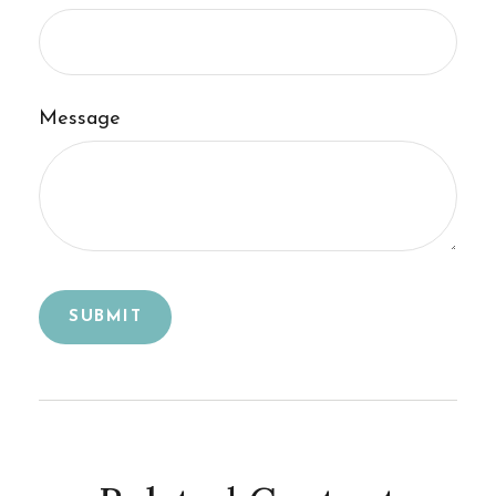
Message