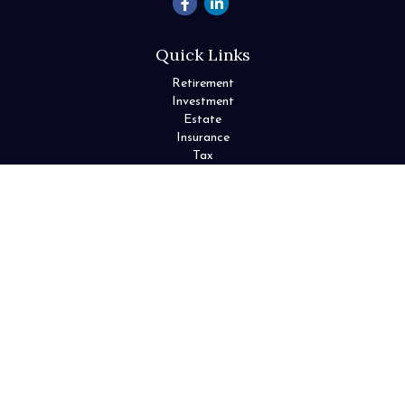
Quick Links
Retirement
Investment
Estate
Insurance
Tax
Money
Lifestyle
Latest Articles
All Videos
All Calculators
Check the background of your financial professional on FINRA's
BrokerCheck
.
The content is developed from sources believed to be providing
accurate information. The information in this material is not
intended as tax or legal advice. Please consult legal or tax
professionals for specific information regarding your individual