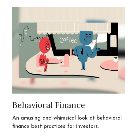
Behavioral Finance
An amusing and whimsical look at behavioral
finance best practices for investors.