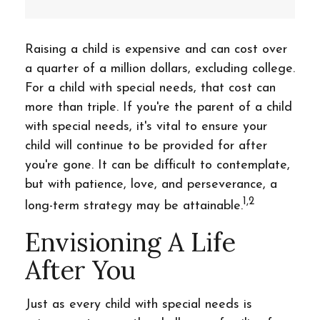
Raising a child is expensive and can cost over
a quarter of a million dollars, excluding college.
For a child with special needs, that cost can
more than triple. If you're the parent of a child
with special needs, it's vital to ensure your
child will continue to be provided for after
you're gone. It can be difficult to contemplate,
but with patience, love, and perseverance, a
1,2
long-term strategy may be attainable.
Envisioning A Life
After You
Just as every child with special needs is