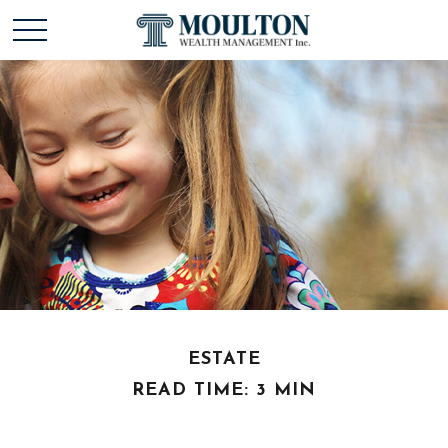
ESTATE
READ TIME: 3 MIN