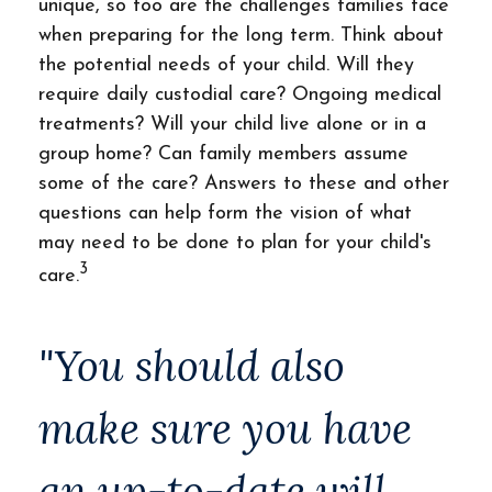
unique, so too are the challenges families face
when preparing for the long term. Think about
the potential needs of your child. Will they
require daily custodial care? Ongoing medical
treatments? Will your child live alone or in a
group home? Can family members assume
some of the care? Answers to these and other
questions can help form the vision of what
may need to be done to plan for your child's
3
care.
"You should also
make sure you have
an up-to-date will