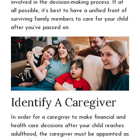
involved in the decision-making process. If at
all possible, it’s best to have a unified front of
surviving family members to care for your child
after you’ve passed on.
Identify A Caregiver
In order for a caregiver to make financial and
health care decisions after your child reaches
adulthood, the caregiver must be appointed as