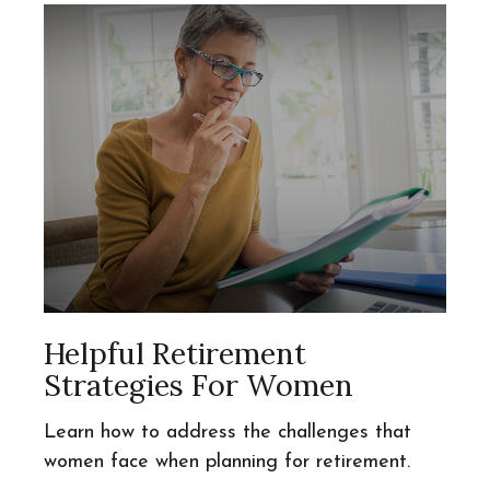
Helpful Retirement
Strategies For Women
Learn how to address the challenges that
women face when planning for retirement.