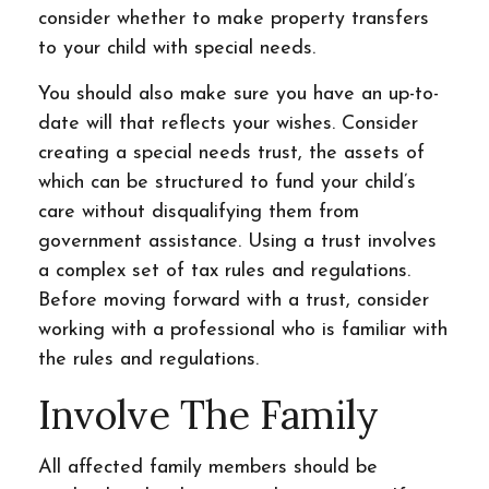
consider whether to make property transfers
to your child with special needs.
You should also make sure you have an up-to-
date will that reflects your wishes. Consider
creating a special needs trust, the assets of
which can be structured to fund your child’s
care without disqualifying them from
government assistance. Using a trust involves
a complex set of tax rules and regulations.
Before moving forward with a trust, consider
working with a professional who is familiar with
the rules and regulations.
Involve The Family
All affected family members should be