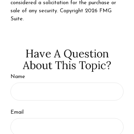
considered a solicitation for the purchase or
sale of any security. Copyright
2026 FMG
Suite.
Have A Question
About This Topic?
Name
Email