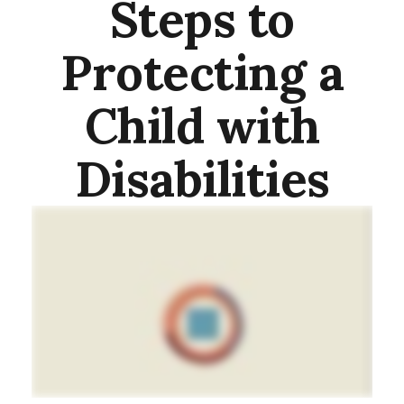
Steps to
Protecting a
Child with
Disabilities