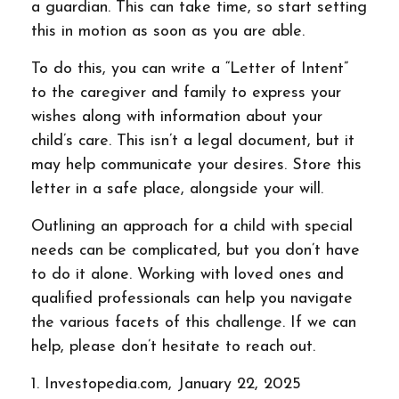
a guardian. This can take time, so start setting
this in motion as soon as you are able.
To do this, you can write a “Letter of Intent”
to the caregiver and family to express your
wishes along with information about your
child’s care. This isn’t a legal document, but it
may help communicate your desires. Store this
letter in a safe place, alongside your will.
Outlining an approach for a child with special
needs can be complicated, but you don’t have
to do it alone. Working with loved ones and
qualified professionals can help you navigate
the various facets of this challenge. If we can
help, please don’t hesitate to reach out.
1. Investopedia.com, January 22, 2025