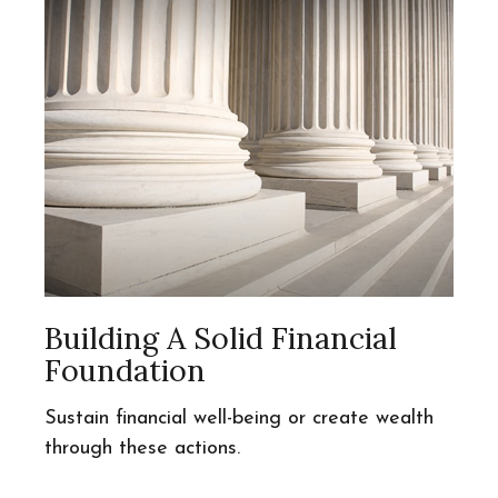
Building A Solid Financial
Foundation
Sustain financial well-being or create wealth
through these actions.