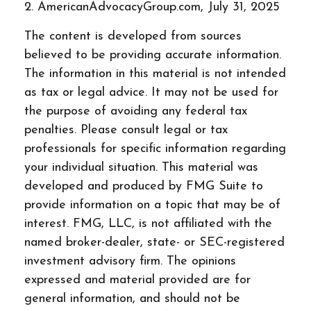
2. AmericanAdvocacyGroup.com, July 31, 2025
The content is developed from sources
believed to be providing accurate information.
The information in this material is not intended
as tax or legal advice. It may not be used for
the purpose of avoiding any federal tax
penalties. Please consult legal or tax
professionals for specific information regarding
your individual situation. This material was
developed and produced by FMG Suite to
provide information on a topic that may be of
interest. FMG, LLC, is not affiliated with the
named broker-dealer, state- or SEC-registered
investment advisory firm. The opinions
expressed and material provided are for
general information, and should not be