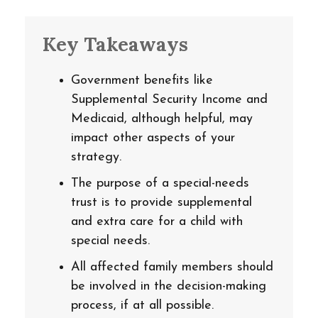
Key Takeaways
Government benefits like
Supplemental Security Income and
Medicaid, although helpful, may
impact other aspects of your
strategy.
The purpose of a special-needs
trust is to provide supplemental
and extra care for a child with
special needs.
All affected family members should
be involved in the decision-making
process, if at all possible.