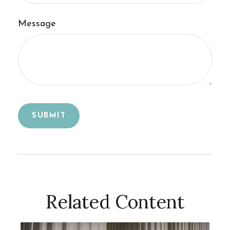
Message
Related Content