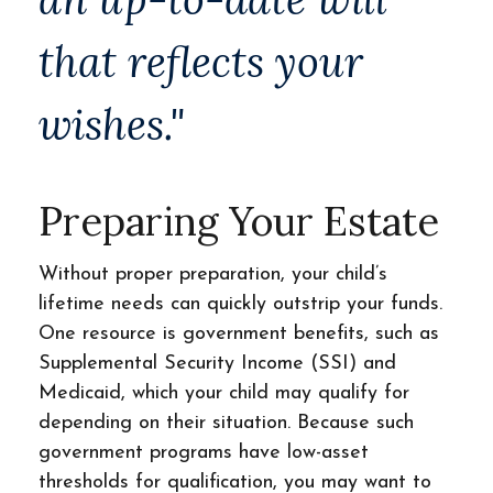
that reflects your
wishes."
Preparing Your Estate
Without proper preparation, your child’s
lifetime needs can quickly outstrip your funds.
One resource is government benefits, such as
Supplemental Security Income (SSI) and
Medicaid, which your child may qualify for
depending on their situation. Because such
government programs have low-asset
thresholds for qualification, you may want to