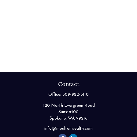
Contact
Office:
509-922-3110
420 North Evergreen Road
Suite #100
Spokane,
WA
99216
info@moultonwealth.com