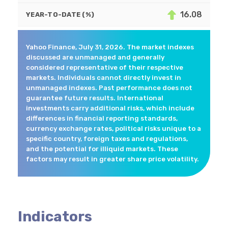
16.08
YEAR-TO-DATE (%)
Yahoo Finance, July 31, 2026. The market indexes
discussed are unmanaged and generally
considered representative of their respective
markets. Individuals cannot directly invest in
unmanaged indexes. Past performance does not
guarantee future results. International
investments carry additional risks, which include
differences in financial reporting standards,
currency exchange rates, political risks unique to a
specific country, foreign taxes and regulations,
and the potential for illiquid markets. These
factors may result in greater share price volatility.
Indicators