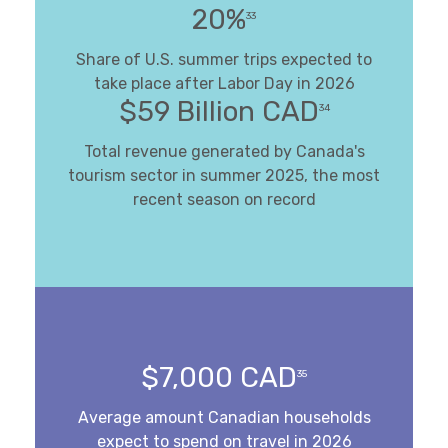
20%
33
Share of U.S. summer trips expected to
take place after Labor Day in 2026
$59 Billion CAD
34
Total revenue generated by Canada's
tourism sector in summer 2025, the most
recent season on record
$7,000 CAD
35
Average amount Canadian households
expect to spend on travel in 2026