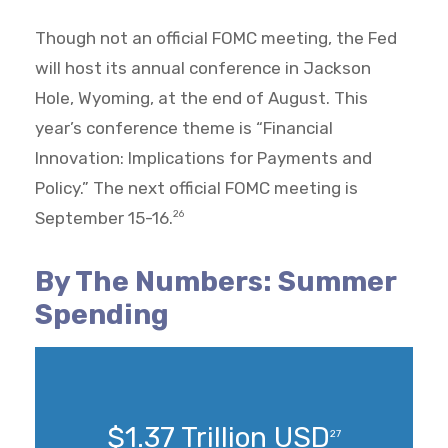
Though not an official FOMC meeting, the Fed
will host its annual conference in Jackson
Hole, Wyoming, at the end of August. This
year’s conference theme is “Financial
Innovation: Implications for Payments and
Policy.” The next official FOMC meeting is
September 15-16.
26
By The Numbers: Summer
Spending
$1.37 Trillion USD
27