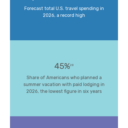
Forecast total U.S. travel spending in
2026, a record high
45%
28
Share of Americans who planned a
summer vacation with paid lodging in
2026, the lowest figure in six years