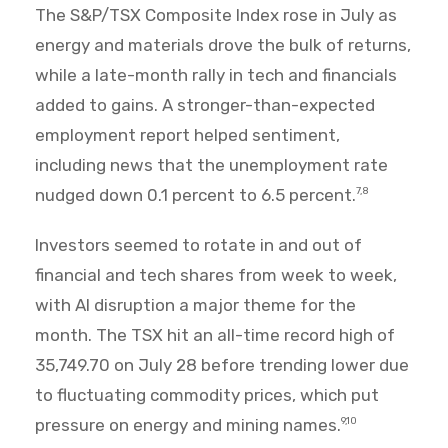
The S&P/TSX Composite Index rose in July as
energy and materials drove the bulk of returns,
while a late-month rally in tech and financials
added to gains. A stronger-than-expected
employment report helped sentiment,
including news that the unemployment rate
nudged down 0.1 percent to 6.5 percent.
7,8
Investors seemed to rotate in and out of
financial and tech shares from week to week,
with AI disruption a major theme for the
month. The TSX hit an all-time record high of
35,749.70 on July 28 before trending lower due
to fluctuating commodity prices, which put
pressure on energy and mining names.
9,10