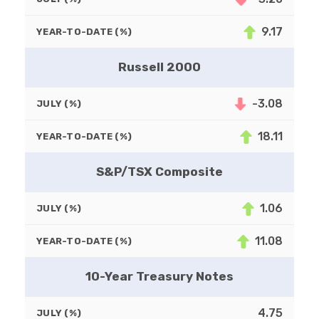
9.17
YEAR-TO-DATE (%)
Russell 2000
-3.08
JULY (%)
18.11
YEAR-TO-DATE (%)
S&P/TSX Composite
1.06
JULY (%)
11.08
YEAR-TO-DATE (%)
10-Year Treasury Notes
4.75
JULY (%)