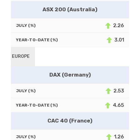
ASX 200 (Australia)
2.26
JULY (%)
3.01
YEAR-TO-DATE (%)
EUROPE
DAX (Germany)
2.53
JULY (%)
4.65
YEAR-TO-DATE (%)
CAC 40 (France)
1.26
JULY (%)