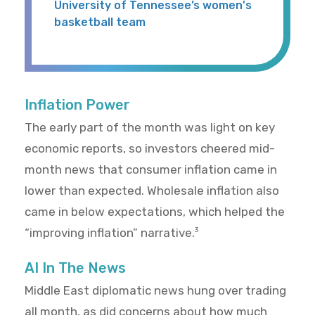
University of Tennessee’s women's
basketball team
Inflation Power
The early part of the month was light on key
economic reports, so investors cheered mid-
month news that consumer inflation came in
lower than expected. Wholesale inflation also
came in below expectations, which helped the
“improving inflation” narrative.
3
AI In The News
Middle East diplomatic news hung over trading
all month, as did concerns about how much