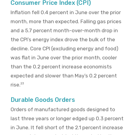
Consumer Price Index (CPI)
Inflation fell 0.4 percent in June over the prior
month, more than expected. Falling gas prices
and a 5.7 percent month-over-month drop in
the CPI’s energy index drove the bulk of the
decline. Core CPI (excluding energy and food)
was flat in June over the prior month, cooler
than the 0.2 percent increase economists
expected and slower than May’s 0.2 percent
rise.
23
Durable Goods Orders
Orders of manufactured goods designed to
last three years or longer edged up 0.3 percent
in June. It fell short of the 2.1 percent increase