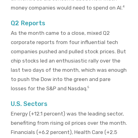
money companies would need to spend on AI.
4
Q2 Reports
As the month came to a close, mixed Q2
corporate reports from four influential tech
companies pushed and pulled stock prices. But
chip stocks led an enthusiastic rally over the
last two days of the month, which was enough
to push the Dow into the green and pare
losses for the S&P and Nasdaq.
5
U.S. Sectors
Energy (+12.1 percent) was the leading sector,
benefiting from rising oil prices over the month.
Financials (+6.2 percent), Health Care (+2.5