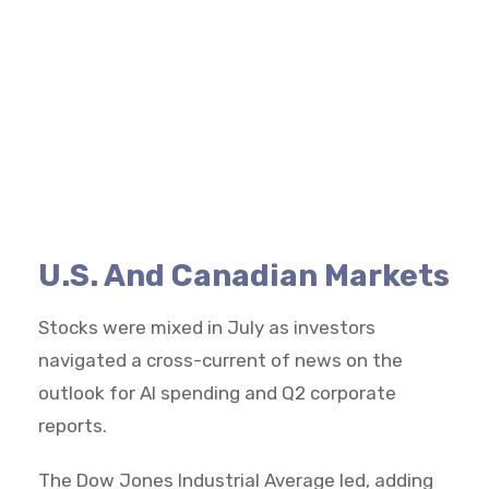
U.S. And Canadian Markets
Stocks were mixed in July as investors
navigated a cross-current of news on the
outlook for AI spending and Q2 corporate
reports.
The Dow Jones Industrial Average led, adding