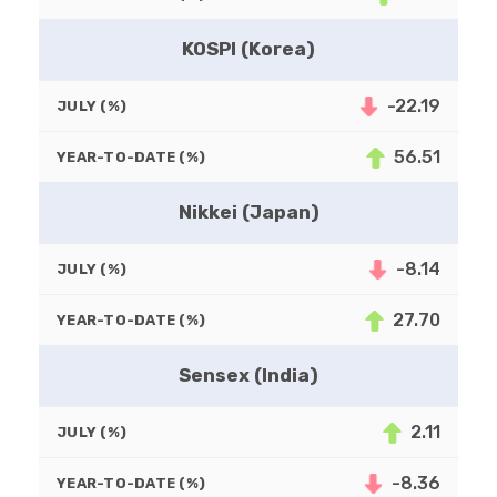
KOSPI (Korea)
-22.19
JULY (%)
56.51
YEAR-TO-DATE (%)
Nikkei (Japan)
-8.14
JULY (%)
27.70
YEAR-TO-DATE (%)
Sensex (India)
2.11
JULY (%)
-8.36
YEAR-TO-DATE (%)