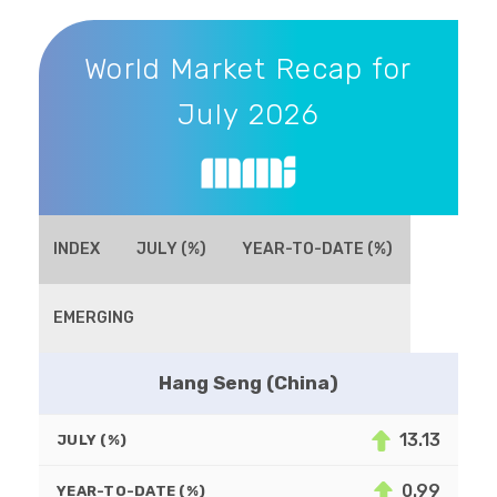
World Market Recap for July 2026
World Market Recap for
July 2026
INDEX
JULY (%)
YEAR-TO-DATE (%)
EMERGING
Hang Seng (China)
13.13
JULY (%)
0.99
YEAR-TO-DATE (%)