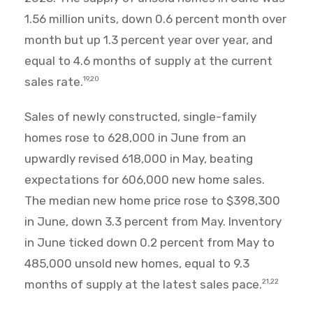
1.56 million units, down 0.6 percent month over
month but up 1.3 percent year over year, and
equal to 4.6 months of supply at the current
sales rate.
19,20
Sales of newly constructed, single-family
homes rose to 628,000 in June from an
upwardly revised 618,000 in May, beating
expectations for 606,000 new home sales.
The median new home price rose to $398,300
in June, down 3.3 percent from May. Inventory
in June ticked down 0.2 percent from May to
485,000 unsold new homes, equal to 9.3
months of supply at the latest sales pace.
21,22