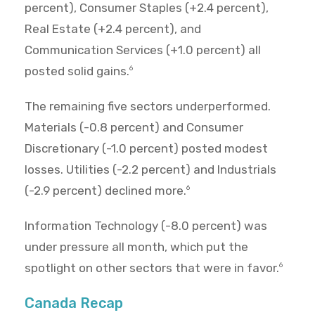
percent), Consumer Staples (+2.4 percent),
Real Estate (+2.4 percent), and
Communication Services (+1.0 percent) all
posted solid gains.
6
The remaining five sectors underperformed.
Materials (-0.8 percent) and Consumer
Discretionary (-1.0 percent) posted modest
losses. Utilities (-2.2 percent) and Industrials
(-2.9 percent) declined more.
6
Information Technology (-8.0 percent) was
under pressure all month, which put the
spotlight on other sectors that were in favor.
6
Canada Recap