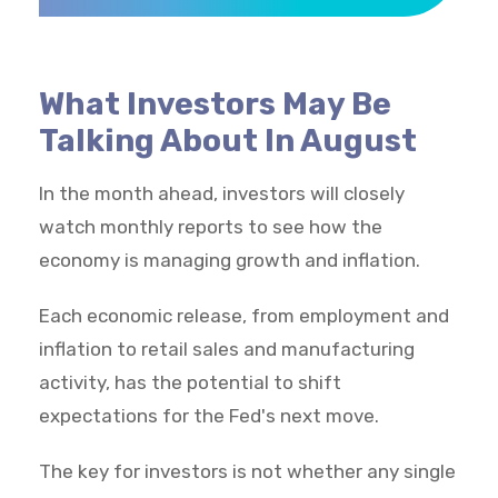
What Investors May Be
Talking About In August
In the month ahead, investors will closely
watch monthly reports to see how the
economy is managing growth and inflation.
Each economic release, from employment and
inflation to retail sales and manufacturing
activity, has the potential to shift
expectations for the Fed's next move.
The key for investors is not whether any single