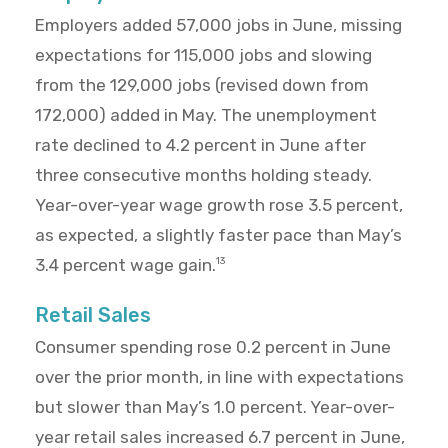
Employers added 57,000 jobs in June, missing
expectations for 115,000 jobs and slowing
from the 129,000 jobs (revised down from
172,000) added in May. The unemployment
rate declined to 4.2 percent in June after
three consecutive months holding steady.
Year-over-year wage growth rose 3.5 percent,
as expected, a slightly faster pace than May’s
3.4 percent wage gain.
13
Retail Sales
Consumer spending rose 0.2 percent in June
over the prior month, in line with expectations
but slower than May’s 1.0 percent. Year-over-
year retail sales increased 6.7 percent in June,