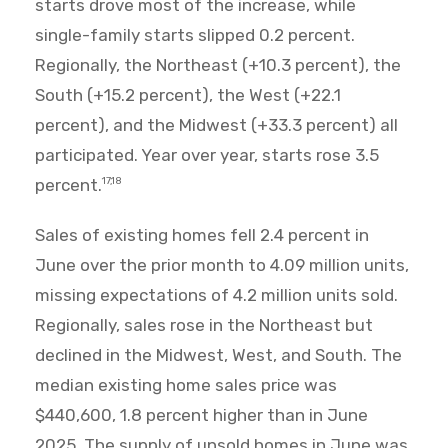
starts drove most of the increase, while
single-family starts slipped 0.2 percent.
Regionally, the Northeast (+10.3 percent), the
South (+15.2 percent), the West (+22.1
percent), and the Midwest (+33.3 percent) all
participated. Year over year, starts rose 3.5
percent.
17,18
Sales of existing homes fell 2.4 percent in
June over the prior month to 4.09 million units,
missing expectations of 4.2 million units sold.
Regionally, sales rose in the Northeast but
declined in the Midwest, West, and South. The
median existing home sales price was
$440,600, 1.8 percent higher than in June
2025. The supply of unsold homes in June was