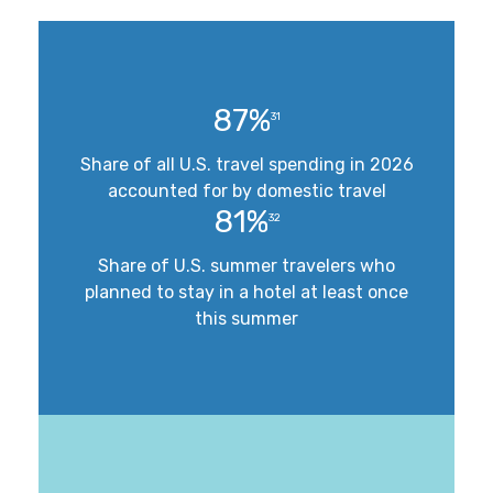
87%
31
Share of all U.S. travel spending in 2026
accounted for by domestic travel
81%
32
Share of U.S. summer travelers who
planned to stay in a hotel at least once
this summer