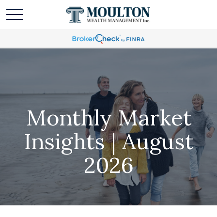
Monthly Market
Insights | August
2026