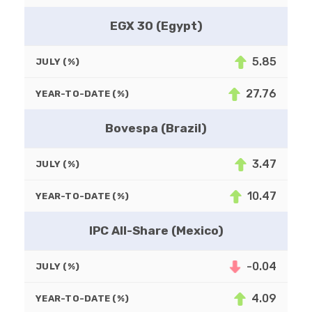
EGX 30 (Egypt)
5.85
JULY (%)
27.76
YEAR-TO-DATE (%)
Bovespa (Brazil)
3.47
JULY (%)
10.47
YEAR-TO-DATE (%)
IPC All-Share (Mexico)
-0.04
JULY (%)
4.09
YEAR-TO-DATE (%)