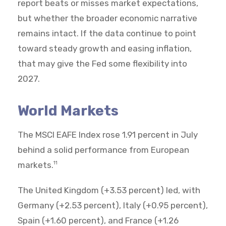
report beats or misses market expectations,
but whether the broader economic narrative
remains intact. If the data continue to point
toward steady growth and easing inflation,
that may give the Fed some flexibility into
2027.
World Markets
The MSCI EAFE Index rose 1.91 percent in July
behind a solid performance from European
markets.
11
The United Kingdom (+3.53 percent) led, with
Germany (+2.53 percent), Italy (+0.95 percent),
Spain (+1.60 percent), and France (+1.26