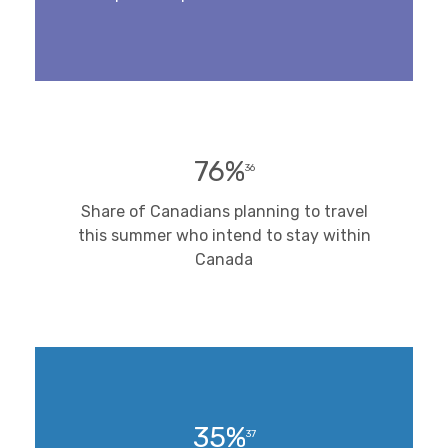
76%
36
Share of Canadians planning to travel
this summer who intend to stay within
Canada
35%
37