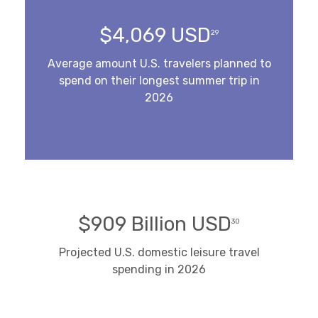
$4,069 USD
29
Average amount U.S. travelers planned to
spend on their longest summer trip in
2026
$909 Billion USD
30
Projected U.S. domestic leisure travel
spending in 2026