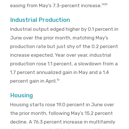
easing from May’s 7.3-percent increase.
14,15
Industrial Production
Industrial output edged higher by 0.1 percent in
June over the prior month, matching May’s
production rate but just shy of the 0.2 percent
increase expected. Year over year, industrial
production rose 1.1 percent, a slowdown from a
1.7 percent annualized gain in May and a 1.4
percent gain in April.
16
Housing
Housing starts rose 19.0 percent in June over
the prior month, following May’s 15.2 percent
decline. A 76.3 percent increase in multifamily