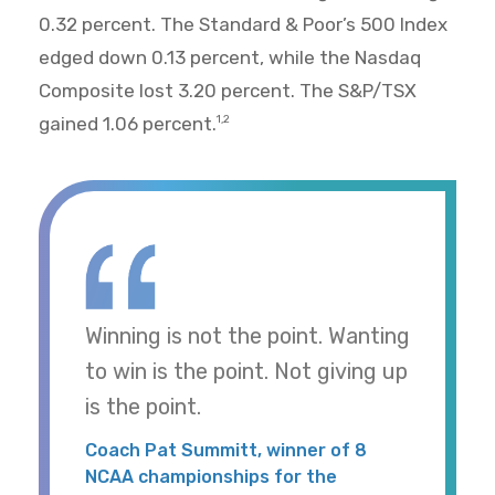
0.32 percent. The Standard & Poor’s 500 Index
edged down 0.13 percent, while the Nasdaq
Composite lost 3.20 percent. The S&P/TSX
gained 1.06 percent.
1,2
Winning is not the point. Wanting
to win is the point. Not giving up
is the point.
Coach Pat Summitt, winner of 8
NCAA championships for the