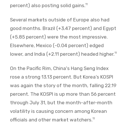
percent) also posting solid gains.
11
Several markets outside of Europe also had
good months. Brazil (+3.47 percent) and Egypt
(+5.85 percent) were the most impressive.
Elsewhere, Mexico (-0.04 percent) edged
lower, and India (+2.11 percent) headed higher.
11
On the Pacific Rim, China's Hang Seng Index
rose a strong 13.13 percent. But Korea’s KOSPI
was again the story of the month, falling 22.19
percent. The KOSPI is up more than 56 percent
through July 31, but the month-after-month
volatility is causing concern among Korean
officials and other market watchers.
11