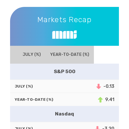
Markets Recap
Markets Recap
JULY (%)
YEAR-TO-DATE (%)
S&P 500
-0.13
JULY (%)
9.41
YEAR-TO-DATE (%)
Nasdaq
-3.20
JULY (%)