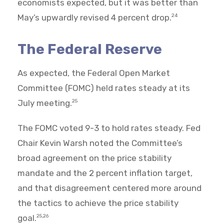
economists expected, but it was better than
May’s upwardly revised 4 percent drop.
24
The Federal Reserve
As expected, the Federal Open Market
Committee (FOMC) held rates steady at its
July meeting.
25
The FOMC voted 9-3 to hold rates steady. Fed
Chair Kevin Warsh noted the Committee’s
broad agreement on the price stability
mandate and the 2 percent inflation target,
and that disagreement centered more around
the tactics to achieve the price stability
goal.
25,26