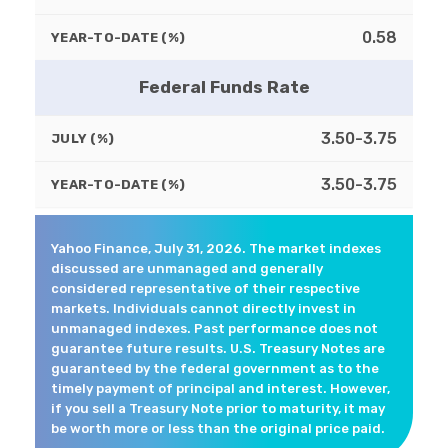
0.58
YEAR-TO-DATE (%)
Federal Funds Rate
3.50-3.75
JULY (%)
3.50-3.75
YEAR-TO-DATE (%)
Yahoo Finance, July 31, 2026. The market indexes
discussed are unmanaged and generally
considered representative of their respective
markets. Individuals cannot directly invest in
unmanaged indexes. Past performance does not
guarantee future results. U.S. Treasury Notes are
guaranteed by the federal government as to the
timely payment of principal and interest. However,
if you sell a Treasury Note prior to maturity, it may
be worth more or less than the original price paid.