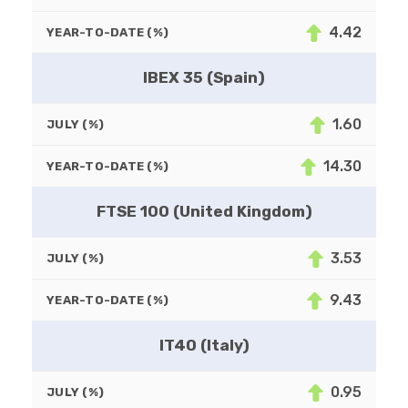
4.42
YEAR-TO-DATE (%)
IBEX 35 (Spain)
1.60
JULY (%)
14.30
YEAR-TO-DATE (%)
FTSE 100 (United Kingdom)
3.53
JULY (%)
9.43
YEAR-TO-DATE (%)
IT40 (Italy)
0.95
JULY (%)