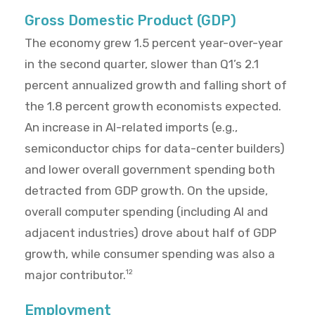
Gross Domestic Product (GDP)
The economy grew 1.5 percent year-over-year
in the second quarter, slower than Q1’s 2.1
percent annualized growth and falling short of
the 1.8 percent growth economists expected.
An increase in AI-related imports (e.g.,
semiconductor chips for data-center builders)
and lower overall government spending both
detracted from GDP growth. On the upside,
overall computer spending (including AI and
adjacent industries) drove about half of GDP
growth, while consumer spending was also a
major contributor.
12
Employment