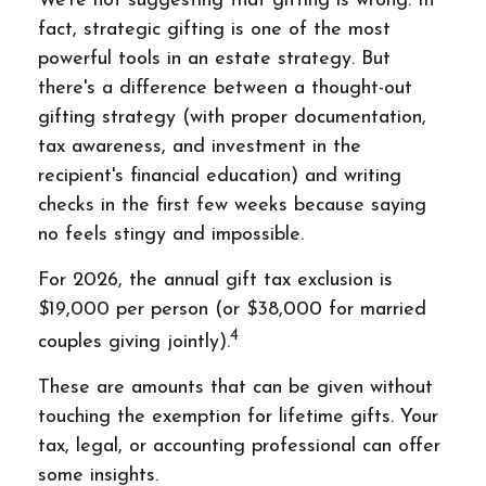
We're not suggesting that gifting is wrong. In
fact, strategic gifting is one of the most
powerful tools in an estate strategy. But
there's a difference between a thought-out
gifting strategy (with proper documentation,
tax awareness, and investment in the
recipient's financial education) and writing
checks in the first few weeks because saying
no feels stingy and impossible.
For 2026, the annual gift tax exclusion is
$19,000 per person (or $38,000 for married
4
couples giving jointly).
These are amounts that can be given without
touching the exemption for lifetime gifts. Your
tax, legal, or accounting professional can offer
some insights.