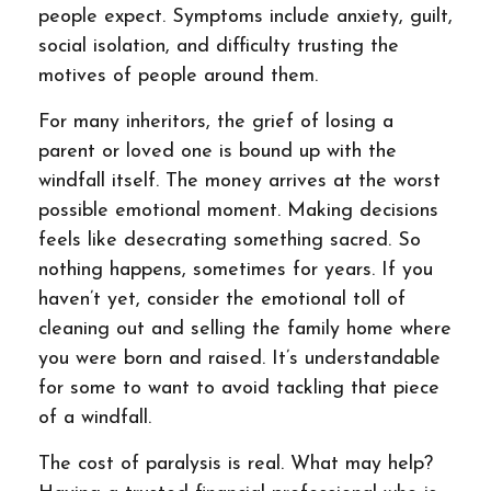
people expect. Symptoms include anxiety, guilt,
social isolation, and difficulty trusting the
motives of people around them.
For many inheritors, the grief of losing a
parent or loved one is bound up with the
windfall itself. The money arrives at the worst
possible emotional moment. Making decisions
feels like desecrating something sacred. So
nothing happens, sometimes for years. If you
haven’t yet, consider the emotional toll of
cleaning out and selling the family home where
you were born and raised. It’s understandable
for some to want to avoid tackling that piece
of a windfall.
The cost of paralysis is real. What may help?