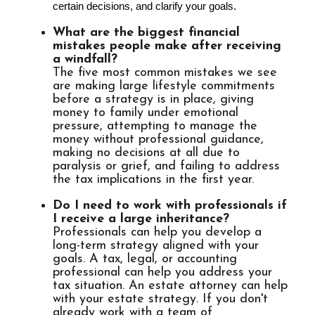
certain decisions, and clarify your goals.
What are the biggest financial
mistakes people make after receiving
a windfall?
The five most common mistakes we see
are making large lifestyle commitments
before a strategy is in place, giving
money to family under emotional
pressure, attempting to manage the
money without professional guidance,
making no decisions at all due to
paralysis or grief, and failing to address
the tax implications in the first year.
Do I need to work with professionals if
I receive a large inheritance?
Professionals can help you develop a
long-term strategy aligned with your
goals. A tax, legal, or accounting
professional can help you address your
tax situation. An estate attorney can help
with your estate strategy. If you don't
already work with a team of