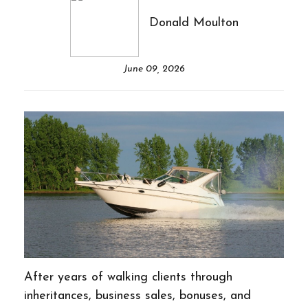
Donald Moulton
June 09, 2026
After years of walking clients through
inheritances, business sales, bonuses, and