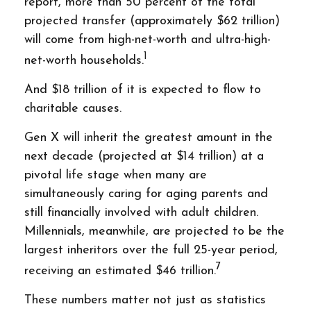
report, more than 50 percent of the total
projected transfer (approximately $62 trillion)
will come from high-net-worth and ultra-high-
1
net-worth households.
And $18 trillion of it is expected to flow to
charitable causes.
Gen X will inherit the greatest amount in the
next decade (projected at $14 trillion) at a
pivotal life stage when many are
simultaneously caring for aging parents and
still financially involved with adult children.
Millennials, meanwhile, are projected to be the
largest inheritors over the full 25-year period,
7
receiving an estimated $46 trillion.
These numbers matter not just as statistics