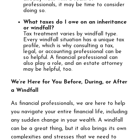
professionals, it may be time to consider
doing so.
What taxes do I owe on an inheritance
or windfall?
Tax treatment varies by windfall type.
Every windfall situation has a unique tax
profile, which is why consulting a tax,
legal, or accounting professional can be
so helpful. A financial professional can
also play a role, and an estate attorney
may be helpful, too.
We’re Here for You Before, During, or After
a Windfall
As financial professionals, we are here to help
you navigate your entire financial life, including
any sudden change in your wealth. A windfall
can be a great thing, but it also brings its own
complexities and stresses that we need to