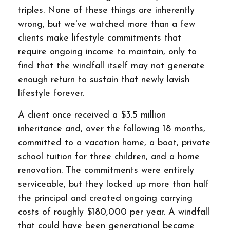
triples. None of these things are inherently
wrong, but we've watched more than a few
clients make lifestyle commitments that
require ongoing income to maintain, only to
find that the windfall itself may not generate
enough return to sustain that newly lavish
lifestyle forever.
A client once received a $3.5 million
inheritance and, over the following 18 months,
committed to a vacation home, a boat, private
school tuition for three children, and a home
renovation. The commitments were entirely
serviceable, but they locked up more than half
the principal and created ongoing carrying
costs of roughly $180,000 per year. A windfall
that could have been generational became