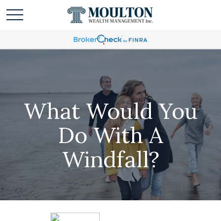
What Would You
Do With A
Windfall?