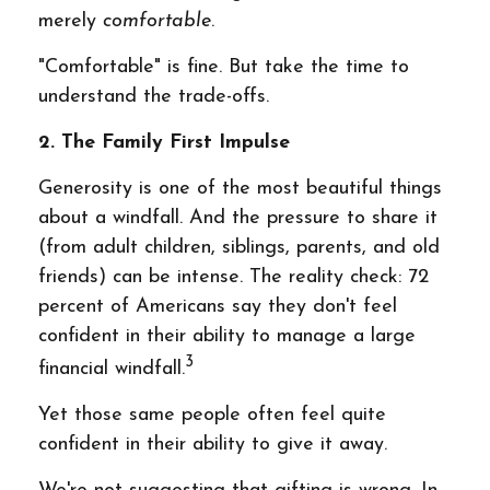
merely
comfortable
.
"Comfortable" is fine. But take the time to
understand the trade-offs.
2. The Family First Impulse
Generosity is one of the most beautiful things
about a windfall. And the pressure to share it
(from adult children, siblings, parents, and old
friends) can be intense. The reality check: 72
percent of Americans say they don't feel
confident in their ability to manage a large
3
financial windfall.
Yet those same people often feel quite
confident in their ability to give it away.