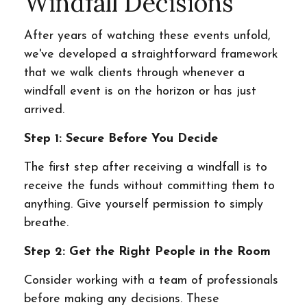
Windfall Decisions
After years of watching these events unfold,
we've developed a straightforward framework
that we walk clients through whenever a
windfall event is on the horizon or has just
arrived.
Step 1: Secure Before You Decide
The first step after receiving a windfall is to
receive the funds without committing them to
anything. Give yourself permission to simply
breathe.
Step 2: Get the Right People in the Room
Consider working with a team of professionals
before making any decisions. These