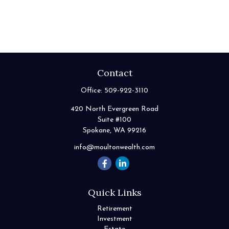
Contact
Office:
509-922-3110
420 North Evergreen Road
Suite #100
Spokane,
WA
99216
info@moultonwealth.com
Quick Links
Retirement
Investment