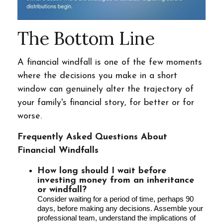
The Bottom Line
A financial windfall is one of the few moments
where the decisions you make in a short
window can genuinely alter the trajectory of
your family's financial story, for better or for
worse.
Frequently Asked Questions About
Financial Windfalls
How long should I wait before
investing money from an inheritance
or windfall?
Consider waiting for a period of time, perhaps 90
days, before making any decisions. Assemble your
professional team, understand the implications of