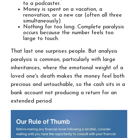
to a podcaster.
Money is spent on a vacation, a
renovation, or a new car (often all three
simultaneously).
Nothing for too long. Complete paralysis
occurs because the number feels too
large to touch.
That last one surprises people. But analysis
paralysis is common, particularly with large
inheritances, where the emotional weight of a
loved one's death makes the money feel both
precious and untouchable, so the cash sits in a
bank account not producing a return for an
extended period.