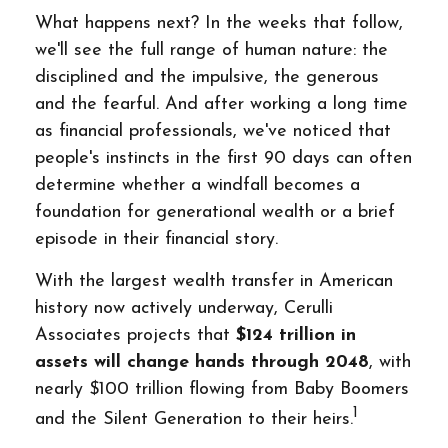
What happens next? In the weeks that follow,
we'll see the full range of human nature: the
disciplined and the impulsive, the generous
and the fearful. And after working a long time
as financial professionals, we've noticed that
people's instincts in the first 90 days can often
determine whether a windfall becomes a
foundation for generational wealth or a brief
episode in their financial story.
With the largest wealth transfer in American
history now actively underway, Cerulli
Associates projects that
$124 trillion in
assets will change hands through 2048
, with
nearly $100 trillion flowing from Baby Boomers
1
and the Silent Generation to their heirs.