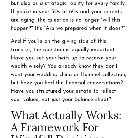
but also as a strategic reality for every family.
If you're in your 50s or 60s and your parents
are aging, the question is no longer "will this
happen?" It’s “Are we prepared when it does?"
And if you're on the giving side of this
transfer, the question is equally important:
Have you set your heirs up to receive your
wealth wisely? You already know they don’t
want your wedding china or Hummel collection,
but have you had the financial conversations?
Have you structured your estate to reflect
your values, not just your balance sheet?
What Actually Works:
A Framework For