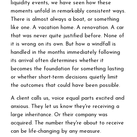
liquidity events, we have seen how these
moments unfold in remarkably consistent ways.
There is almost always a boat, or something
like one. A vacation home. A renovation. A car
that was never quite justified before. None of
it is wrong on its own. But how a windfall is
handled in the months immediately following
its arrival often determines whether it
becomes the foundation for something lasting
or whether short-term decisions quietly limit
the outcomes that could have been possible.
A client calls us, voice equal parts excited and
anxious. They let us know they're receiving a
large inheritance. Or their company was
acquired. The number they're about to receive
can be life-changing by any measure.