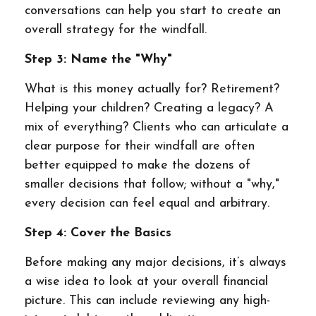
conversations can help you start to create an
overall strategy for the windfall.
Step 3: Name the "Why"
What is this money actually for? Retirement?
Helping your children? Creating a legacy? A
mix of everything? Clients who can articulate a
clear purpose for their windfall are often
better equipped to make the dozens of
smaller decisions that follow; without a "why,"
every decision can feel equal and arbitrary.
Step 4: Cover the Basics
Before making any major decisions, it’s always
a wise idea to look at your overall financial
picture. This can include reviewing any high-