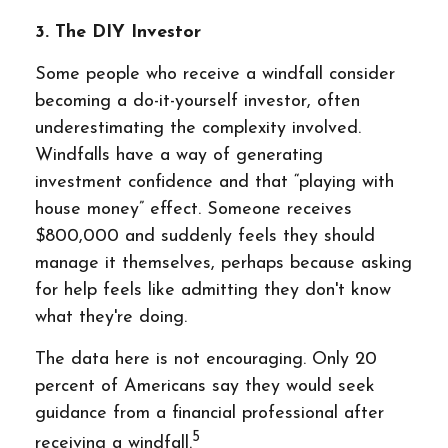
3. The DIY Investor
Some people who receive a windfall consider
becoming a do-it-yourself investor, often
underestimating the complexity involved.
Windfalls have a way of generating
investment confidence and that “playing with
house money” effect. Someone receives
$800,000 and suddenly feels they should
manage it themselves, perhaps because asking
for help feels like admitting they don't know
what they're doing.
The data here is not encouraging. Only 20
percent of Americans say they would seek
guidance from a financial professional after
5
receiving a windfall.