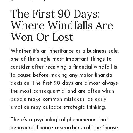
The First 90 Days:
Where Windfalls Are
Won Or Lost
Whether it’s an inheritance or a business sale,
one of the single most important things to
consider after receiving a financial windfall is
to pause before making any major financial
decision. The first 90 days are almost always
the most consequential and are often when
people make common mistakes, as early
emotion may outpace strategic thinking.
There's a psychological phenomenon that
behavioral finance researchers call the "house