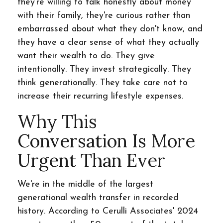
they're willing to talk honestly about money
with their family, they're curious rather than
embarrassed about what they don't know, and
they have a clear sense of what they actually
want their wealth to do. They give
intentionally. They invest strategically. They
think generationally. They take care not to
increase their recurring lifestyle expenses.
Why This
Conversation Is More
Urgent Than Ever
We're in the middle of the largest
generational wealth transfer in recorded
history. According to Cerulli Associates' 2024