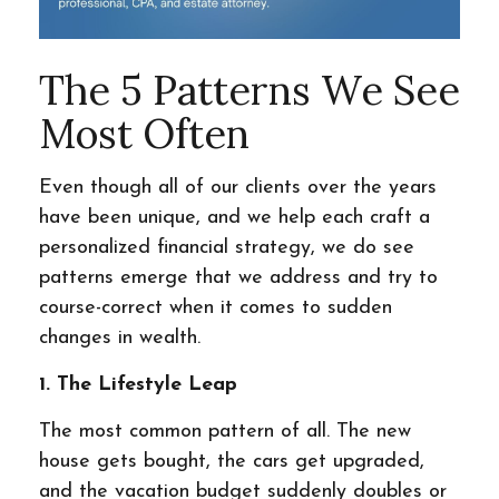
The 5 Patterns We See
Most Often
Even though all of our clients over the years
have been unique, and we help each craft a
personalized financial strategy, we do see
patterns emerge that we address and try to
course-correct when it comes to sudden
changes in wealth.
1. The Lifestyle Leap
The most common pattern of all. The new
house gets bought, the cars get upgraded,
and the vacation budget suddenly doubles or