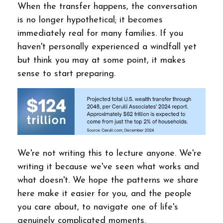
When the transfer happens, the conversation
is no longer hypothetical; it becomes
immediately real for many families. If you
haven't personally experienced a windfall yet
but think you may at some point, it makes
sense to start preparing.
We're not writing this to lecture anyone. We're
writing it because we've seen what works and
what doesn't. We hope the patterns we share
here make it easier for you, and the people
you care about, to navigate one of life's
genuinely complicated moments.