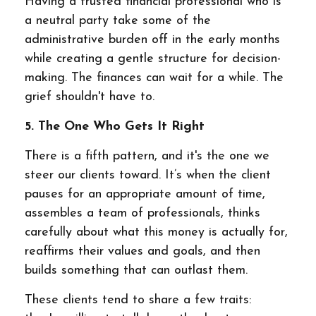
Having a trusted financial professional who is
a neutral party take some of the
administrative burden off in the early months
while creating a gentle structure for decision-
making. The finances can wait for a while. The
grief shouldn't have to.
5. The One Who Gets It Right
There is a fifth pattern, and it's the one we
steer our clients toward. It’s when the client
pauses for an appropriate amount of time,
assembles a team of professionals, thinks
carefully about what this money is actually for,
reaffirms their values and goals, and then
builds something that can outlast them.
These clients tend to share a few traits: