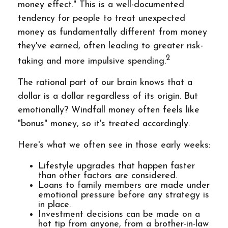
money effect." This is a well-documented
tendency for people to treat unexpected
money as fundamentally different from money
they've earned, often leading to greater risk-
2
taking and more impulsive spending.
The rational part of our brain knows that a
dollar is a dollar regardless of its origin. But
emotionally? Windfall money often feels like
"bonus" money, so it's treated accordingly.
Here's what we often see in those early weeks:
Lifestyle upgrades that happen faster
than other factors are considered.
Loans to family members are made under
emotional pressure before any strategy is
in place.
Investment decisions can be made on a
hot tip from anyone, from a brother-in-law