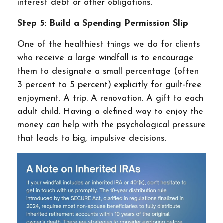
interest debt or other obligations.
Step 5: Build a Spending Permission Slip
One of the healthiest things we do for clients
who receive a large windfall is to encourage
them to designate a small percentage (often
3 percent to 5 percent) explicitly for guilt-free
enjoyment. A trip. A renovation. A gift to each
adult child. Having a defined way to enjoy the
money can help with the psychological pressure
that leads to big, impulsive decisions.