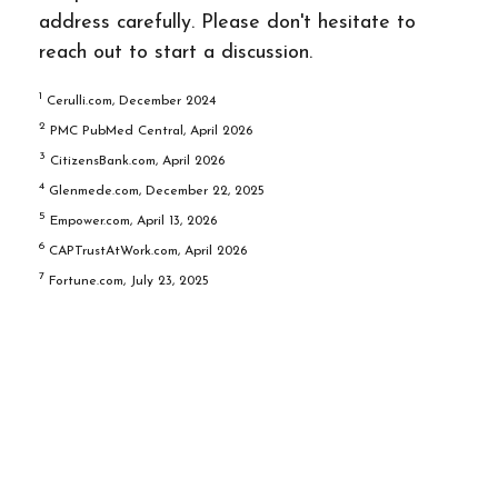
address carefully. Please don't hesitate to
reach out to start a discussion.
1
Cerulli.com, December 2024
2
PMC PubMed Central, April 2026
3
CitizensBank.com, April 2026
4
Glenmede.com, December 22, 2025
5
Empower.com, April 13, 2026
6
CAPTrustAtWork.com, April 2026
7
Fortune.com, July 23, 2025