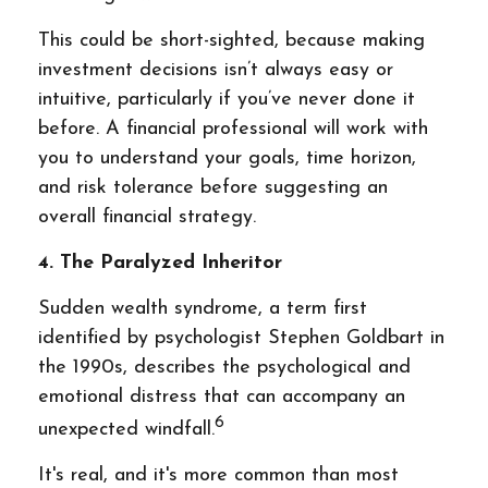
This could be short-sighted, because making
investment decisions isn’t always easy or
intuitive, particularly if you’ve never done it
before. A financial professional will work with
you to understand your goals, time horizon,
and risk tolerance before suggesting an
overall financial strategy.
4. The Paralyzed Inheritor
Sudden wealth syndrome, a term first
identified by psychologist Stephen Goldbart in
the 1990s, describes the psychological and
emotional distress that can accompany an
6
unexpected windfall.
It's real, and it's more common than most