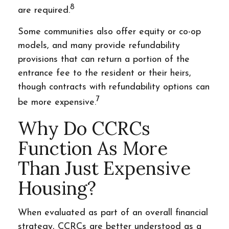
8
are required.
Some communities also offer equity or co-op
models, and many provide refundability
provisions that can return a portion of the
entrance fee to the resident or their heirs,
though contracts with refundability options can
7
be more expensive.
Why Do CCRCs
Function As More
Than Just Expensive
Housing?
When evaluated as part of an overall financial
strategy, CCRCs are better understood as a