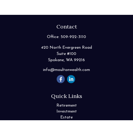
Contact
Office:
509-922-3110
420 North Evergreen Road
Suite #100
Spokane,
WA
99216
info@moultonwealth.com
Quick Links
Retirement
Investment
Estate
Insurance
Tax