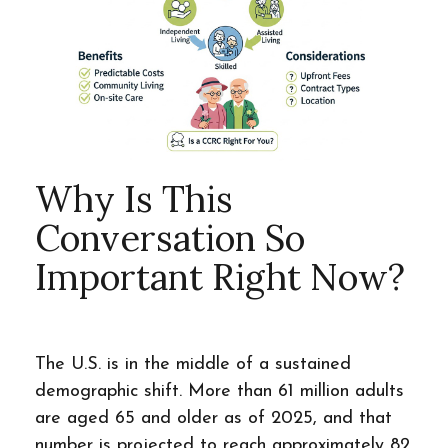
Why Is This
Conversation So
Important Right Now?
The U.S. is in the middle of a sustained
demographic shift. More than 61 million adults
are aged 65 and older as of 2025, and that
number is projected to reach approximately 82