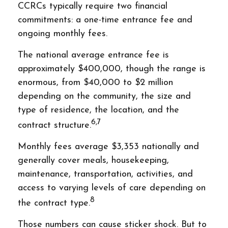
CCRCs typically require two financial
commitments: a one-time entrance fee and
ongoing monthly fees.
The national average entrance fee is
approximately $400,000, though the range is
enormous, from $40,000 to $2 million
depending on the community, the size and
type of residence, the location, and the
6,7
contract structure.
Monthly fees average $3,353 nationally and
generally cover meals, housekeeping,
maintenance, transportation, activities, and
access to varying levels of care depending on
8
the contract type.
Those numbers can cause sticker shock. But to