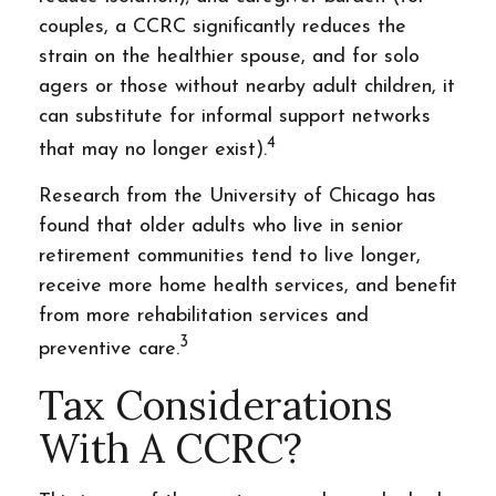
couples, a CCRC significantly reduces the
strain on the healthier spouse, and for solo
agers or those without nearby adult children, it
can substitute for informal support networks
4
that may no longer exist).
Research from the University of Chicago has
found that older adults who live in senior
retirement communities tend to live longer,
receive more home health services, and benefit
from more rehabilitation services and
3
preventive care.
Tax Considerations
With A CCRC?