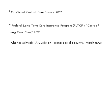
9
CareScout Cost of Care Survey, 2026
10
Federal Long Term Care Insurance Program (FLTCIP), "Costs of
Long Term Care," 2025
11
Charles Schwab, "A Guide on Taking Social Security," March 2025