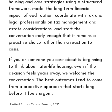
housing and care strategies using a structured
framework, model the long-term financial
impact of each option, coordinate with tax and
legal professionals on tax management and
estate considerations, and start the
conversation early enough that it remains a
proactive choice rather than a reaction to
crisis.
If you or someone you care about is beginning
to think about later-life housing, even if the
decision feels years away, we welcome the
conversation. The best outcomes tend to come
from a proactive approach that starts long
before it feels urgent.
1
United States Census Bureau, 2025