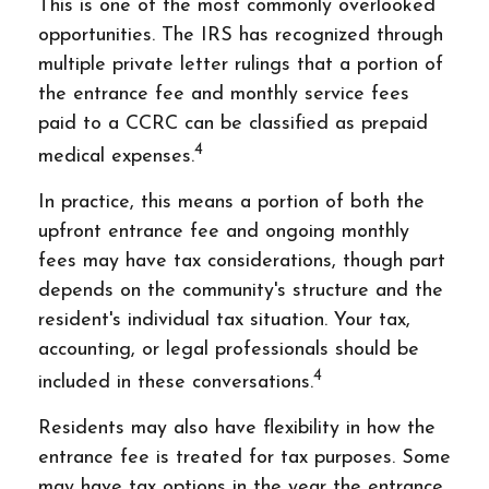
This is one of the most commonly overlooked
opportunities. The IRS has recognized through
multiple private letter rulings that a portion of
the entrance fee and monthly service fees
paid to a CCRC can be classified as prepaid
4
medical expenses.
In practice, this means a portion of both the
upfront entrance fee and ongoing monthly
fees may have tax considerations, though part
depends on the community's structure and the
resident's individual tax situation. Your tax,
accounting, or legal professionals should be
4
included in these conversations.
Residents may also have flexibility in how the
entrance fee is treated for tax purposes. Some
may have tax options in the year the entrance