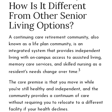
How Is It Different
From Other Senior
Living Options?
A continuing care retirement community, also
known as a life plan community, is an
integrated system that provides independent
living with on-campus access to assisted living,
memory care services, and skilled nursing as a
3
resident's needs change over time.
The core premise is that you move in while
you're still healthy and independent, and the
community provides a continuum of care
without requiring you to relocate to a different
facility if your health declines.