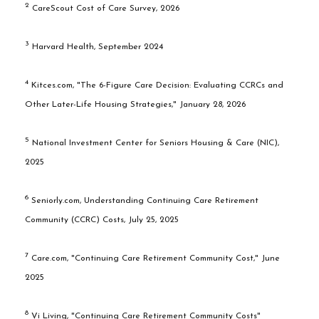
2
CareScout Cost of Care Survey, 2026
3
Harvard Health, September 2024
4
Kitces.com, "The 6-Figure Care Decision: Evaluating CCRCs and
Other Later-Life Housing Strategies," January 28, 2026
5
National Investment Center for Seniors Housing & Care (NIC),
2025
6
Seniorly.com, Understanding Continuing Care Retirement
Community (CCRC) Costs, July 25, 2025
7
Care.com, "Continuing Care Retirement Community Cost," June
2025
8
Vi Living, "Continuing Care Retirement Community Costs"