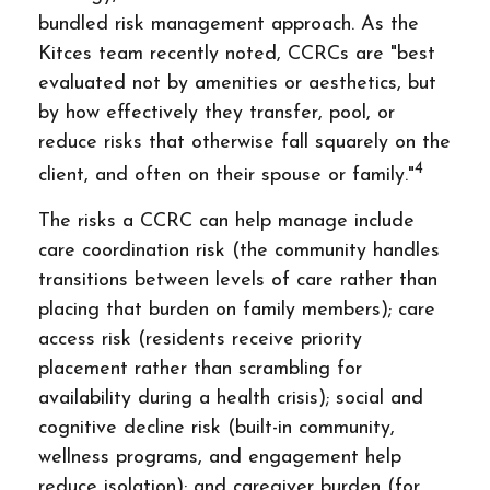
bundled risk management approach. As the
Kitces team recently noted, CCRCs are "best
evaluated not by amenities or aesthetics, but
by how effectively they transfer, pool, or
reduce risks that otherwise fall squarely on the
4
client, and often on their spouse or family."
The risks a CCRC can help manage include
care coordination risk (the community handles
transitions between levels of care rather than
placing that burden on family members); care
access risk (residents receive priority
placement rather than scrambling for
availability during a health crisis); social and
cognitive decline risk (built-in community,
wellness programs, and engagement help
reduce isolation); and caregiver burden (for