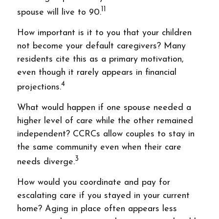
11
spouse will live to 90.
How important is it to you that your children
not become your default caregivers? Many
residents cite this as a primary motivation,
even though it rarely appears in financial
4
projections.
What would happen if one spouse needed a
higher level of care while the other remained
independent? CCRCs allow couples to stay in
the same community even when their care
3
needs diverge.
How would you coordinate and pay for
escalating care if you stayed in your current
home? Aging in place often appears less