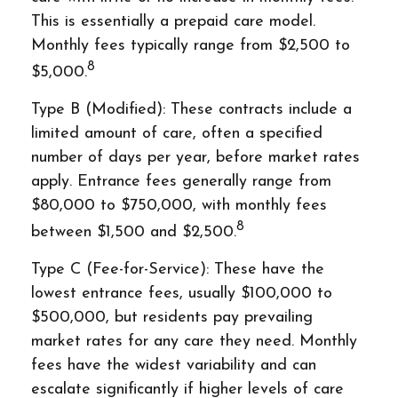
This is essentially a prepaid care model.
Monthly fees typically range from $2,500 to
8
$5,000.
Type B (Modified): These contracts include a
limited amount of care, often a specified
number of days per year, before market rates
apply. Entrance fees generally range from
$80,000 to $750,000, with monthly fees
8
between $1,500 and $2,500.
Type C (Fee-for-Service): These have the
lowest entrance fees, usually $100,000 to
$500,000, but residents pay prevailing
market rates for any care they need. Monthly
fees have the widest variability and can
escalate significantly if higher levels of care