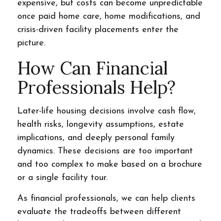
expensive, but costs can become unpredictable
once paid home care, home modifications, and
crisis-driven facility placements enter the
picture.
How Can Financial
Professionals Help?
Later-life housing decisions involve cash flow,
health risks, longevity assumptions, estate
implications, and deeply personal family
dynamics. These decisions are too important
and too complex to make based on a brochure
or a single facility tour.
As financial professionals, we can help clients
evaluate the tradeoffs between different