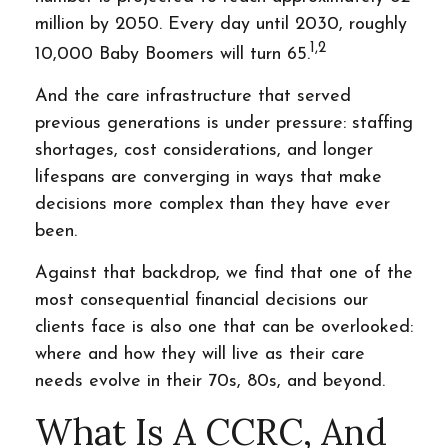
million by 2050. Every day until 2030, roughly
1,2
10,000 Baby Boomers will turn 65.
And the care infrastructure that served
previous generations is under pressure: staffing
shortages, cost considerations, and longer
lifespans are converging in ways that make
decisions more complex than they have ever
been.
Against that backdrop, we find that one of the
most consequential financial decisions our
clients face is also one that can be overlooked:
where and how they will live as their care
needs evolve in their 70s, 80s, and beyond.
What Is A CCRC, And