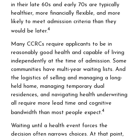
in their late 60s and early 70s are typically
healthier, more financially flexible, and more
likely to meet admission criteria than they
4
would be later.
Many CCRCs require applicants to be in
reasonably good health and capable of living
independently at the time of admission. Some
communities have multi-year waiting lists. And
the logistics of selling and managing a long-
held home, managing temporary dual
residences, and navigating health underwriting
all require more lead time and cognitive
4
bandwidth than most people expect.
Waiting until a health event forces the
decision often narrows choices. At that point,