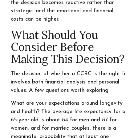
the decision becomes reactive rather than
strategic, and the emotional and financial
costs can be higher.
What Should You
Consider Before
Making This Decision?
The decision of whether a CCRC is the right fit
involves both financial analysis and personal
values. A few questions worth exploring:
What are your expectations around longevity
and health? The average life expectancy for a
65-year-old is about 84 for men and 87 for
women, and for married couples, there is a
meaningful probability that at least one