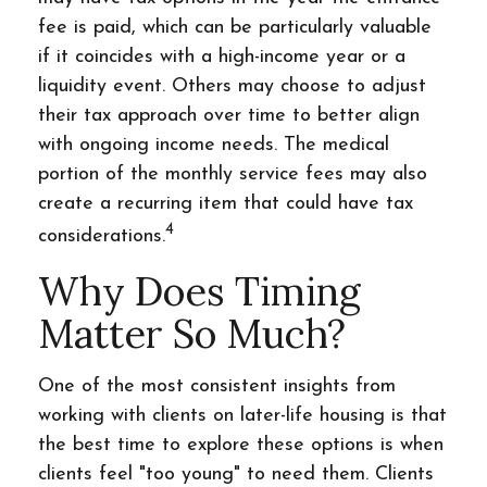
fee is paid, which can be particularly valuable
if it coincides with a high-income year or a
liquidity event. Others may choose to adjust
their tax approach over time to better align
with ongoing income needs. The medical
portion of the monthly service fees may also
create a recurring item that could have tax
4
considerations.
Why Does Timing
Matter So Much?
One of the most consistent insights from
working with clients on later-life housing is that
the best time to explore these options is when
clients feel "too young" to need them. Clients