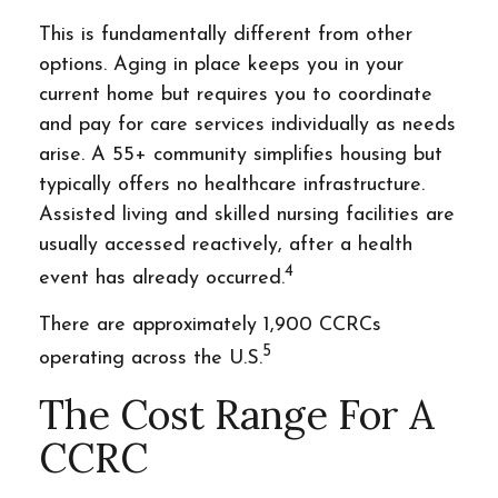
This is fundamentally different from other
options. Aging in place keeps you in your
current home but requires you to coordinate
and pay for care services individually as needs
arise. A 55+ community simplifies housing but
typically offers no healthcare infrastructure.
Assisted living and skilled nursing facilities are
usually accessed reactively, after a health
4
event has already occurred.
There are approximately 1,900 CCRCs
5
operating across the U.S.
The Cost Range For A
CCRC