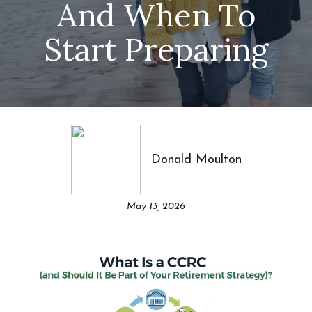
And When To
Start Preparing
Donald Moulton
May 13, 2026