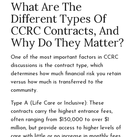
What Are The
Different Types Of
CCRC Contracts, And
Why Do They Matter?
One of the most important factors in CCRC
discussions is the contract type, which
determines how much financial risk you retain
versus how much is transferred to the
community.
Type A (Life Care or Inclusive): These
contracts carry the highest entrance fees,
often ranging from $150,000 to over $1
million, but provide access to higher levels of
care with little or no increase in monthly fees.