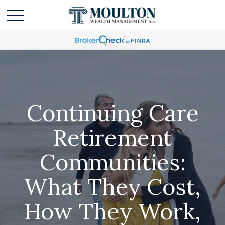
Continuing Care
Retirement
Communities:
What They Cost,
How They Work,