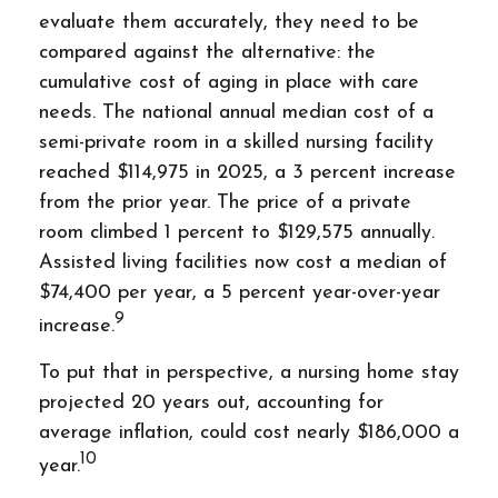
evaluate them accurately, they need to be
compared against the alternative: the
cumulative cost of aging in place with care
needs. The national annual median cost of a
semi-private room in a skilled nursing facility
reached $114,975 in 2025, a 3 percent increase
from the prior year. The price of a private
room climbed 1 percent to $129,575 annually.
Assisted living facilities now cost a median of
$74,400 per year, a 5 percent year-over-year
9
increase.
To put that in perspective, a nursing home stay
projected 20 years out, accounting for
average inflation, could cost nearly $186,000 a
10
year.